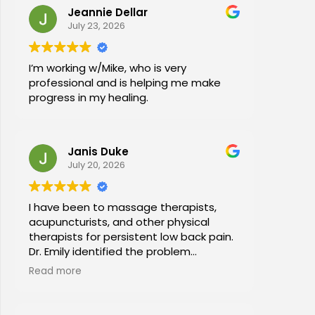
Jeannie Dellar
July 23, 2026
I’m working w/Mike, who is very
professional and is helping me make
progress in my healing.
Janis Duke
July 20, 2026
I have been to massage therapists,
acupuncturists, and other physical
therapists for persistent low back pain.
Dr. Emily identified the problem
immediately a began a series of in
Read more
office stretches, walking and dry
needling and gave me exercises to do
at home. I am now pain free for the first