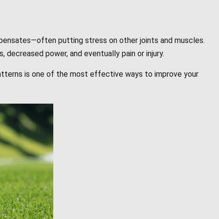
pensates—often putting stress on other joints and muscles.
, decreased power, and eventually pain or injury.
tterns is one of the most effective ways to improve your