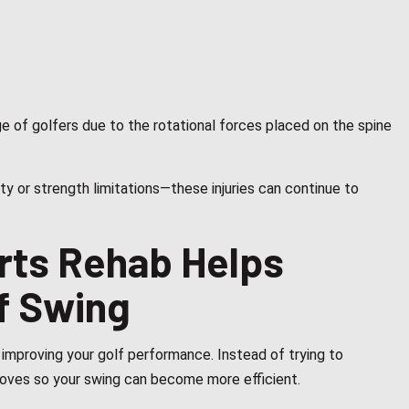
e of golfers due to the rotational forces placed on the spine
y or strength limitations—these injuries can continue to
rts Rehab Helps
f Swing
improving your golf performance. Instead of trying to
oves so your swing can become more efficient.