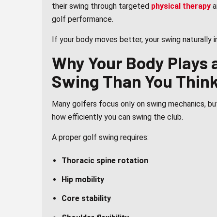
their swing through targeted
physical therapy
a
golf performance.
If your body moves better, your swing naturally 
Why Your Body Plays a
Swing Than You Thin
Many golfers focus only on swing mechanics, but
how efficiently you can swing the club.
A proper golf swing requires:
Thoracic spine rotation
Hip mobility
Core stability