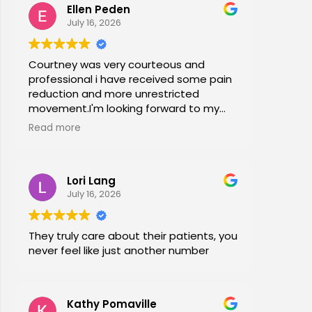
Ellen Peden
time in years.
July 16, 2026
Courtney was very courteous and
professional i have received some pain
reduction and more unrestricted
movement.I'm looking forward to my
session again next week.
Read more
Lori Lang
July 16, 2026
They truly care about their patients, you
never feel like just another number
Kathy Pomaville