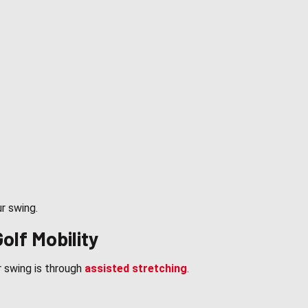
ur swing.
olf Mobility
 swing is through
assisted stretching
.