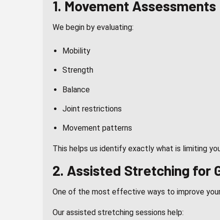
1. Movement Assessments
We begin by evaluating:
Mobility
Strength
Balance
Joint restrictions
Movement patterns
This helps us identify exactly what is limiting yo
2.
Assisted Stretching
for G
One of the most effective ways to improve your
Our assisted stretching sessions help: