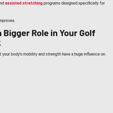
nd
assisted stretching
programs designed specifically for
improves.
 Bigger Role in Your Golf
k
 your body’s mobility and strength have a huge influence on