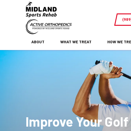
Improve
Your
(989
Golf
Swing
and
ABOUT
WHAT WE TREAT
HOW WE TR
Stay
Pain-
Free
(Midland,
MI)
Improve Your Golf