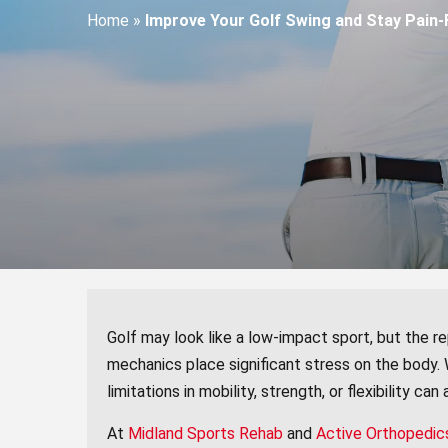
Home
»
Improve Your Golf Swing and Stay Pain-F
Golf may look like a low-impact sport, but the 
mechanics place significant stress on the body.
limitations in mobility, strength, or flexibility can
At
Midland Sports Rehab
and
Active Orthopedic