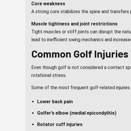
Core weakness
A strong core stabilizes the spine and transfer
Muscle tightness and joint restrictions
Tight muscles or stiff joints can disrupt the na
lead to inefficient swing mechanics and increased 
Common Golf Injuries
Even though golf is not considered a contact spo
rotational stress.
Some of the most frequent golf-related injuries 
Lower back pain
Golfer’s elbow (medial epicondylitis)
Rotator cuff injuries