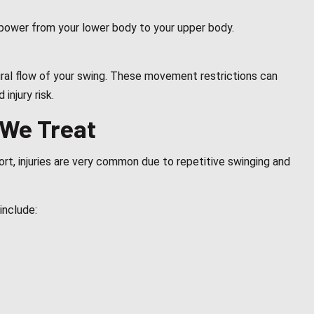
s power from your lower body to your upper body.
tural flow of your swing. These movement restrictions can
injury risk.
 We Treat
rt, injuries are very common due to repetitive swinging and
include: