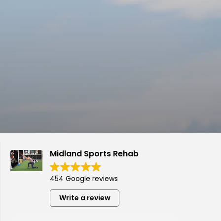
Midland Sports Rehab
454 Google reviews
Write a review