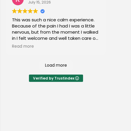
July 15, 2026
This was such a nice calm experience.
Because of the pain I had I was a little
nervous, but from the moment I walked
in I felt welcome and well taken care of.
I would highly recommend this place to
Read more
everyone of all ages!
Load more
Verified by Trustindex