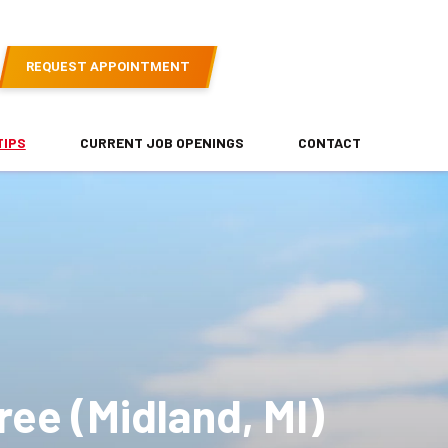
REQUEST APPOINTMENT
TIPS
CURRENT JOB OPENINGS
CONTACT
ree (Midland, MI)