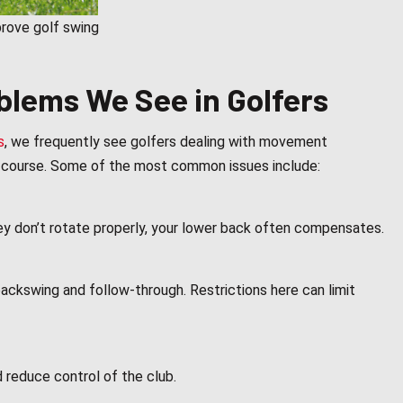
prove golf swing
lems We See in Golfers
s
, we frequently see golfers dealing with movement
he course. Some of the most common issues include:
hey don’t rotate properly, your lower back often compensates.
ackswing and follow-through. Restrictions here can limit
 reduce control of the club.