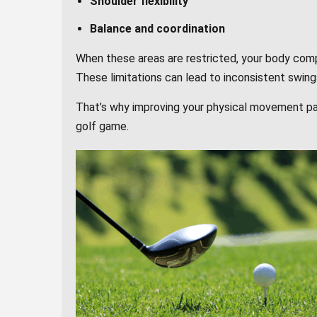
Shoulder flexibility
Balance and coordination
When these areas are restricted, your body com
These limitations can lead to inconsistent swings
That’s why improving your physical movement pa
golf game.