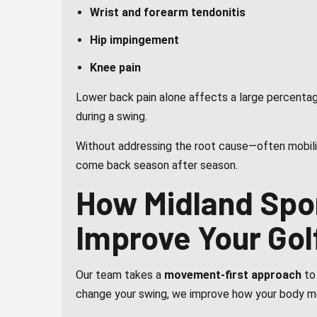
Wrist and forearm tendonitis
Hip impingement
Knee pain
Lower back pain alone affects a large percentag
during a swing.
Without addressing the root cause—often mobilit
come back season after season.
How Midland Spo
Improve Your Gol
Our team takes a
movement-first approach
to 
change your swing, we improve how your body m