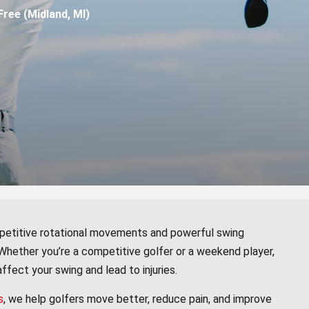
ree (Midland, MI)
repetitive rotational movements and powerful swing
 Whether you’re a competitive golfer or a weekend player,
 affect your swing and lead to injuries.
s
, we help golfers move better, reduce pain, and improve