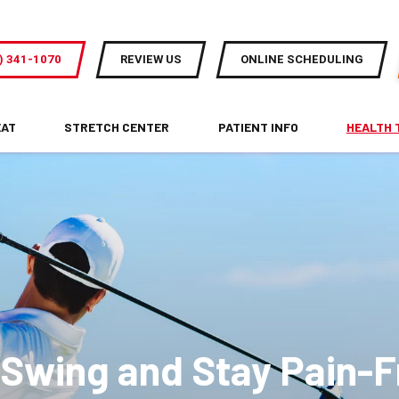
) 341-1070
REVIEW US
ONLINE SCHEDULING
EAT
STRETCH CENTER
PATIENT INFO
HEALTH 
 Swing and Stay Pain-F