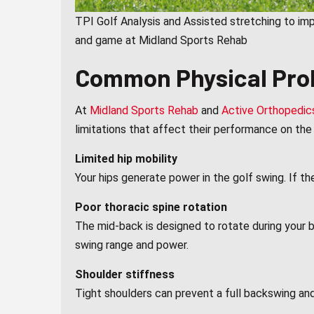
TPI Golf Analysis and Assisted stretching to im
and game at Midland Sports Rehab
Common Physical Prob
At
Midland Sports Rehab
and
Active Orthopedic
limitations that affect their performance on t
Limited hip mobility
Your hips generate power in the golf swing. If t
Poor thoracic spine rotation
The mid-back is designed to rotate during your b
swing range and power.
Shoulder stiffness
Tight shoulders can prevent a full backswing and