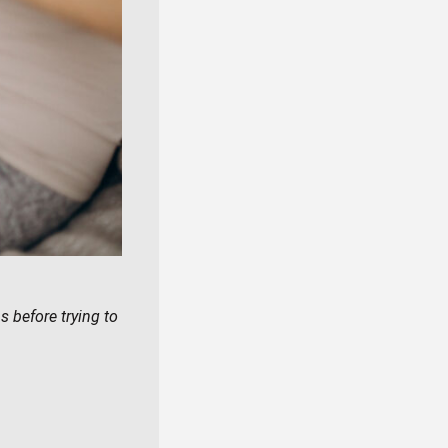
 before trying to