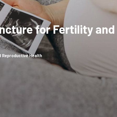
cture for Fertility an
nd Reproductive Health