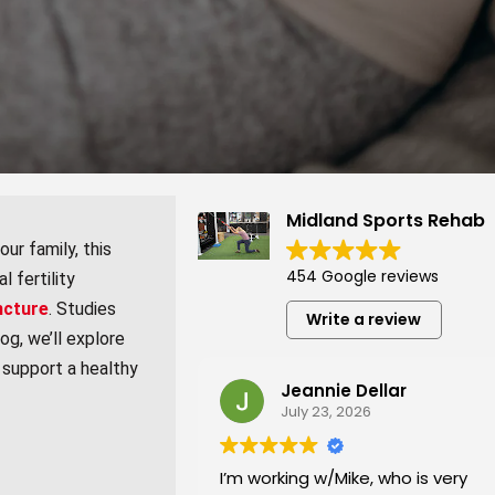
Midland Sports Rehab
ur family, this
454 Google reviews
l fertility
ncture
. Studies
Write a review
og, we’ll explore
 support a healthy
Jeannie Dellar
July 23, 2026
I’m working w/Mike, who is very