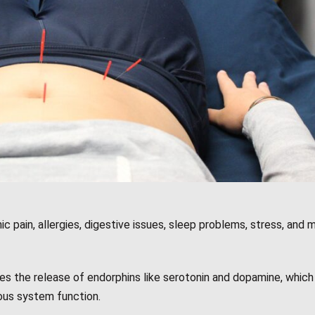
c pain, allergies, digestive issues, sleep problems, stress, and m
s the release of endorphins like serotonin and dopamine, which 
us system function.