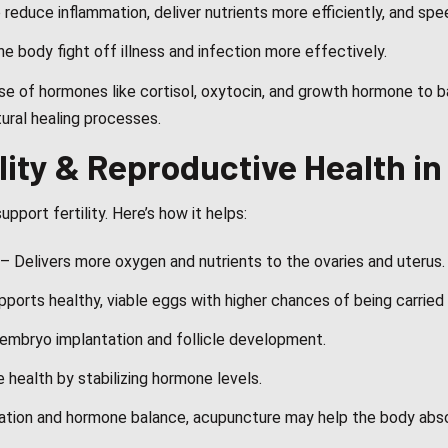
reduce inflammation, deliver nutrients more efficiently, and spe
e body fight off illness and infection more effectively.
se of hormones like cortisol, oxytocin, and growth hormone to b
tural healing processes.
lity & Reproductive Health 
pport fertility. Here’s how it helps:
– Delivers more oxygen and nutrients to the ovaries and uterus.
pports healthy, viable eggs with higher chances of being carried 
mbryo implantation and follicle development.
health by stabilizing hormone levels.
lation and hormone balance, acupuncture may help the body abso