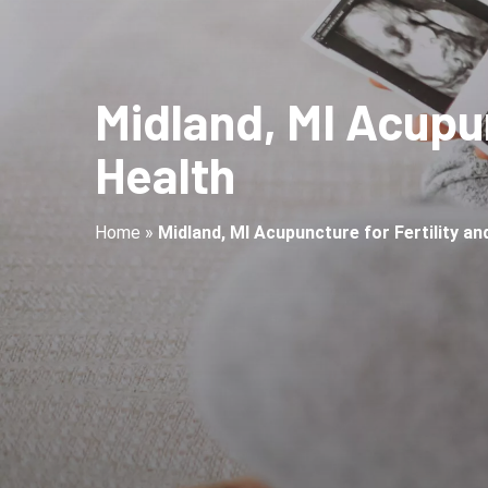
Midland, MI Acupun
Health
Home
»
Midland, MI Acupuncture for Fertility a