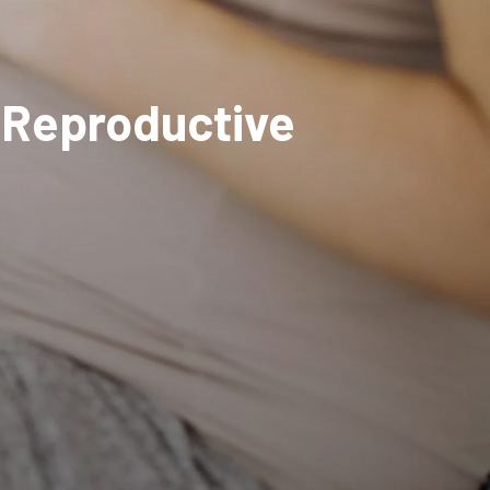
d Reproductive