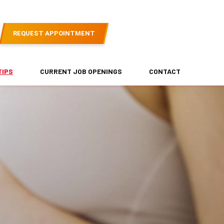
REQUEST APPOINTMENT
TIPS
CURRENT JOB OPENINGS
CONTACT