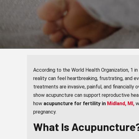
According to the World Health Organization, 1 in 6
reality can feel heartbreaking, frustrating, and e
treatments are invasive, painful, and financiall
show acupuncture can support reproductive health
how
acupuncture for fertility in
Midland, MI,
w
pregnancy.
What Is Acupuncture