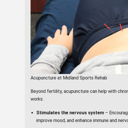
Acupuncture at Midland Sports Rehab
Beyond fertility, acupuncture can help with chroni
works:
Stimulates the nervous system
– Encourage
improve mood, and enhance immune and nervo