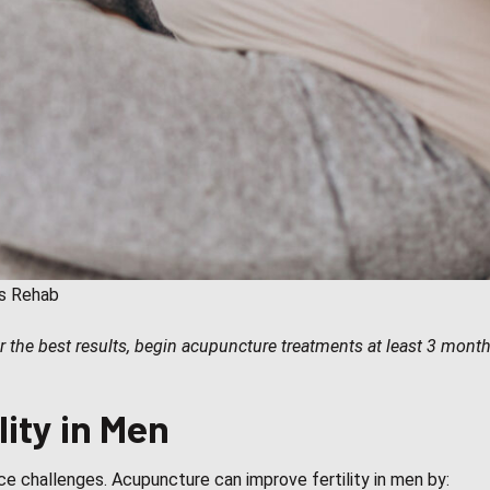
ts Rehab
 the best results, begin acupuncture treatments at least 3 months
ity in Men
ace challenges. Acupuncture can improve fertility in men by: