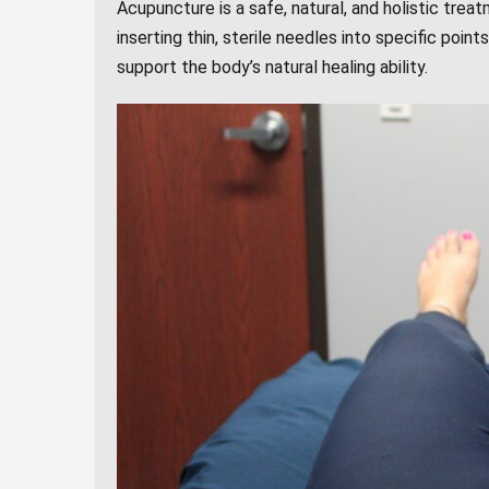
Acupuncture is a safe, natural, and holistic trea
inserting thin, sterile needles into specific poin
support the body’s natural healing ability.