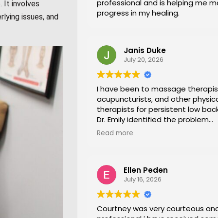
professional and is helping me 
 It involves
progress in my healing.
rlying issues, and
Janis Duke
July 20, 2026
I have been to massage therapis
acupuncturists, and other physic
therapists for persistent low back
Dr. Emily identified the problem
immediately a began a series of 
Read more
office stretches, walking and dry
needling and gave me exercises 
at home. I am now pain free for th
Ellen Peden
time in years.
July 16, 2026
Courtney was very courteous an