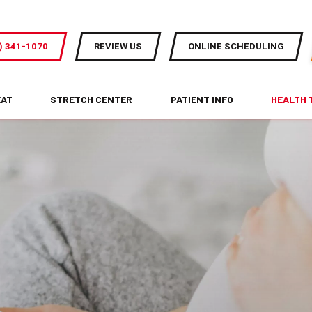
) 341-1070
REVIEW US
ONLINE SCHEDULING
EAT
STRETCH CENTER
PATIENT INFO
HEALTH 