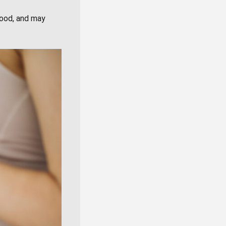
mood, and may