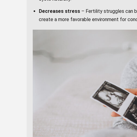
Decreases stress
– Fertility struggles can
create a more favorable environment for con