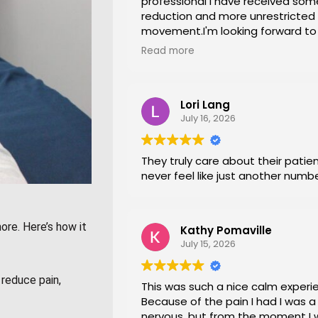
professional i have received som
reduction and more unrestricted
movement.I'm looking forward t
session again next week.
Read more
Lori Lang
July 16, 2026
They truly care about their patien
never feel like just another numb
ore. Here’s how it
Kathy Pomaville
July 15, 2026
reduce pain,
This was such a nice calm experi
Because of the pain I had I was a l
nervous, but from the moment I 