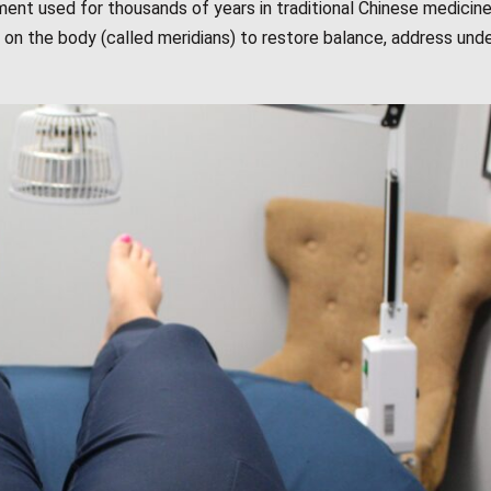
tment used for thousands of years in traditional Chinese medicine.
ts on the body (called meridians) to restore balance, address unde