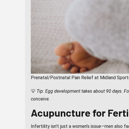
Prenatal/Postnatal Pain Relief at Midland Spor
💡
Tip: Egg development takes about 90 days. For
conceive.
Acupuncture for Fertil
Infertility isn’t just a women’s issue—men also f