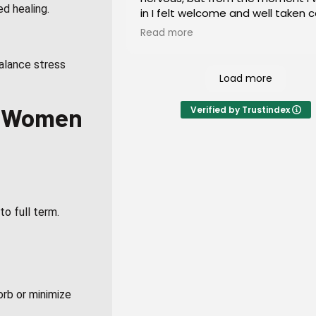
ed healing.
in I felt welcome and well taken c
I would highly recommend this pl
Read more
everyone of all ages!
alance stress
Load more
in Women
Verified by Trustindex
to full term.
rb or minimize