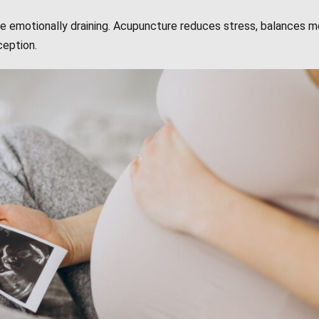
 be emotionally draining. Acupuncture reduces stress, balances 
ception.