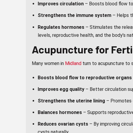
Improves circulation
– Boosts blood flow to 
Strengthens the immune system
– Helps th
Regulates hormones
– Stimulates the relea
levels, reproductive health, and the body’s na
Acupuncture for Ferti
Many women in
Midland
turn to acupuncture to su
Boosts blood flow to reproductive organs
Improves egg quality
– Better circulation su
Strengthens the uterine lining
– Promotes e
Balances hormones
– Supports reproductive 
Reduces ovarian cysts
– By improving circu
cysts naturally.