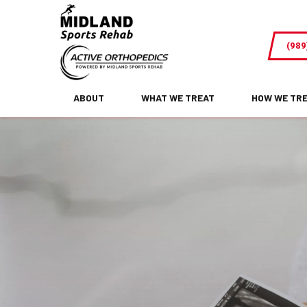
Midland,
MI
(989
Acupuncture
for
Fertility
ABOUT
WHAT WE TREAT
HOW WE TR
and
Reproductive
Health