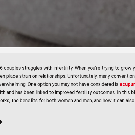
 couples struggles with infertility. When you’re trying to grow yo
ven place strain on relationships. Unfortunately, many conventiona
y overwhelming. One option you may not have considered is
acupu
 and has been linked to improved fertility outcomes. In this bl
orks, the benefits for both women and men, and how it can also
?