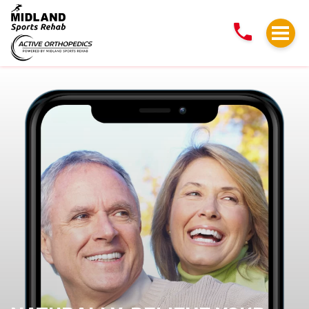
NATURALLY,
RELIEVE
YOUR
BACK
AND
NECK
PAIN