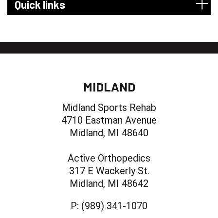
Quick links
MIDLAND
Midland Sports Rehab
4710 Eastman Avenue
Midland, MI 48640
Active Orthopedics
317 E Wackerly St.
Midland, MI 48642
P:
(989) 341-1070