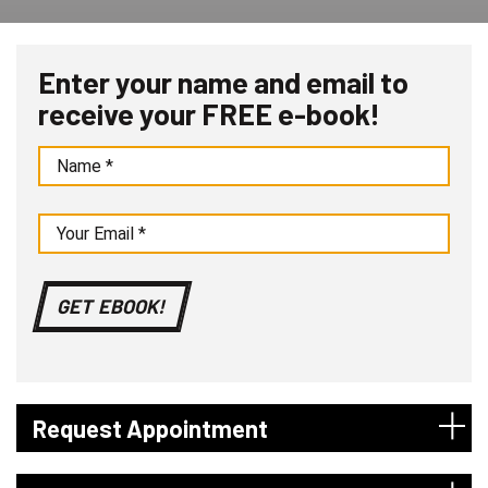
Enter your name and email to
receive your FREE e-book!
Request Appointment