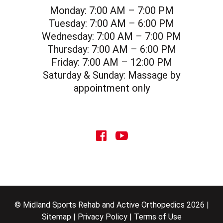
Monday:
7:00 AM – 7:00 PM
Tuesday:
7:00 AM – 6:00 PM
Wednesday:
7:00 AM – 7:00 PM
Thursday:
7:00 AM – 6:00 PM
Friday:
7:00 AM – 12:00 PM
Saturday & Sunday:
Massage by
appointment only
social icon
social icon
© Midland Sports Rehab and Active Orthopedics 2026 |
Sitemap
|
Privacy Policy
|
Terms of Use