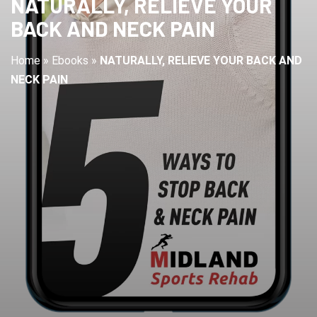
NATURALLY, RELIEVE YOUR
BACK AND NECK PAIN
Home
»
Ebooks
»
NATURALLY, RELIEVE YOUR BACK AND
NECK PAIN