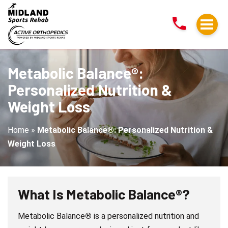
Metabolic
Balance®:
Personalized
Nutrition
&
Metabolic Balance®:
Weight
Personalized Nutrition &
Loss
Weight Loss
Home
»
Metabolic Balance®: Personalized Nutrition &
Weight Loss
What Is Metabolic Balance
®
?
Metabolic Balance
®
is a personalized nutrition and