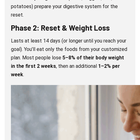
potatoes) prepare your digestive system for the
reset.
Phase 2: Reset & Weight Loss
Lasts at least 14 days (or longer until you reach your
goal). You’ll eat only the foods from your customized
plan. Most people lose
5–8% of their body weight
in the first 2 weeks
, then an additional
1–2% per
week
.