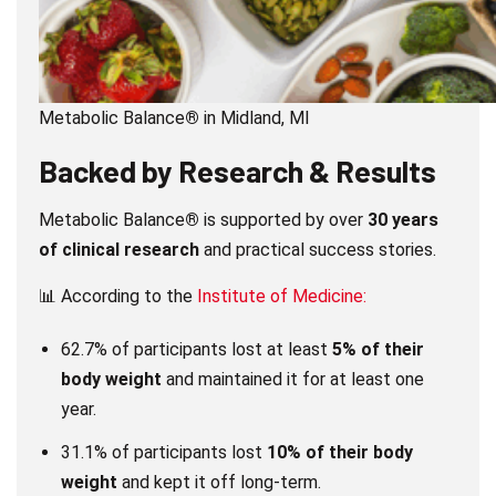
Metabolic Balance
®
in Midland, MI
Backed by Research & Results
Metabolic Balance
®
is supported by over
30 years
of clinical research
and practical success stories.
📊 According to the
Institute of Medicine:
62.7% of participants lost at least
5% of their
body weight
and maintained it for at least one
year.
31.1% of participants lost
10% of their body
weight
and kept it off long-term.