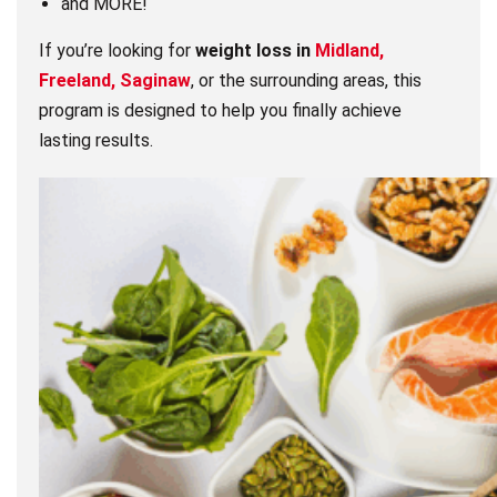
and MORE!
If you’re looking for
weight loss in
Midland,
Freeland, Saginaw
, or the surrounding areas, this
program is designed to help you finally achieve
lasting results.