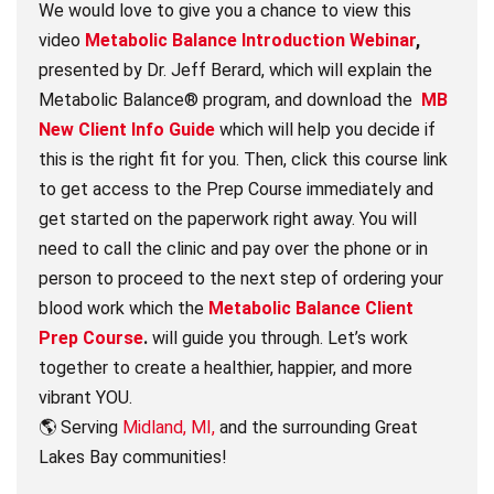
We would love to give you a chance to view this
video
Metabolic Balance Introduction Webinar
,
presented by Dr. Jeff Berard, which will explain the
Metabolic Balance® program, and download the
MB
New Client Info Guide
which will help you decide if
this is the right fit for you. Then, click this course link
to get access to the Prep Course immediately and
get started on the paperwork right away. You will
need to call the clinic and pay over the phone or in
person to proceed to the next step of ordering your
blood work which the
Metabolic Balance Client
Prep Course
.
will guide you through. Let’s work
together to create a healthier, happier, and more
vibrant YOU.
🌎 Serving
Midland, MI,
and the surrounding Great
Lakes Bay communities!