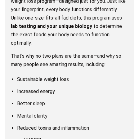
weight loss program—designed just for you. Just like
your fingerprint, every body functions differently.
Unlike one-size-fits-all fad diets, this program uses
lab testing and your unique biology
to determine
the exact foods your body needs to function
optimally.
That’s why no two plans are the same—and why so
many people see amazing results, including:
Sustainable weight loss
Increased energy
Better sleep
Mental clarity
Reduced toxins and inflammation