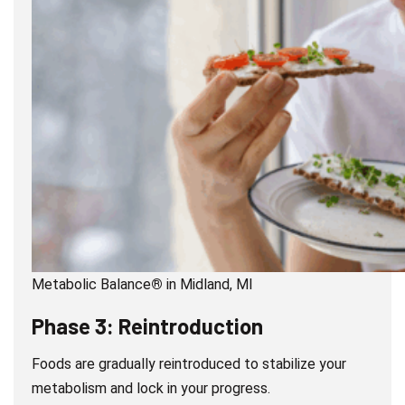
Metabolic Balance
®
in Midland, MI
Phase 3: Reintroduction
Foods are gradually reintroduced to stabilize your
metabolism and lock in your progress.