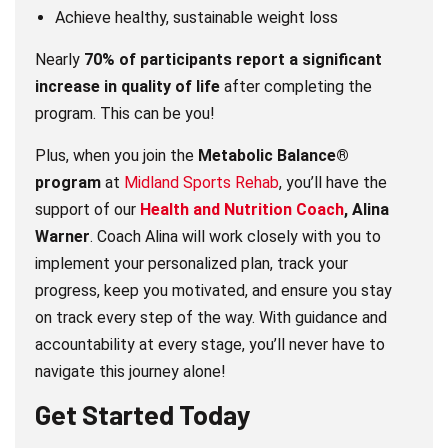
Achieve healthy, sustainable weight loss
Nearly
70% of participants report a significant
increase in quality of life
after completing the
program. This can be you!
Plus, when you join the
Metabolic Balance®
program
at
Midland Sports Rehab
, you’ll have the
support of our
Health and Nutrition Coach
, Alina
Warner
. Coach Alina will work closely with you to
implement your personalized plan, track your
progress, keep you motivated, and ensure you stay
on track every step of the way. With guidance and
accountability at every stage, you’ll never have to
navigate this journey alone!
Get Started Today