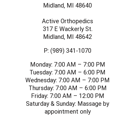
Midland, MI 48640
Active Orthopedics
317 E Wackerly St.
Midland, MI 48642
P:
(989) 341-1070
Monday:
7:00 AM – 7:00 PM
Tuesday:
7:00 AM – 6:00 PM
Wednesday:
7:00 AM – 7:00 PM
Thursday:
7:00 AM – 6:00 PM
Friday:
7:00 AM – 12:00 PM
Saturday & Sunday:
Massage by
appointment only