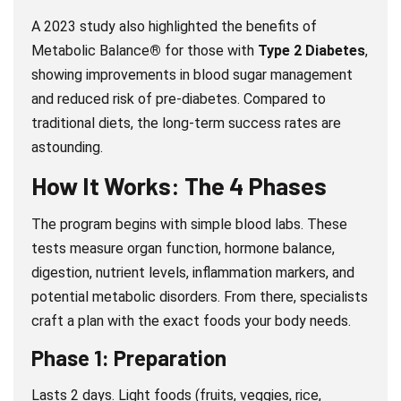
A 2023 study also highlighted the benefits of
Metabolic Balance
®
for those with
Type 2 Diabetes
,
showing improvements in blood sugar management
and reduced risk of pre-diabetes. Compared to
traditional diets, the long-term success rates are
astounding.
How It Works: The 4 Phases
The program begins with simple blood labs. These
tests measure organ function, hormone balance,
digestion, nutrient levels, inflammation markers, and
potential metabolic disorders. From there, specialists
craft a plan with the exact foods your body needs.
Phase 1: Preparation
Lasts 2 days. Light foods (fruits, veggies, rice,