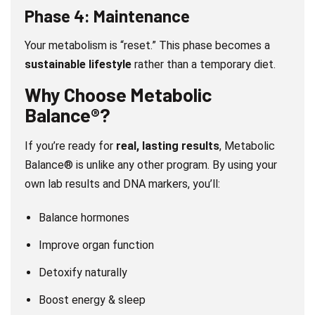
Phase 4: Maintenance
Your metabolism is “reset.” This phase becomes a
sustainable lifestyle
rather than a temporary diet.
Why Choose Metabolic
Balance®?
If you’re ready for
real, lasting results
, Metabolic
Balance® is unlike any other program. By using your
own lab results and DNA markers, you’ll:
Balance hormones
Improve organ function
Detoxify naturally
Boost energy & sleep