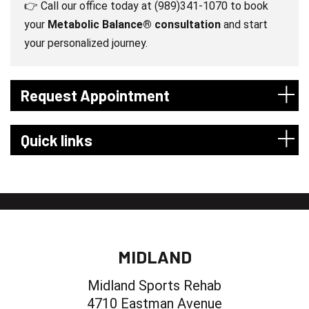
👉 Call our office today at (989)341-1070 to book
your
Metabolic Balance® consultation
and start
your personalized journey.
Request Appointment
Quick links
MIDLAND
Midland Sports Rehab
4710 Eastman Avenue