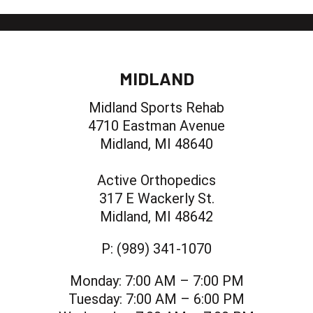
MIDLAND
Midland Sports Rehab
4710 Eastman Avenue
Midland, MI 48640
Active Orthopedics
317 E Wackerly St.
Midland, MI 48642
P:
(989) 341-1070
Monday:
7:00 AM – 7:00 PM
Tuesday:
7:00 AM – 6:00 PM