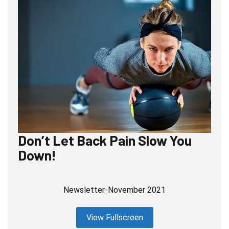
Don’t Let Back Pain Slow You
Down!
Newsletter-November 2021
View Fullscreen