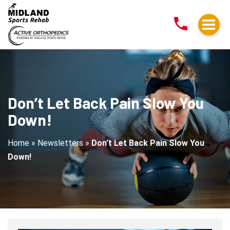
Don’t
Let
Back
Pain
Slow
You
Down!
Don’t Let Back Pain Slow You
Down!
Home
»
Newsletters
»
Don’t Let Back Pain Slow You
Down!