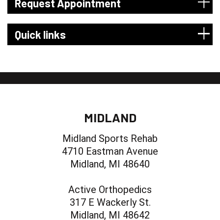
Request Appointment
Quick links
MIDLAND
Midland Sports Rehab
4710 Eastman Avenue
Midland, MI 48640
Active Orthopedics
317 E Wackerly St.
Midland, MI 48642