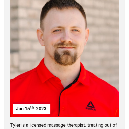
th
Jun
15
2023
Tyler is a licensed massage therapist, treating out of