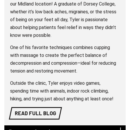
our Midland location! A graduate of Dorsey College,
whether it’s low back aches, migraines, or the stress
of being on your feet all day, Tyler is passionate
about helping patients feel relief in ways they didn’t
know were possible.
One of his favorite techniques combines cupping
with massage to create the perfect balance of
decompression and compression—ideal for reducing
tension and restoring movement.
Outside the clinic, Tyler enjoys video games,
spending time with animals, indoor rock climbing,
hiking, and trying just about anything at least once!
READ FULL BLOG