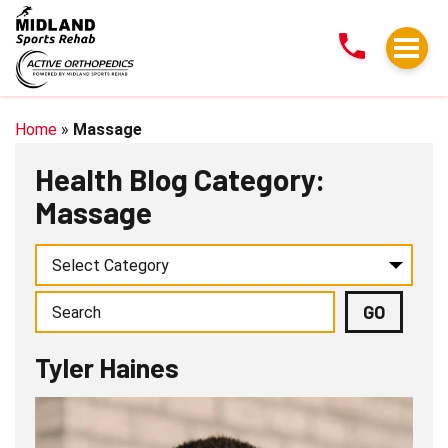
Tyler
Haines
Home
»
Massage
Health Blog Category:
Massage
Tyler Haines