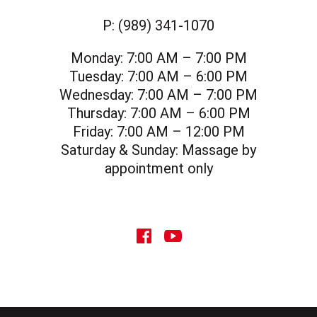
P:
(989) 341-1070
Monday:
7:00 AM – 7:00 PM
Tuesday:
7:00 AM – 6:00 PM
Wednesday:
7:00 AM – 7:00 PM
Thursday:
7:00 AM – 6:00 PM
Friday:
7:00 AM – 12:00 PM
Saturday & Sunday:
Massage by
appointment only
social icon
social icon