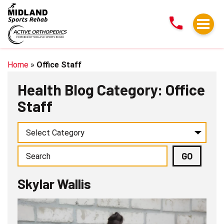
Skylar
Wallis
Home
»
Office Staff
Health Blog Category: Office
Staff
Skylar Wallis