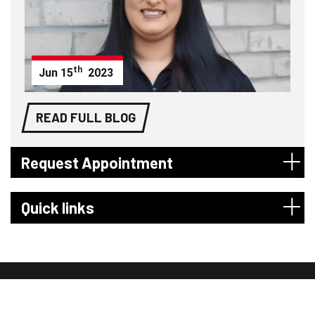
th
Jun
15
2023
READ FULL BLOG
Request Appointment
Quick links