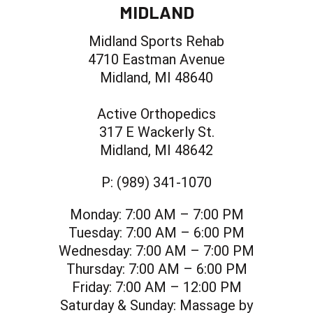
MIDLAND
Midland Sports Rehab
4710 Eastman Avenue
Midland, MI 48640
Active Orthopedics
317 E Wackerly St.
Midland, MI 48642
P:
(989) 341-1070
Monday:
7:00 AM – 7:00 PM
Tuesday:
7:00 AM – 6:00 PM
Wednesday:
7:00 AM – 7:00 PM
Thursday:
7:00 AM – 6:00 PM
Friday:
7:00 AM – 12:00 PM
Saturday & Sunday:
Massage by