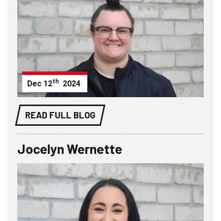
th
Dec
12
2024
READ FULL BLOG
Jocelyn Wernette