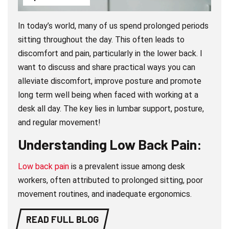
In today’s world, many of us spend prolonged periods
sitting throughout the day. This often leads to
discomfort and pain, particularly in the lower back. I
want to discuss and share practical ways you can
alleviate discomfort, improve posture and promote
long term well being when faced with working at a
desk all day. The key lies in lumbar support, posture,
and regular movement!
Understanding Low Back Pain:
Low back pain
is a prevalent issue among desk
workers, often attributed to prolonged sitting, poor
movement routines, and inadequate ergonomics.
READ FULL BLOG