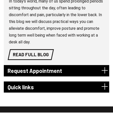
In today’s world, many of us spend prolonged periods
sitting throughout the day, often leading to
discomfort and pain, particularly in the lower back. In
this blog we will discuss practical ways you can
alleviate discomfort, improve posture and promote
long term well being when faced with working at a
desk all day.
READ FULL BLOG
Request Appointment
Quick links