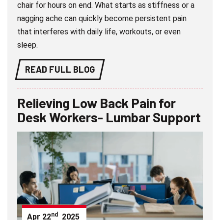
chair for hours on end. What starts as stiffness or a
nagging ache can quickly become persistent pain
that interferes with daily life, workouts, or even
sleep.
READ FULL BLOG
Relieving Low Back Pain for
Desk Workers- Lumbar Support
nd
Apr
22
2025