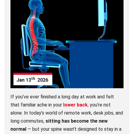
th
Jan
13
2026
If you’ve ever finished a long day at work and felt
that familiar ache in your
lower back
, you’re not
alone. In today’s world of remote work, desk jobs, and
long commutes,
sitting has become the new
normal
— but your spine wasn’t designed to stay in a