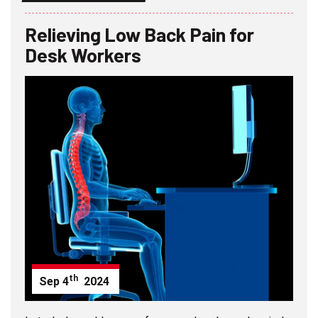
Relieving Low Back Pain for
Desk Workers
th
Sep
4
2024