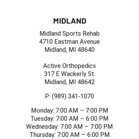
MIDLAND
Midland Sports Rehab
4710 Eastman Avenue
Midland, MI 48640
Active Orthopedics
317 E Wackerly St.
Midland, MI 48642
P:
(989) 341-1070
Monday:
7:00 AM – 7:00 PM
Tuesday:
7:00 AM – 6:00 PM
Wednesday:
7:00 AM – 7:00 PM
Thursday:
7:00 AM – 6:00 PM