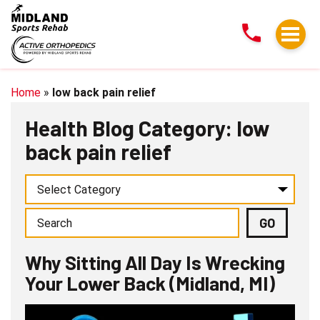
Why
Sitting
All
Day
Is
Home
»
low back pain relief
Wrecking
Health Blog Category: low
Your
back pain relief
Lower
Back
(Midland,
MI)
Why Sitting All Day Is Wrecking
Your Lower Back (Midland, MI)