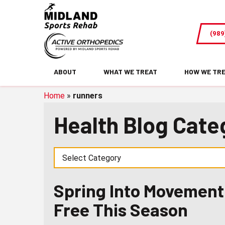
Spring
Into
(989
Movement:
Staying
Active
ABOUT
WHAT WE TREAT
HOW WE TR
and
Pain-
Home
»
runners
Free
Health Blog Cate
This
Season
Spring Into Movement:
Free This Season