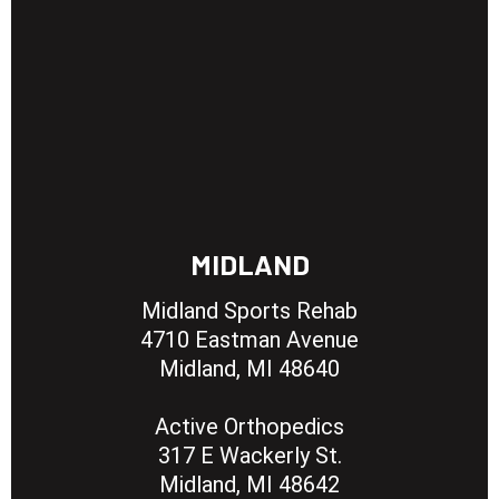
MIDLAND
Midland Sports Rehab
4710 Eastman Avenue
Midland, MI 48640
Active Orthopedics
317 E Wackerly St.
Midland, MI 48642