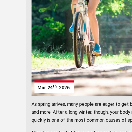
th
Mar
24
2026
As spring arrives, many people are eager to get b
and more. After a long winter, though, your body
quickly is one of the most common causes of spri