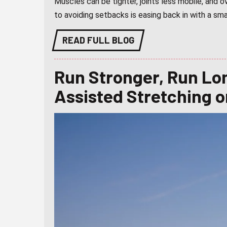
Muscles can be tighter, joints less mobile, and
to avoiding setbacks is easing back in with a sma
READ FULL BLOG
Run Stronger, Run Lo
Assisted Stretching 