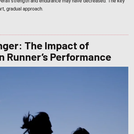
 overall strength and endurance may have decreased. The key
rt, gradual approach.
nger: The Impact of
on Runner’s Performance