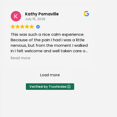
Kathy Pomaville
July 15, 2026
This was such a nice calm experience.
Because of the pain I had I was a little
nervous, but from the moment I walked
in I felt welcome and well taken care of.
I would highly recommend this place to
Read more
everyone of all ages!
Load more
Verified by Trustindex