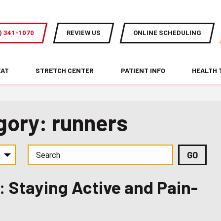
) 341-1070
REVIEW US
ONLINE SCHEDULING
EAT
STRETCH CENTER
PATIENT INFO
HEALTH 
gory: runners
 Staying Active and Pain-