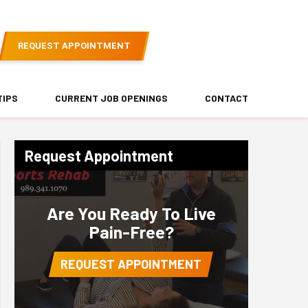
REQUEST APPOINTMENT
TIPS
CURRENT JOB OPENINGS
CONTACT
Request Appointment
Are You Ready To Live
Pain-Free?
REQUEST APPOINTMENT