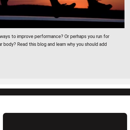
r ways to improve performance? Or perhaps you run for
r body? Read this blog and learn why you should add