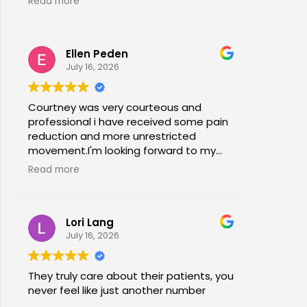
Read more
office stretches, walking and dry
needling and gave me exercises to do
at home. I am now pain free for the first
Ellen Peden
time in years.
July 16, 2026
Courtney was very courteous and
professional i have received some pain
reduction and more unrestricted
movement.I'm looking forward to my
session again next week.
Read more
Lori Lang
July 16, 2026
They truly care about their patients, you
never feel like just another number