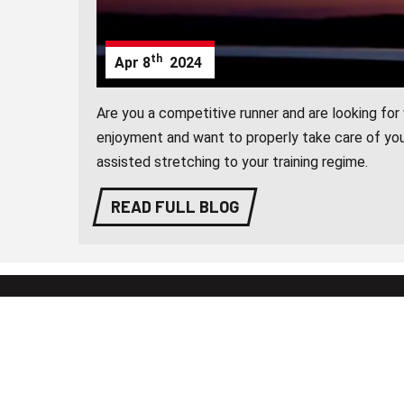
th
Apr
8
2024
Are you a competitive runner and are looking fo
enjoyment and want to properly take care of you
assisted stretching to your training regime.
READ FULL BLOG