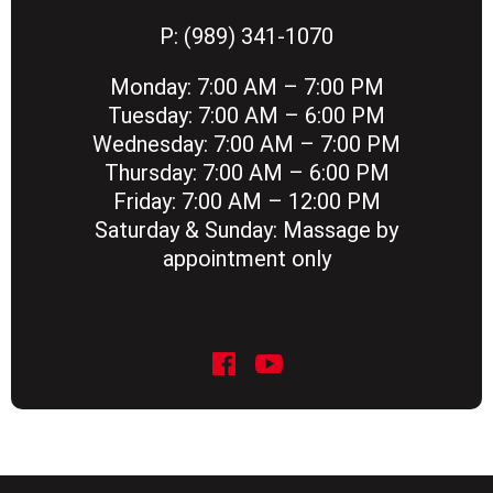
P:
(989) 341-1070
Monday:
7:00 AM – 7:00 PM
Tuesday:
7:00 AM – 6:00 PM
Wednesday:
7:00 AM – 7:00 PM
Thursday:
7:00 AM – 6:00 PM
Friday:
7:00 AM – 12:00 PM
Saturday & Sunday:
Massage by
appointment only
social icon
social icon