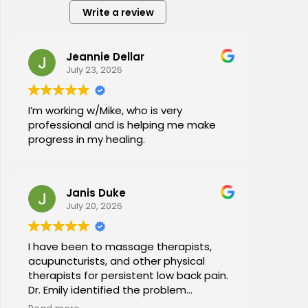
Write a review
Jeannie Dellar
July 23, 2026
I’m working w/Mike, who is very
professional and is helping me make
progress in my healing.
Janis Duke
July 20, 2026
I have been to massage therapists,
acupuncturists, and other physical
therapists for persistent low back pain.
Dr. Emily identified the problem
immediately a began a series of in