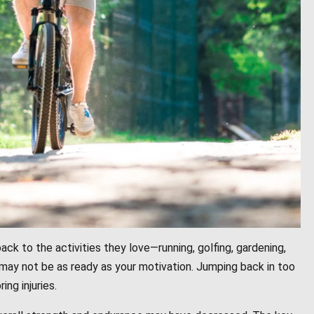
ack to the activities they love—running, golfing, gardening,
 may not be as ready as your motivation. Jumping back in too
ng injuries.