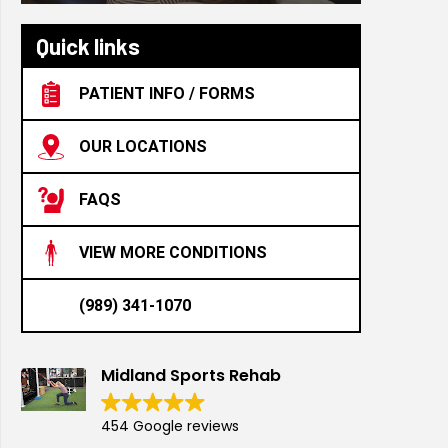
Quick links
PATIENT INFO / FORMS
OUR LOCATIONS
FAQS
VIEW MORE CONDITIONS
(989) 341-1070
Midland Sports Rehab
454 Google reviews