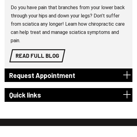
Do you have pain that branches from your lower back
through your hips and down your legs? Don’t suffer
from sciatica any longer! Learn how chiropractic care
can help treat and manage sciatica symptoms and
pain.
READ FULL BLOG
Request Appointment
Quick links