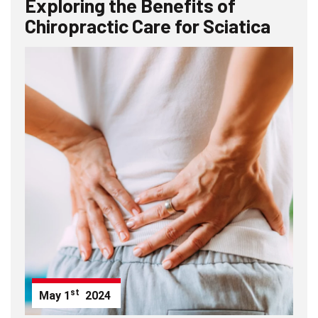
Exploring the Benefits of
Chiropractic Care for Sciatica
st
May
1
2024