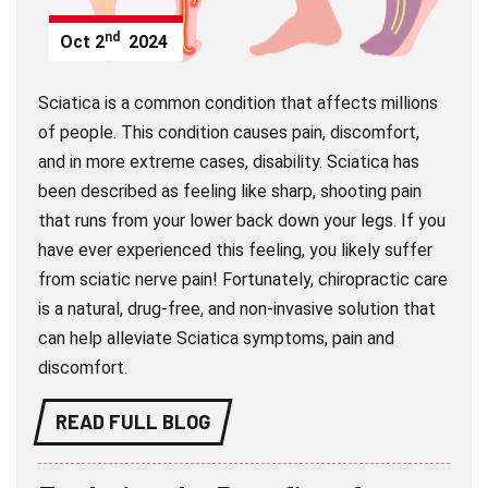
nd
Oct
2
2024
Sciatica is a common condition that affects millions
of people. This condition causes pain, discomfort,
and in more extreme cases, disability. Sciatica has
been described as feeling like sharp, shooting pain
that runs from your lower back down your legs. If you
have ever experienced this feeling, you likely suffer
from sciatic nerve pain! Fortunately, chiropractic care
is a natural, drug-free, and non-invasive solution that
can help alleviate Sciatica symptoms, pain and
discomfort.
READ FULL BLOG