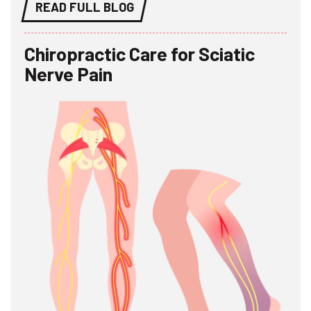
READ FULL BLOG
Chiropractic Care for Sciatic
Nerve Pain