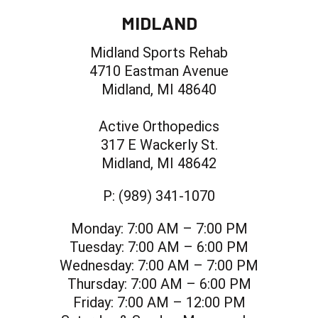
MIDLAND
Midland Sports Rehab
4710 Eastman Avenue
Midland, MI 48640
Active Orthopedics
317 E Wackerly St.
Midland, MI 48642
P:
(989) 341-1070
Monday:
7:00 AM – 7:00 PM
Tuesday:
7:00 AM – 6:00 PM
Wednesday:
7:00 AM – 7:00 PM
Thursday:
7:00 AM – 6:00 PM
Friday:
7:00 AM – 12:00 PM