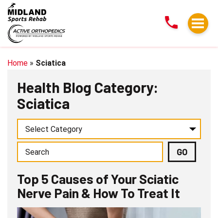
Top
5
Causes
of
Your
Home
»
Sciatica
Sciatic
Health Blog Category:
Nerve
Sciatica
Pain
&
How
To
Treat
It
Top 5 Causes of Your Sciatic
Nerve Pain & How To Treat It