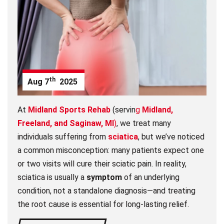
th
Aug
7
2025
At
Midland Sports Rehab
(servin
g
Midland,
Freeland, and Saginaw, MI
)
, we treat many
individuals suffering from
sciatica
, but we’ve noticed
a common misconception: many patients expect one
or two visits will cure their sciatic pain. In reality,
sciatica is usually a
symptom
of an underlying
condition, not a standalone diagnosis—and treating
the root cause is essential for long-lasting relief.