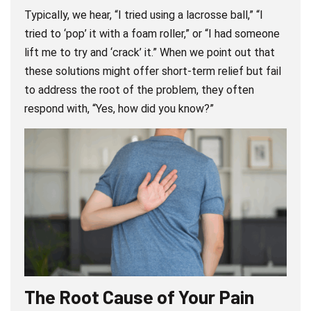
Typically, we hear, “I tried using a lacrosse ball,” “I
tried to ‘pop’ it with a foam roller,” or “I had someone
lift me to try and ‘crack’ it.” When we point out that
these solutions might offer short-term relief but fail
to address the root of the problem, they often
respond with, “Yes, how did you know?”
The Root Cause of Your Pain