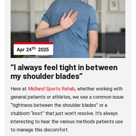
th
Apr
24
2025
“I always feel tight in between
my shoulder blades”
Here at
Midland Sports Rehab
, whether working with
general patients or athletes, we see a common issue:
“tightness between the shoulder blades” or a
stubborn “knot” that just won’t resolve. It’s always
interesting to hear the various methods patients use
to manage this discomfort.