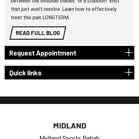
between the shoulder blades” or a stubborn “knot”
that just won’t resolve. Learn how to effectively
treat this pain LONGTERM.
READ FULL BLOG
Request Appointment
Quick links
MIDLAND
Midland Sports Rehab