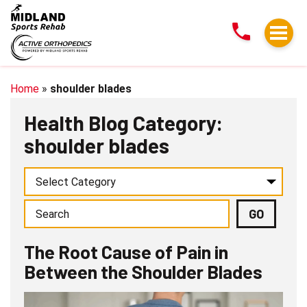
The
Root
Cause
of
Pain
Home
»
shoulder blades
in
Health Blog Category:
Between
shoulder blades
the
Shoulder
Blades
The Root Cause of Pain in
Between the Shoulder Blades