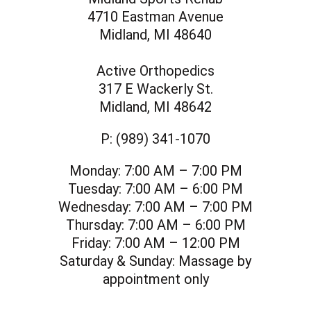
4710 Eastman Avenue
Midland, MI 48640
Active Orthopedics
317 E Wackerly St.
Midland, MI 48642
P:
(989) 341-1070
Monday:
7:00 AM – 7:00 PM
Tuesday:
7:00 AM – 6:00 PM
Wednesday:
7:00 AM – 7:00 PM
Thursday:
7:00 AM – 6:00 PM
Friday:
7:00 AM – 12:00 PM
Saturday & Sunday:
Massage by
appointment only