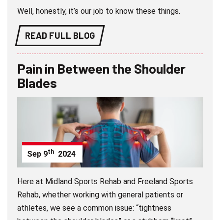
Well, honestly, it’s our job to know these things.
READ FULL BLOG
Pain in Between the Shoulder
Blades
th
Sep
9
2024
Here at Midland Sports Rehab and Freeland Sports
Rehab, whether working with general patients or
athletes, we see a common issue: “tightness