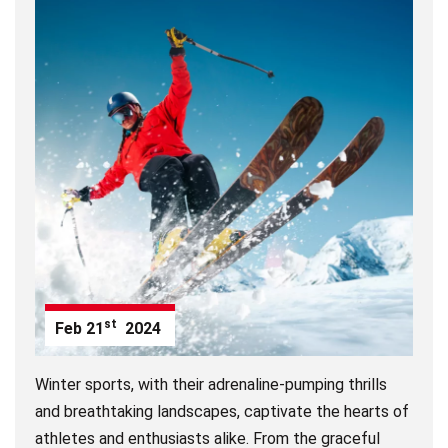
st
Feb
21
2024
Winter sports, with their adrenaline-pumping thrills
and breathtaking landscapes, captivate the hearts of
athletes and enthusiasts alike. From the graceful