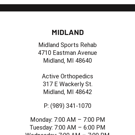
MIDLAND
Midland Sports Rehab
4710 Eastman Avenue
Midland, MI 48640
Active Orthopedics
317 E Wackerly St.
Midland, MI 48642
P:
(989) 341-1070
Monday:
7:00 AM – 7:00 PM
Tuesday:
7:00 AM – 6:00 PM