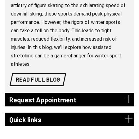
artistry of figure skating to the exhilarating speed of
downhill skiing, these sports demand peak physical
performance. However, the rigors of winter sports
can take a toll on the body. This leads to tight
muscles, reduced flexibility, and increased risk of
injuries. In this blog, we’ll explore how assisted
stretching can be a game-changer for winter sport
athletes.
READ FULL BLOG
Request Appointment
Quick links