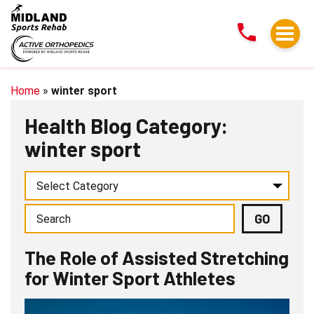
The
Role
of
Assisted
Stretching
Home
»
winter sport
for
Health Blog Category:
Winter
winter sport
Sport
Athletes
The Role of Assisted Stretching
for Winter Sport Athletes