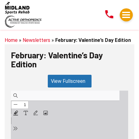
February:
Valentine’s
Day
Edition
Home
»
Newsletters
»
February: Valentine’s Day Edition
February: Valentine’s Day
Edition
View Fullscreen