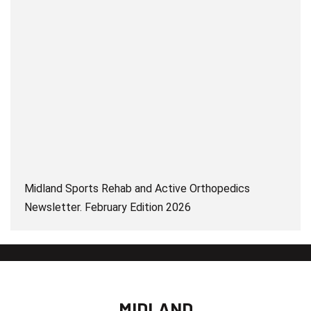
Midland Sports Rehab and Active Orthopedics
Newsletter. February Edition 2026
MIDLAND