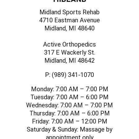
Midland Sports Rehab
4710 Eastman Avenue
Midland, MI 48640
Active Orthopedics
317 E Wackerly St.
Midland, MI 48642
P:
(989) 341-1070
Monday:
7:00 AM – 7:00 PM
Tuesday:
7:00 AM – 6:00 PM
Wednesday:
7:00 AM – 7:00 PM
Thursday:
7:00 AM – 6:00 PM
Friday:
7:00 AM – 12:00 PM
Saturday & Sunday:
Massage by
appointment only