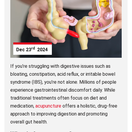
rd
Dec
23
2024
If you’re struggling with digestive issues such as
bloating, constipation, acid reflux, or irritable bowel
syndrome (IBS), you’re not alone. Millions of people
experience gastrointestinal discomfort daily. While
traditional treatments often focus on diet and
medication,
acupuncture
offers a holistic, drug-free
approach to improving digestion and promoting
overall gut health.