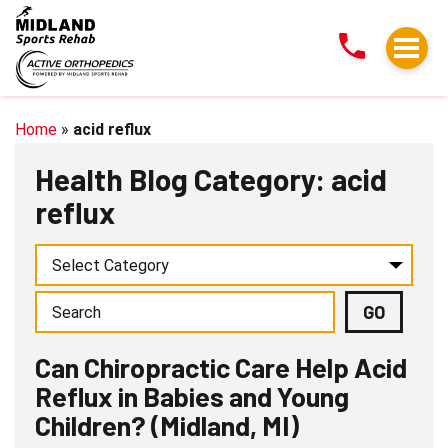
Can
Chiropractic
Care
Help
Acid
Home
»
acid reflux
Reflux
Health Blog Category: acid
in
reflux
Babies
and
Young
Children?
(Midland,
MI)
Can Chiropractic Care Help Acid
Reflux in Babies and Young
Children? (Midland, MI)