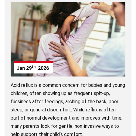
th
Jan
29
2026
Acid reflux is a common concern for babies and young
children, often showing up as frequent spit-up,
fussiness after feedings, arching of the back, poor
sleep, or general discomfort. While reflux is often
part of normal development and improves with time,
many parents look for gentle, non-invasive ways to
help support their child’s comfort.