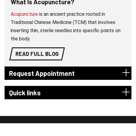
What Is Acupuncture?
Acupuncture
is an ancient practice rooted in
Traditional Chinese Medicine (TCM) that involves
inserting thin, sterile needles into specific points on
the body.
READ FULL BLOG
Request Appointment
Quick links