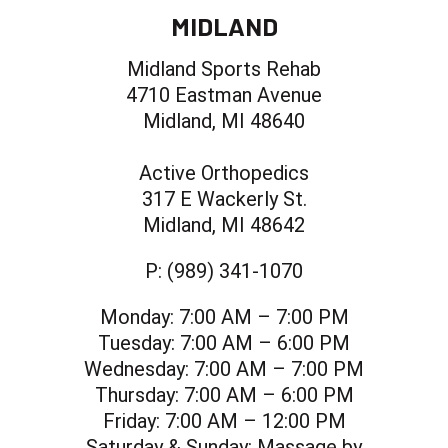
MIDLAND
Midland Sports Rehab
4710 Eastman Avenue
Midland, MI 48640
Active Orthopedics
317 E Wackerly St.
Midland, MI 48642
P:
(989) 341-1070
Monday:
7:00 AM – 7:00 PM
Tuesday:
7:00 AM – 6:00 PM
Wednesday:
7:00 AM – 7:00 PM
Thursday:
7:00 AM – 6:00 PM
Friday:
7:00 AM – 12:00 PM
Saturday & Sunday:
Massage by