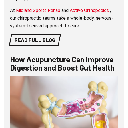
At
Midland Sports Rehab
and
Active Orthopedics
,
our chiropractic teams take a whole-body, nervous-
system-focused approach to care.
READ FULL BLOG
How Acupuncture Can Improve
Digestion and Boost Gut Health