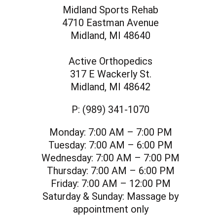
Midland Sports Rehab
4710 Eastman Avenue
Midland, MI 48640
Active Orthopedics
317 E Wackerly St.
Midland, MI 48642
P:
(989) 341-1070
Monday:
7:00 AM – 7:00 PM
Tuesday:
7:00 AM – 6:00 PM
Wednesday:
7:00 AM – 7:00 PM
Thursday:
7:00 AM – 6:00 PM
Friday:
7:00 AM – 12:00 PM
Saturday & Sunday:
Massage by
appointment only