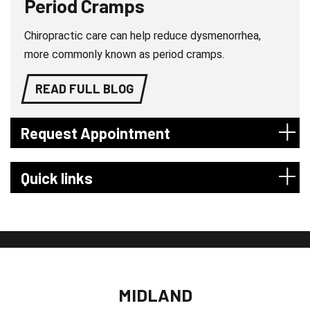
Period Cramps
Chiropractic care can help reduce dysmenorrhea,
more commonly known as period cramps.
READ FULL BLOG
Request Appointment
Quick links
MIDLAND