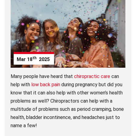
th
Mar
18
2025
Many people have heard that
chiropractic care
can
help with
low back pain
during pregnancy but did you
know that it can also help with other women’s health
problems as well? Chiropractors can help with a
multitude of problems such as period cramping, bone
health, bladder incontinence, and headaches just to
name a few!