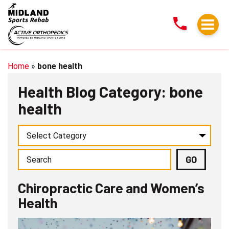
Chiropractic
Care
and
Women’s
Health
Home
»
bone health
Health Blog Category: bone
health
Chiropractic Care and Women’s
Health