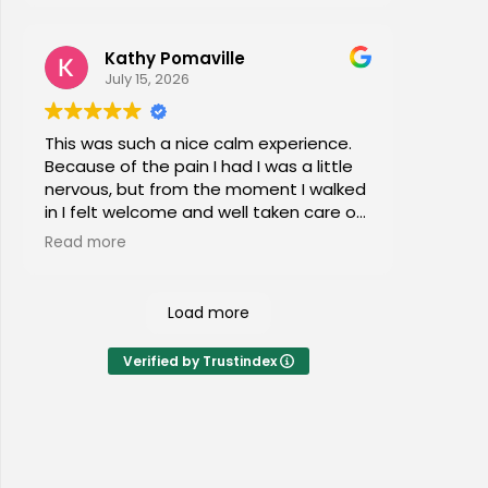
Kathy Pomaville
July 15, 2026
This was such a nice calm experience.
Because of the pain I had I was a little
nervous, but from the moment I walked
in I felt welcome and well taken care of.
I would highly recommend this place to
Read more
everyone of all ages!
Load more
Verified by Trustindex