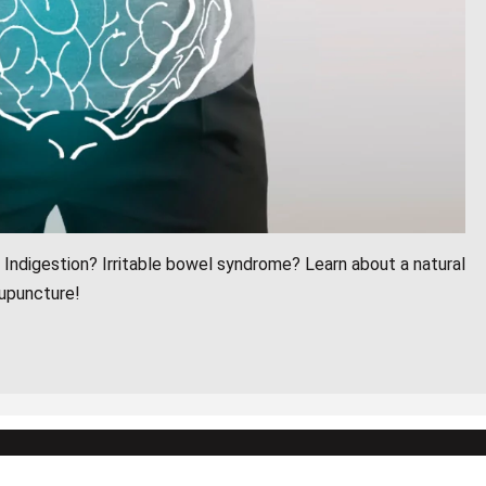
 Indigestion? Irritable bowel syndrome? Learn about a natural
upuncture!