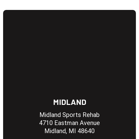
MIDLAND
Midland Sports Rehab
4710 Eastman Avenue
Midland, MI 48640