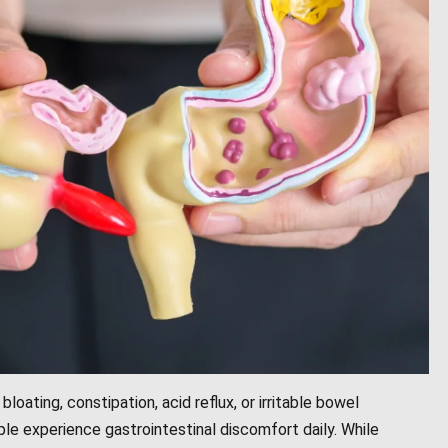
bloating, constipation, acid reflux, or irritable bowel
ple experience gastrointestinal discomfort daily. While