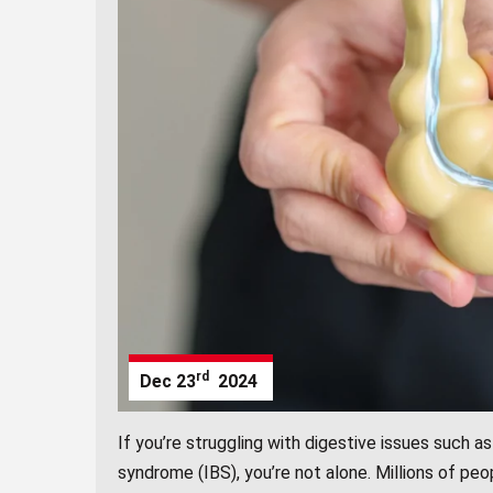
rd
Dec
23
2024
If you’re struggling with digestive issues such as 
syndrome (IBS), you’re not alone. Millions of peo