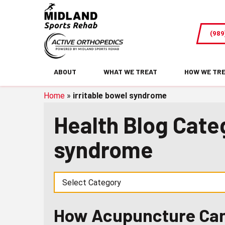
How
Acupuncture
(989
Can
Improve
Digestion
ABOUT
WHAT WE TREAT
HOW WE TR
and
Boost
Home
»
irritable bowel syndrome
Gut
Health Blog Categ
Health
syndrome
How Acupuncture Can