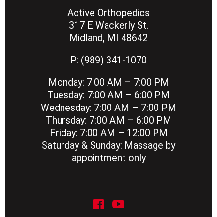
Active Orthopedics
317 E Wackerly St.
Midland, MI 48642
P:
(989) 341-1070
Monday:
7:00 AM – 7:00 PM
Tuesday:
7:00 AM – 6:00 PM
Wednesday:
7:00 AM – 7:00 PM
Thursday:
7:00 AM – 6:00 PM
Friday:
7:00 AM – 12:00 PM
Saturday & Sunday:
Massage by
appointment only
social icon
social icon