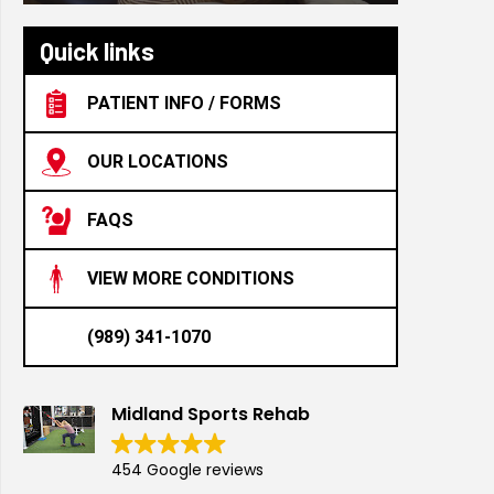
Quick links
PATIENT INFO / FORMS
OUR LOCATIONS
FAQS
VIEW MORE CONDITIONS
(989) 341-1070
Midland Sports Rehab
454 Google reviews