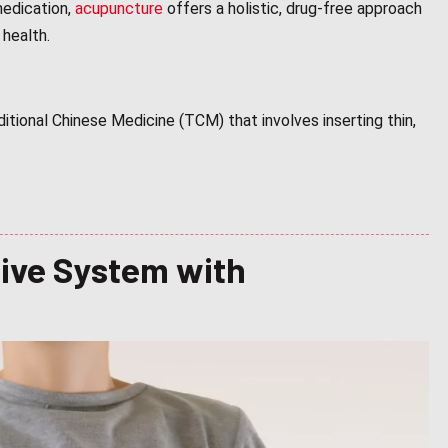
medication,
acupuncture
offers a holistic, drug-free approach
 health.
ditional Chinese Medicine (TCM) that involves inserting thin,
tive System with