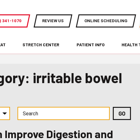
) 341-1070
REVIEW US
ONLINE SCHEDULING
EAT
STRETCH CENTER
PATIENT INFO
HEALTH 
ory: irritable bowel
 Improve Digestion and