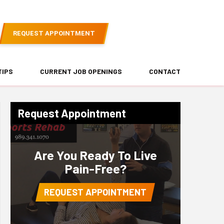
REQUEST APPOINTMENT
TIPS
CURRENT JOB OPENINGS
CONTACT
Request Appointment
Are You Ready To Live
Pain-Free?
REQUEST APPOINTMENT