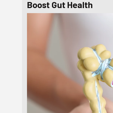
Boost Gut Health