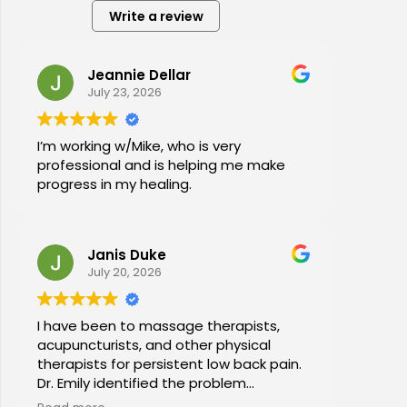
Write a review
Jeannie Dellar
July 23, 2026
I’m working w/Mike, who is very
professional and is helping me make
progress in my healing.
Janis Duke
July 20, 2026
I have been to massage therapists,
acupuncturists, and other physical
therapists for persistent low back pain.
Dr. Emily identified the problem
immediately a began a series of in