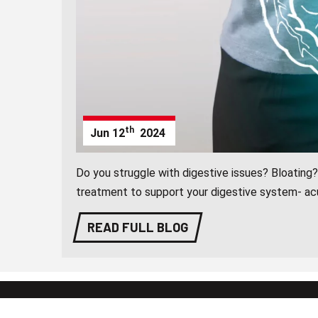
th
Jun
12
2024
Do you struggle with digestive issues? Bloating?
treatment to support your digestive system- ac
READ FULL BLOG