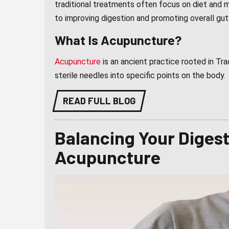
traditional treatments often focus on diet and 
to improving digestion and promoting overall gut
What Is Acupuncture?
Acupuncture
is an ancient practice rooted in Tra
sterile needles into specific points on the body.
READ FULL BLOG
Balancing Your Diges
Acupuncture