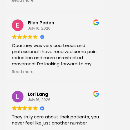
Read more
office stretches, walking and dry
needling and gave me exercises to do
at home. I am now pain free for the first
Ellen Peden
time in years.
July 16, 2026
Courtney was very courteous and
professional i have received some pain
reduction and more unrestricted
movement.I'm looking forward to my
session again next week.
Read more
Lori Lang
July 16, 2026
They truly care about their patients, you
never feel like just another number