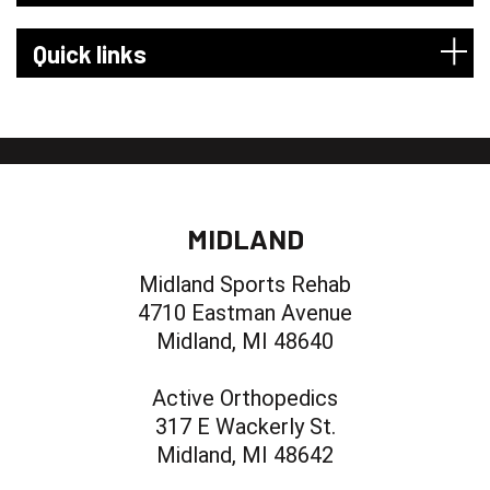
Quick links
MIDLAND
Midland Sports Rehab
4710 Eastman Avenue
Midland, MI 48640
Active Orthopedics
317 E Wackerly St.
Midland, MI 48642