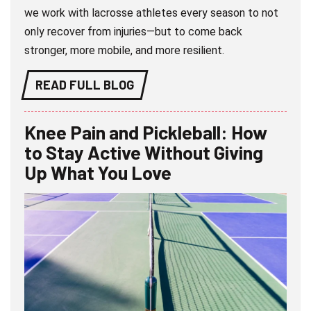
we work with lacrosse athletes every season to not
only recover from injuries—but to come back
stronger, more mobile, and more resilient.
READ FULL BLOG
Knee Pain and Pickleball: How
to Stay Active Without Giving
Up What You Love