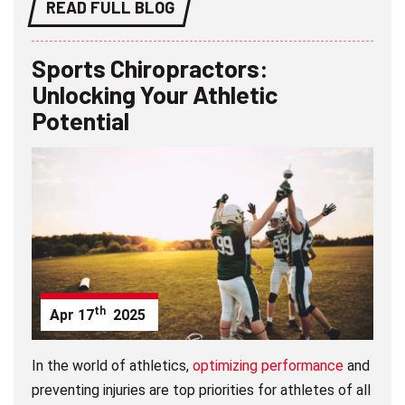
READ FULL BLOG
Sports Chiropractors:
Unlocking Your Athletic
Potential
th
Apr
17
2025
In the world of athletics,
optimizing performance
and
preventing injuries are top priorities for athletes of all