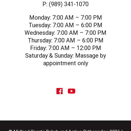
P:
(989) 341-1070
Monday:
7:00 AM – 7:00 PM
Tuesday:
7:00 AM – 6:00 PM
Wednesday:
7:00 AM – 7:00 PM
Thursday:
7:00 AM – 6:00 PM
Friday:
7:00 AM – 12:00 PM
Saturday & Sunday:
Massage by
appointment only
social icon
social icon