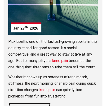
th
Jan
27
2026
Pickleball is one of the fastest-growing sports in the
country — and for good reason. It’s social,
competitive, and a great way to stay active at any
age. But for many players,
knee pain
becomes the
one thing that threatens to take them off the court.
Whether it shows up as soreness after a match,
stiffness the next morning, or sharp pain during quick
direction changes,
knee pain
can quickly turn
pickleball from fun into frustrating.