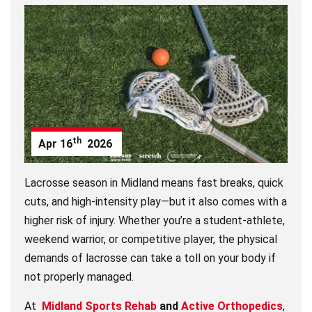
th
Apr
16
2026
Lacrosse season in Midland means fast breaks, quick
cuts, and high-intensity play—but it also comes with a
higher risk of injury. Whether you’re a student-athlete,
weekend warrior, or competitive player, the physical
demands of lacrosse can take a toll on your body if
not properly managed.
At
Midland Sports Rehab
and
Active Orthopedics
,