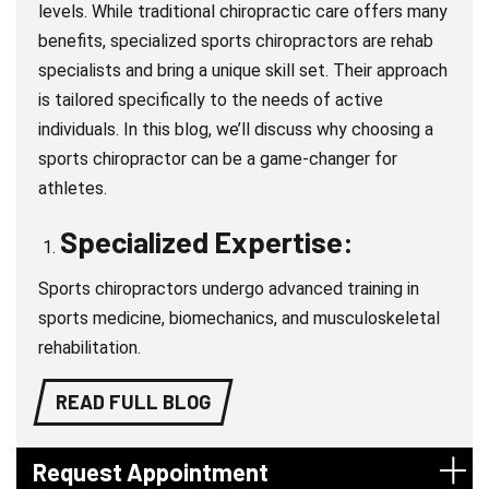
levels. While traditional chiropractic care offers many
benefits, specialized sports chiropractors are rehab
specialists and bring a unique skill set. Their approach
is tailored specifically to the needs of active
individuals. In this blog, we’ll discuss why choosing a
sports chiropractor can be a game-changer for
athletes.
Specialized Expertise:
Sports chiropractors undergo advanced training in
sports medicine, biomechanics, and musculoskeletal
rehabilitation.
READ FULL BLOG
Request Appointment