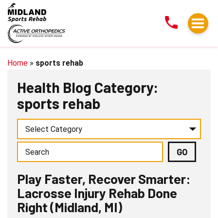
Play
Faster,
Recover
Smarter:
Lacrosse
Home
»
sports rehab
Injury
Health Blog Category:
Rehab
sports rehab
Done
Right
(Midland,
MI)
Play Faster, Recover Smarter:
Lacrosse Injury Rehab Done
Right (Midland, MI)