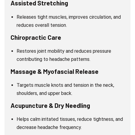
Assisted Stretching
Releases tight muscles, improves circulation, and
reduces overall tension.
Chiropractic Care
Restores joint mobility and reduces pressure
contributing to headache patterns.
Massage & Myofascial Release
Targets muscle knots and tension in the neck,
shoulders, and upper back.
Acupuncture & Dry Needling
Helps calm irritated tissues, reduce tightness, and
decrease headache frequency.