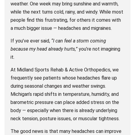
weather. One week may bring sunshine and warmth,
while the next turns cold, rainy, and windy. While most
people find this frustrating, for others it comes with
a much bigger issue — headaches and migraines.
If you’ve ever said,
“I can feel a storm coming
because my head already hurts,”
you’re not imagining
it.
At Midland Sports Rehab & Active Orthopedics, we
frequently see patients whose headaches flare up
during seasonal changes and weather swings.
Michigan’s rapid shifts in temperature, humidity, and
barometric pressure can place added stress on the
body — especially when there is already underlying
neck tension, posture issues, or muscular tightness.
The good news is that many headaches can improve