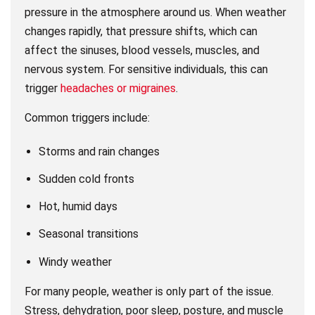
pressure in the atmosphere around us. When weather
changes rapidly, that pressure shifts, which can
affect the sinuses, blood vessels, muscles, and
nervous system. For sensitive individuals, this can
trigger
headaches or migraines
.
Common triggers include:
Storms and rain changes
Sudden cold fronts
Hot, humid days
Seasonal transitions
Windy weather
For many people, weather is only part of the issue.
Stress, dehydration, poor sleep, posture, and muscle