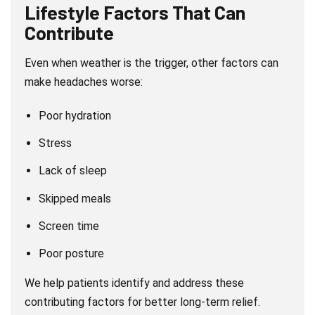
Lifestyle Factors That Can
Contribute
Even when weather is the trigger, other factors can
make headaches worse:
Poor hydration
Stress
Lack of sleep
Skipped meals
Screen time
Poor posture
We help patients identify and address these
contributing factors for better long-term relief.