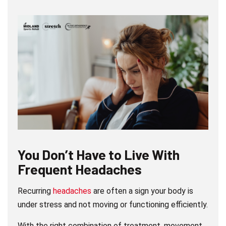
You Don’t Have to Live With
Frequent Headaches
Recurring
headaches
are often a sign your body is
under stress and not moving or functioning efficiently.
With the right combination of treatment, movement,