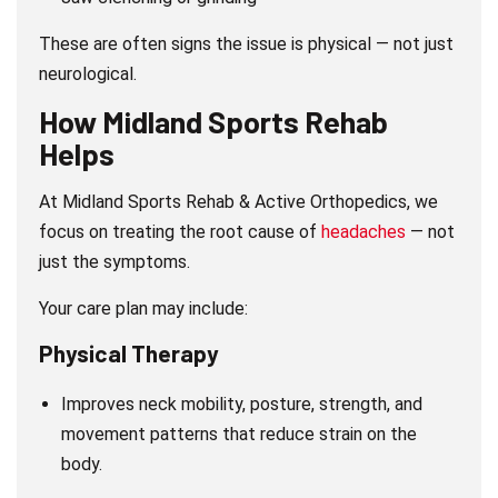
These are often signs the issue is physical — not just
neurological.
How Midland Sports Rehab
Helps
At Midland Sports Rehab & Active Orthopedics, we
focus on treating the root cause of
headaches
— not
just the symptoms.
Your care plan may include:
Physical Therapy
Improves neck mobility, posture, strength, and
movement patterns that reduce strain on the
body.