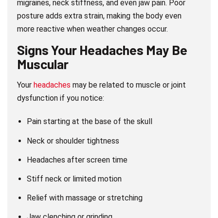
migraines, neck stiffness, and even jaw pain. Poor
posture adds extra strain, making the body even
more reactive when weather changes occur.
Signs Your Headaches May Be
Muscular
Your
headaches
may be related to muscle or joint
dysfunction if you notice:
Pain starting at the base of the skull
Neck or shoulder tightness
Headaches after screen time
Stiff neck or limited motion
Relief with massage or stretching
Jaw clenching or grinding