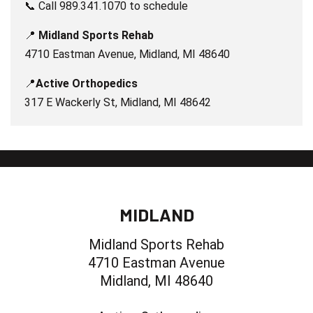
📞 Call 989.341.1070 to schedule
📍
Midland Sports Rehab
4710 Eastman Avenue, Midland, MI 48640
📍
Active Orthopedics
317 E Wackerly St, Midland, MI 48642
MIDLAND
Midland Sports Rehab
4710 Eastman Avenue
Midland, MI 48640