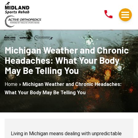
Michigan
Weather
and
Chronic
Headaches:
What
Michigan Weather and Chronic
Your
Headaches: What Your Body
Body
May Be Telling You
May
Be
Home
»
Michigan Weather and Chronic Headaches:
Telling
What Your Body May Be Telling You
You
Living in Michigan means dealing with unpredictable