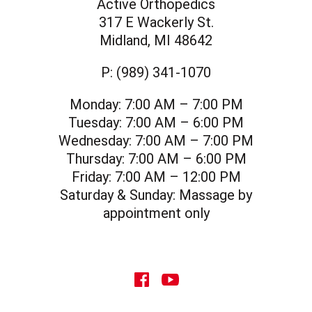
Active Orthopedics
317 E Wackerly St.
Midland, MI 48642
P:
(989) 341-1070
Monday:
7:00 AM – 7:00 PM
Tuesday:
7:00 AM – 6:00 PM
Wednesday:
7:00 AM – 7:00 PM
Thursday:
7:00 AM – 6:00 PM
Friday:
7:00 AM – 12:00 PM
Saturday & Sunday:
Massage by
appointment only
social icon
social icon