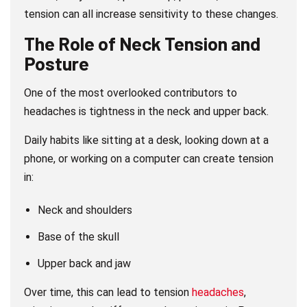
tension can all increase sensitivity to these changes.
The Role of Neck Tension and
Posture
One of the most overlooked contributors to
headaches is tightness in the neck and upper back.
Daily habits like sitting at a desk, looking down at a
phone, or working on a computer can create tension
in:
Neck and shoulders
Base of the skull
Upper back and jaw
Over time, this can lead to tension
headaches
,