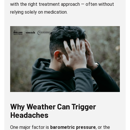
with the right treatment approach — often without
relying solely on medication.
Why Weather Can Trigger
Headaches
One major factor is
barometric pressure
, or the