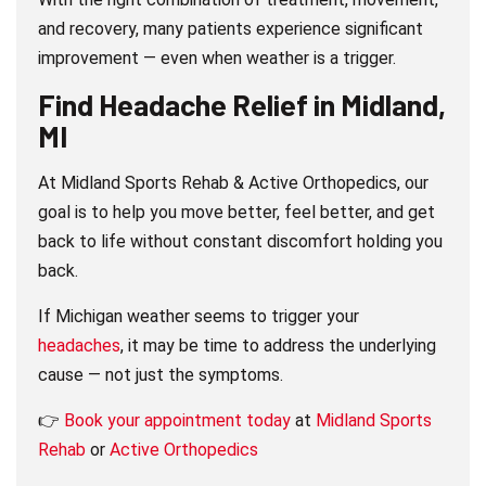
and recovery, many patients experience significant
improvement — even when weather is a trigger.
Find Headache Relief in Midland,
MI
At Midland Sports Rehab & Active Orthopedics, our
goal is to help you move better, feel better, and get
back to life without constant discomfort holding you
back.
If Michigan weather seems to trigger your
headaches
, it may be time to address the underlying
cause — not just the symptoms.
👉
Book your appointment today
at
Midland Sports
Rehab
or
Active Orthopedics