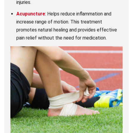
injuries.
Acupuncture
: Helps reduce inflammation and
increase range of motion. This treatment
promotes natural healing and provides effective
pain relief without the need for medication.