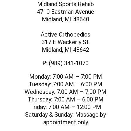
Midland Sports Rehab
4710 Eastman Avenue
Midland, MI 48640
Active Orthopedics
317 E Wackerly St.
Midland, MI 48642
P:
(989) 341-1070
Monday:
7:00 AM – 7:00 PM
Tuesday:
7:00 AM – 6:00 PM
Wednesday:
7:00 AM – 7:00 PM
Thursday:
7:00 AM – 6:00 PM
Friday:
7:00 AM – 12:00 PM
Saturday & Sunday:
Massage by
appointment only