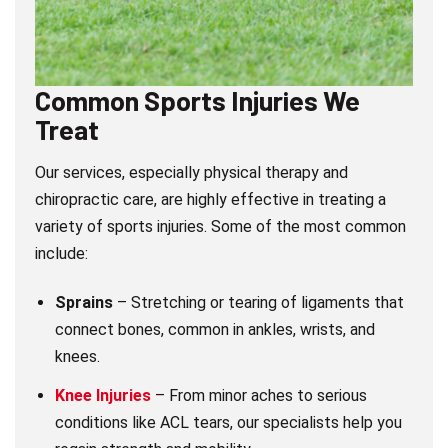
Common Sports Injuries We
Treat
Our services, especially physical therapy and
chiropractic care, are highly effective in treating a
variety of sports injuries. Some of the most common
include:
Sprains
– Stretching or tearing of ligaments that
connect bones, common in ankles, wrists, and
knees.
Knee Injuries
– From minor aches to serious
conditions like ACL tears, our specialists help you