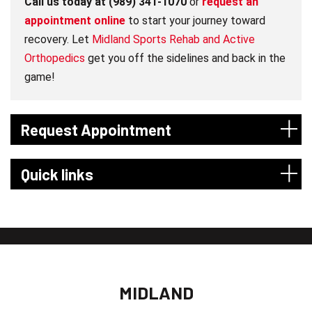
Call us today at (989) 341-1070
or
request an
appointment online
to start your journey toward
recovery. Let
Midland Sports Rehab and Active
Orthopedics
get you off the sidelines and back in the
game!
Request Appointment
Quick links
MIDLAND