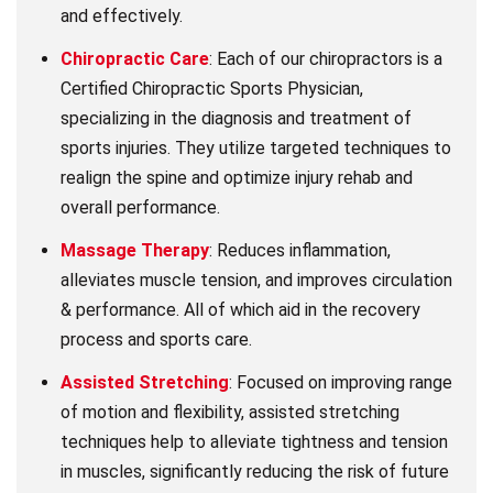
and effectively.
Chiropractic Care
: Each of our chiropractors is a
Certified Chiropractic Sports Physician,
specializing in the diagnosis and treatment of
sports injuries. They utilize targeted techniques to
realign the spine and optimize injury rehab and
overall performance.
Massage Therapy
: Reduces inflammation,
alleviates muscle tension, and improves circulation
& performance. All of which aid in the recovery
process and sports care.
Assisted Stretching
: Focused on improving range
of motion and flexibility, assisted stretching
techniques help to alleviate tightness and tension
in muscles, significantly reducing the risk of future