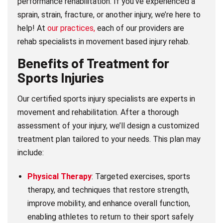
performance rehabilitation. If you’ve experienced a
sprain, strain, fracture, or another injury, we’re here to
help! At
our practices,
each of our providers are
rehab specialists in movement based injury rehab.
Benefits of Treatment for
Sports Injuries
Our certified sports injury specialists are experts in
movement and rehabilitation. After a thorough
assessment of your injury, we’ll design a customized
treatment plan tailored to your needs. This plan may
include:
Physical Therapy
: Targeted exercises, sports
therapy, and techniques that restore strength,
improve mobility, and enhance overall function,
enabling athletes to return to their sport safely