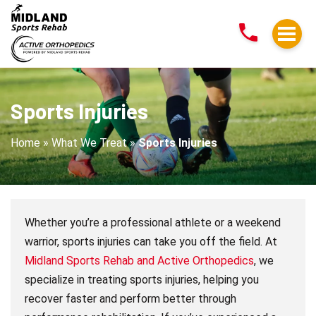
Sports
Injuries
Sports Injuries
Home
»
What We Treat
»
Sports Injuries
Whether you’re a professional athlete or a weekend
warrior, sports injuries can take you off the field. At
Midland Sports Rehab and Active Orthopedics
, we
specialize in treating sports injuries, helping you
recover faster and perform better through