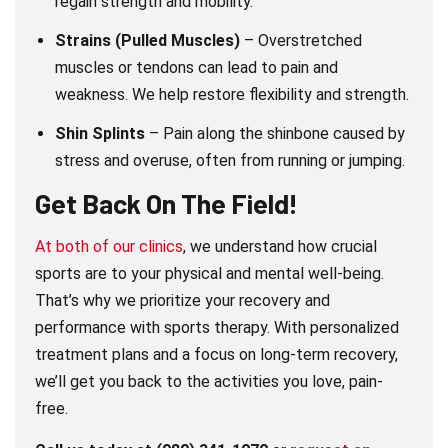
regain strength and mobility.
Strains (Pulled Muscles)
– Overstretched
muscles or tendons can lead to pain and
weakness. We help restore flexibility and strength.
Shin Splints
– Pain along the shinbone caused by
stress and overuse, often from running or jumping.
Get Back On The Field!
At both of our clinics
, we understand how crucial
sports are to your physical and mental well-being.
That’s why we prioritize your recovery and
performance with sports therapy. With personalized
treatment plans and a focus on long-term recovery,
we’ll get you back to the activities you love, pain-
free.