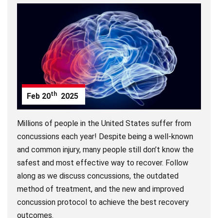
th
Feb
20
2025
Millions of people in the United States suffer from
concussions each year! Despite being a well-known
and common injury, many people still don’t know the
safest and most effective way to recover. Follow
along as we discuss concussions, the outdated
method of treatment, and the new and improved
concussion protocol to achieve the best recovery
outcomes.