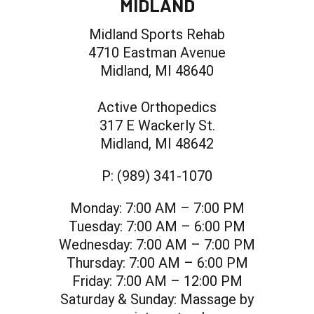
MIDLAND
Midland Sports Rehab
4710 Eastman Avenue
Midland, MI 48640
Active Orthopedics
317 E Wackerly St.
Midland, MI 48642
P:
(989) 341-1070
Monday:
7:00 AM – 7:00 PM
Tuesday:
7:00 AM – 6:00 PM
Wednesday:
7:00 AM – 7:00 PM
Thursday:
7:00 AM – 6:00 PM
Friday:
7:00 AM – 12:00 PM
Saturday & Sunday:
Massage by