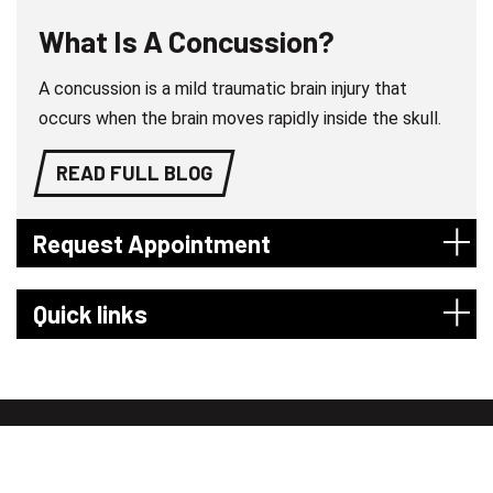
What Is A Concussion?
A concussion is a mild traumatic brain injury that
occurs when the brain moves rapidly inside the skull.
READ FULL BLOG
Request Appointment
Quick links