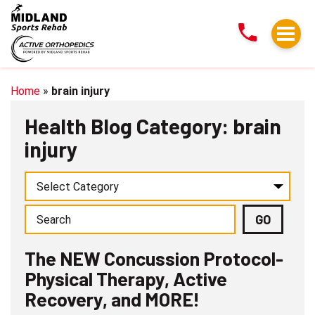
The
NEW
Concussion
Protocol-
Physical
Home
»
brain injury
Therapy,
Health Blog Category: brain
Active
injury
Recovery,
and
MORE!
The NEW Concussion Protocol-
Physical Therapy, Active
Recovery, and MORE!