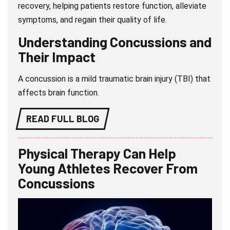
recovery, helping patients restore function, alleviate
symptoms, and regain their quality of life.
Understanding Concussions and
Their Impact
A concussion is a mild traumatic brain injury (TBI) that
affects brain function.
READ FULL BLOG
Physical Therapy Can Help
Young Athletes Recover From
Concussions