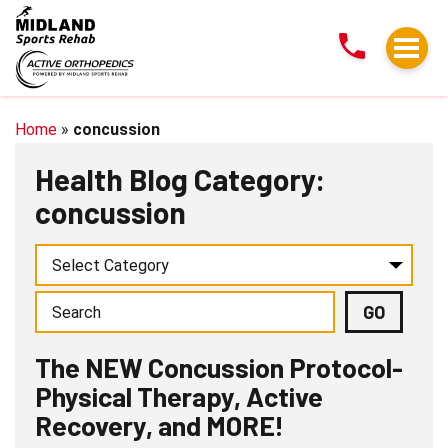
The
NEW
Concussion
Protocol-
Physical
Home
»
concussion
Therapy,
Health Blog Category:
Active
concussion
Recovery,
and
MORE!
The NEW Concussion Protocol-
Physical Therapy, Active
Recovery, and MORE!