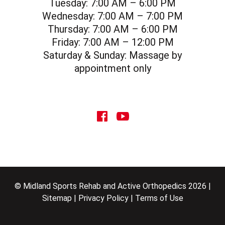
Tuesday:
7:00 AM – 6:00 PM
Wednesday:
7:00 AM – 7:00 PM
Thursday:
7:00 AM – 6:00 PM
Friday:
7:00 AM – 12:00 PM
Saturday & Sunday:
Massage by
appointment only
social icon
social icon
© Midland Sports Rehab and Active Orthopedics 2026 |
Sitemap
|
Privacy Policy
|
Terms of Use