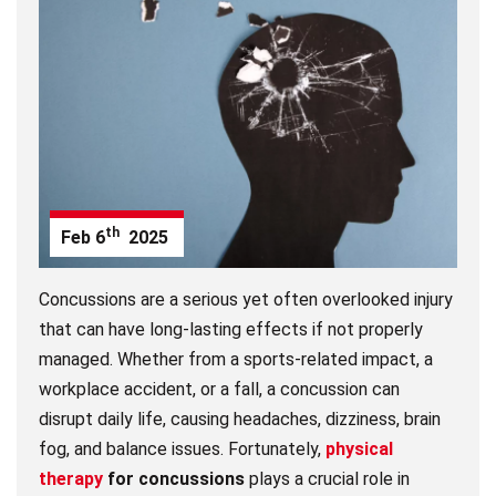
th
Feb
6
2025
Concussions are a serious yet often overlooked injury
that can have long-lasting effects if not properly
managed. Whether from a sports-related impact, a
workplace accident, or a fall, a concussion can
disrupt daily life, causing headaches, dizziness, brain
fog, and balance issues. Fortunately,
physical
therapy
for concussions
plays a crucial role in