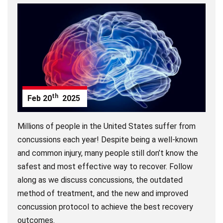
th
Feb
20
2025
Millions of people in the United States suffer from
concussions each year! Despite being a well-known
and common injury, many people still don’t know the
safest and most effective way to recover. Follow
along as we discuss concussions, the outdated
method of treatment, and the new and improved
concussion protocol to achieve the best recovery
outcomes.