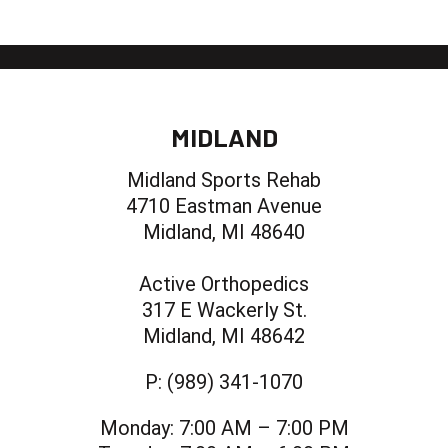
MIDLAND
Midland Sports Rehab
4710 Eastman Avenue
Midland, MI 48640
Active Orthopedics
317 E Wackerly St.
Midland, MI 48642
P:
(989) 341-1070
Monday:
7:00 AM – 7:00 PM