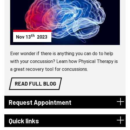
th
Nov
13
2023
Ever wonder if there is anything you can do to help
with your concussion? Learn how Physical Therapy is
a great recovery tool for concussions.
READ FULL BLOG
Request Appointment
Quick links