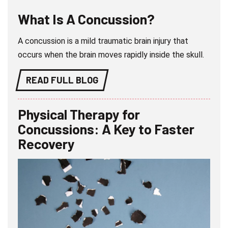
What Is A Concussion?
A concussion is a mild traumatic brain injury that
occurs when the brain moves rapidly inside the skull.
READ FULL BLOG
Physical Therapy for
Concussions: A Key to Faster
Recovery