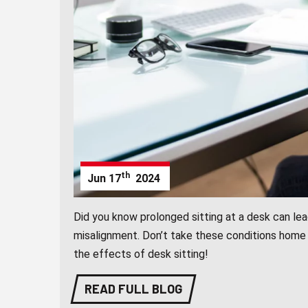
th
Jun
17
2024
Did you know prolonged sitting at a desk can lea
misalignment. Don’t take these conditions home 
the effects of desk sitting!
READ FULL BLOG