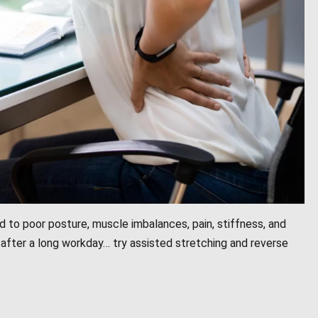
d to poor posture, muscle imbalances, pain, stiffness, and
after a long workday… try assisted stretching and reverse