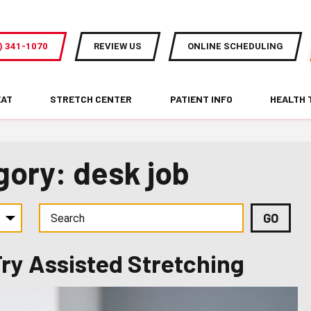
) 341-1070
REVIEW US
ONLINE SCHEDULING
EAT
STRETCH CENTER
PATIENT INFO
HEALTH 
gory: desk job
Try Assisted Stretching