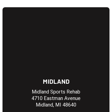
MIDLAND
Midland Sports Rehab
4710 Eastman Avenue
Midland, MI 48640