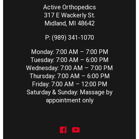
Active Orthopedics
317 E Wackerly St.
Midland, MI 48642
P:
(989) 341-1070
Monday:
7:00 AM – 7:00 PM
Tuesday:
7:00 AM – 6:00 PM
Wednesday:
7:00 AM – 7:00 PM
Thursday:
7:00 AM – 6:00 PM
Friday:
7:00 AM – 12:00 PM
Saturday & Sunday:
Massage by
appointment only
social icon
social icon