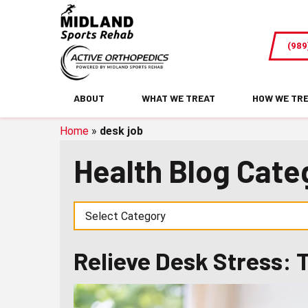
Relieve
Desk
(989
Stress:
Try
Assisted
ABOUT
WHAT WE TREAT
HOW WE TR
Stretching
Home
»
desk job
Health Blog Cate
Relieve Desk Stress: 