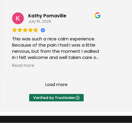
Kathy Pomaville
July 15, 2026
This was such a nice calm experience.
Because of the pain I had I was a little
nervous, but from the moment I walked
in I felt welcome and well taken care of.
I would highly recommend this place to
Read more
everyone of all ages!
Load more
Verified by Trustindex