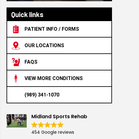
Quick links
PATIENT INFO / FORMS
OUR LOCATIONS
FAQS
VIEW MORE CONDITIONS
(989) 341-1070
Midland Sports Rehab
454 Google reviews