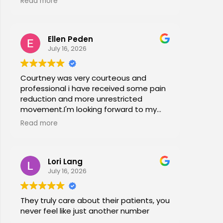
Read more
office stretches, walking and dry
needling and gave me exercises to do
at home. I am now pain free for the first
Ellen Peden
time in years.
July 16, 2026
Courtney was very courteous and
professional i have received some pain
reduction and more unrestricted
movement.I'm looking forward to my
session again next week.
Read more
Lori Lang
July 16, 2026
They truly care about their patients, you
never feel like just another number