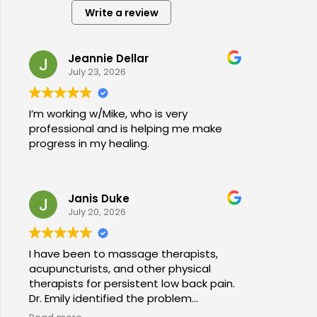
Write a review
Jeannie Dellar
July 23, 2026
I’m working w/Mike, who is very
professional and is helping me make
progress in my healing.
Janis Duke
July 20, 2026
I have been to massage therapists,
acupuncturists, and other physical
therapists for persistent low back pain.
Dr. Emily identified the problem
immediately a began a series of in