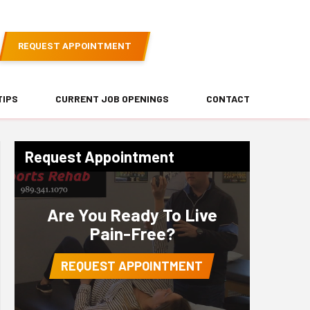
REQUEST APPOINTMENT
TIPS
CURRENT JOB OPENINGS
CONTACT
Request Appointment
Are You Ready To Live
Pain-Free?
REQUEST APPOINTMENT