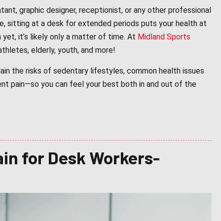
nt, graphic designer, receptionist, or any other professional
e, sitting at a desk for extended periods puts your health at
yet, it’s likely only a matter of time. At
Midland Sports
thletes, elderly, youth, and more!
lain the risks of sedentary lifestyles, common health issues
ent pain—so you can feel your best both in and out of the
in for Desk Workers-