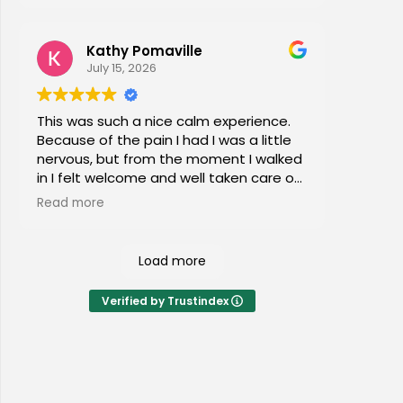
Kathy Pomaville
July 15, 2026
This was such a nice calm experience.
Because of the pain I had I was a little
nervous, but from the moment I walked
in I felt welcome and well taken care of.
I would highly recommend this place to
Read more
everyone of all ages!
Load more
Verified by Trustindex