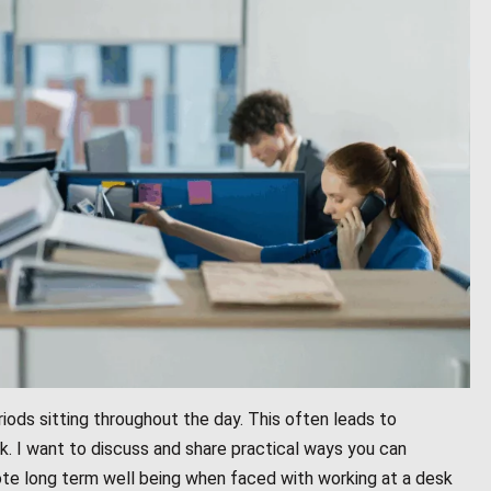
iods sitting throughout the day. This often leads to
ck. I want to discuss and share practical ways you can
te long term well being when faced with working at a desk