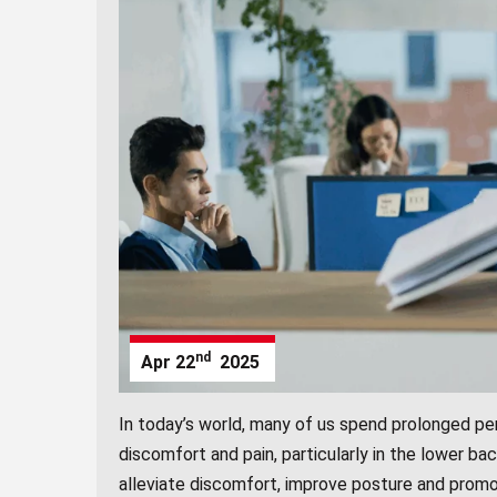
nd
Apr
22
2025
In today’s world, many of us spend prolonged per
discomfort and pain, particularly in the lower ba
alleviate discomfort, improve posture and promo