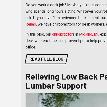
Do you work a desk job? Maybe you’re an accounta
who spends long hours sitting. Whatever your rol
risk. If you haven’t experienced back or neck pain 
Rehab
,
we have chiropractors for desk workers, a
In this blog, our
chiropractors
in
Midland, MI
, exp
desk workers face, and proven tips to help prev
office.
READ FULL BLOG
Relieving Low Back Pa
Lumbar Support