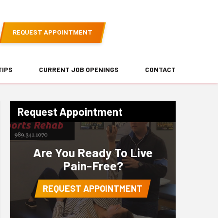
REQUEST APPOINTMENT
TIPS
CURRENT JOB OPENINGS
CONTACT
Request Appointment
Are You Ready To Live
Pain-Free?
REQUEST APPOINTMENT