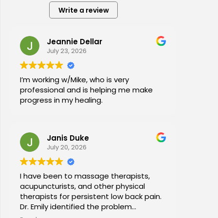
Write a review
Jeannie Dellar
July 23, 2026
I’m working w/Mike, who is very
professional and is helping me make
progress in my healing.
Janis Duke
July 20, 2026
I have been to massage therapists,
acupuncturists, and other physical
therapists for persistent low back pain.
Dr. Emily identified the problem
immediately a began a series of in