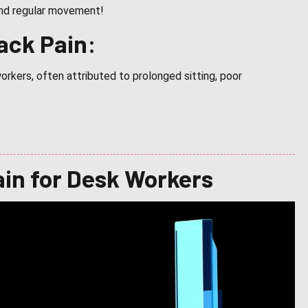
 and regular movement!
ack Pain:
rkers, often attributed to prolonged sitting, poor
ain for Desk Workers