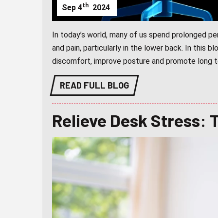
th
Sep
4
2024
In today’s world, many of us spend prolonged per
and pain, particularly in the lower back. In this b
discomfort, improve posture and promote long te
READ FULL BLOG
Relieve Desk Stress: 