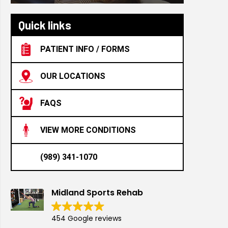
Quick links
PATIENT INFO / FORMS
OUR LOCATIONS
FAQS
VIEW MORE CONDITIONS
(989) 341-1070
Midland Sports Rehab
454 Google reviews