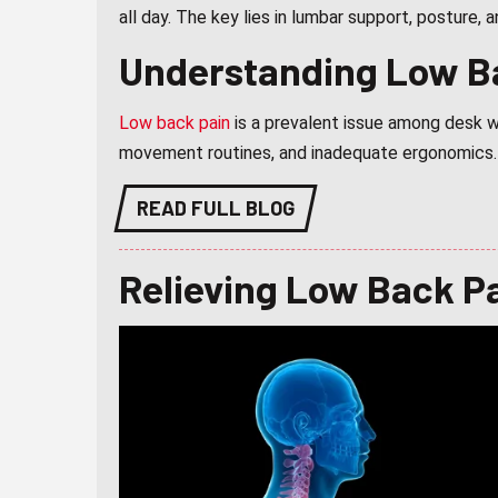
all day. The key lies in lumbar support, posture,
Understanding Low B
Low back pain
is a prevalent issue among desk wo
movement routines, and inadequate ergonomics.
READ FULL BLOG
Relieving Low Back P