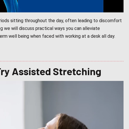
iods sitting throughout the day, often leading to discomfort
log we will discuss practical ways you can alleviate
rm well being when faced with working at a desk all day.
Try Assisted Stretching