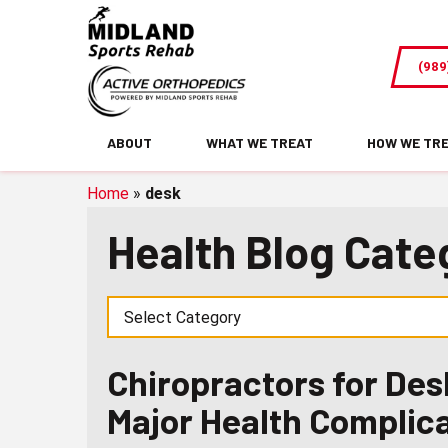
Chiropractors
for
(989
Desk
Workers:
Tips
ABOUT
WHAT WE TREAT
HOW WE TR
To
Prevent
Home
»
desk
Major
Health Blog Cate
Health
Complications
Chiropractors for Des
Major Health Complic