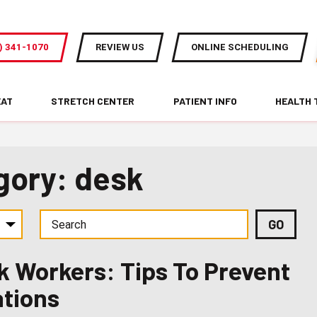
) 341-1070
REVIEW US
ONLINE SCHEDULING
EAT
STRETCH CENTER
PATIENT INFO
HEALTH 
gory: desk
k Workers: Tips To Prevent
ations