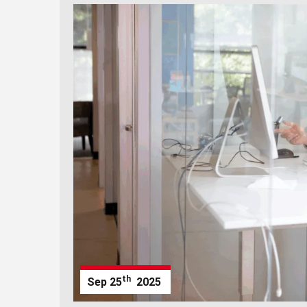
th
Sep
25
2025