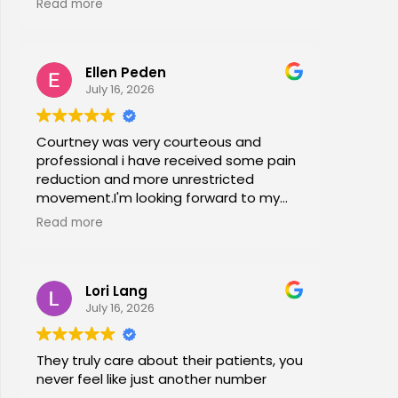
Read more
office stretches, walking and dry
needling and gave me exercises to do
at home. I am now pain free for the first
Ellen Peden
time in years.
July 16, 2026
Courtney was very courteous and
professional i have received some pain
reduction and more unrestricted
movement.I'm looking forward to my
session again next week.
Read more
Lori Lang
July 16, 2026
They truly care about their patients, you
never feel like just another number