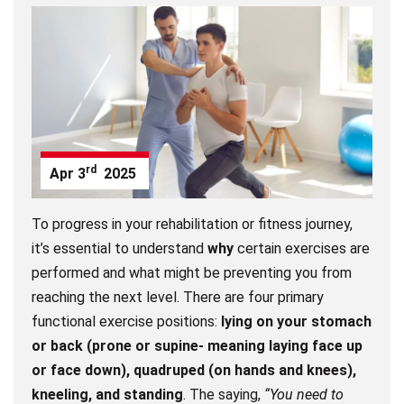
rd
Apr
3
2025
To progress in your rehabilitation or fitness journey,
it’s essential to understand
why
certain exercises are
performed and what might be preventing you from
reaching the next level. There are four primary
functional exercise positions:
lying on your stomach
or back (prone or supine- meaning laying face up
or face down), quadruped (on hands and knees),
kneeling, and standing
. The saying,
“You need to