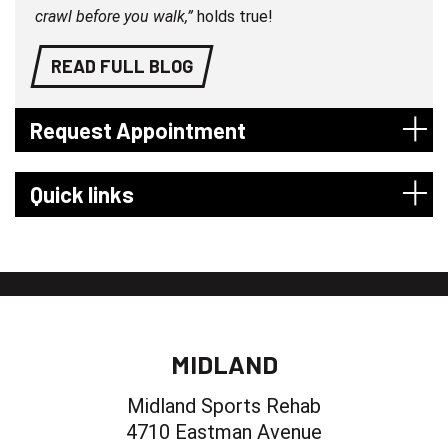
crawl before you walk,”
holds true!
READ FULL BLOG
Request Appointment
Quick links
MIDLAND
Midland Sports Rehab
4710 Eastman Avenue