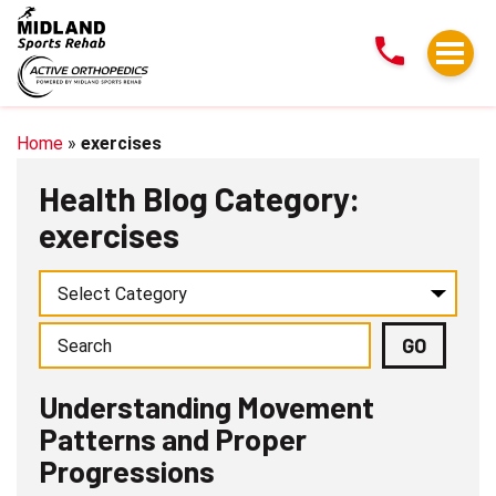
Understanding
Movement
Patterns
and
Proper
Home
»
exercises
Progressions
Health Blog Category:
exercises
Understanding Movement
Patterns and Proper
Progressions