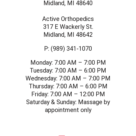
Midland, MI 48640
Active Orthopedics
317 E Wackerly St.
Midland, MI 48642
P:
(989) 341-1070
Monday:
7:00 AM – 7:00 PM
Tuesday:
7:00 AM – 6:00 PM
Wednesday:
7:00 AM – 7:00 PM
Thursday:
7:00 AM – 6:00 PM
Friday:
7:00 AM – 12:00 PM
Saturday & Sunday:
Massage by
appointment only
social icon
social icon