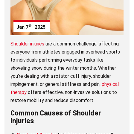
th
Jan
7
2025
Shoulder injuries
are a common challenge, affecting
everyone from athletes engaged in overhead sports
to individuals performing everyday tasks like
shoveling snow during the winter months. Whether
you’re dealing with a rotator cuff injury, shoulder
impingement, or general stiffness and pain,
physical
therapy
offers effective, non-invasive solutions to
restore mobility and reduce discomfort.
Common Causes of Shoulder
Injuries