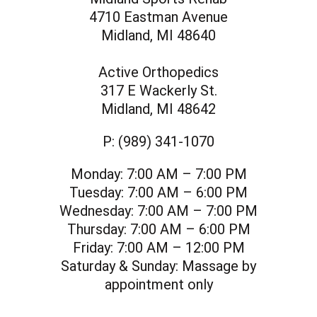
4710 Eastman Avenue
Midland, MI 48640
Active Orthopedics
317 E Wackerly St.
Midland, MI 48642
P:
(989) 341-1070
Monday:
7:00 AM – 7:00 PM
Tuesday:
7:00 AM – 6:00 PM
Wednesday:
7:00 AM – 7:00 PM
Thursday:
7:00 AM – 6:00 PM
Friday:
7:00 AM – 12:00 PM
Saturday & Sunday:
Massage by
appointment only