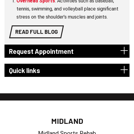
Overhead Sports
: Activities such as baseball,
tennis, swimming, and volleyball place significant
stress on the shoulder’s muscles and joints.
READ FULL BLOG
Request Appointment
Quick links
MIDLAND
Midland Sports Rehab