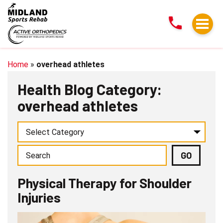
Physical
Therapy
for
Shoulder
Injuries
Home
»
overhead athletes
Health Blog Category:
overhead athletes
Physical Therapy for Shoulder
Injuries