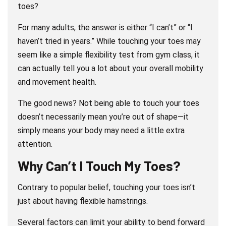
toes?
For many adults, the answer is either “I can’t” or “I
haven’t tried in years.” While touching your toes may
seem like a simple flexibility test from gym class, it
can actually tell you a lot about your overall mobility
and movement health.
The good news? Not being able to touch your toes
doesn’t necessarily mean you’re out of shape—it
simply means your body may need a little extra
attention.
Why Can’t I Touch My Toes?
Contrary to popular belief, touching your toes isn’t
just about having flexible hamstrings.
Several factors can limit your ability to bend forward