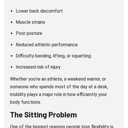
Lower back discomfort
Muscle strains
Poor posture
Reduced athletic performance
Difficulty bending, lifting, or squatting
Increased risk of injury
Whether you’re an athlete, a weekend warrior, or
someone who spends most of the day at a desk,
mobility plays a major role in how efficiently your
body functions.
The Sitting Problem
One of the biggest reasons people lose flexibility is