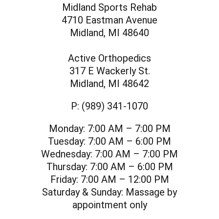
Midland Sports Rehab
4710 Eastman Avenue
Midland, MI 48640
Active Orthopedics
317 E Wackerly St.
Midland, MI 48642
P:
(989) 341-1070
Monday:
7:00 AM – 7:00 PM
Tuesday:
7:00 AM – 6:00 PM
Wednesday:
7:00 AM – 7:00 PM
Thursday:
7:00 AM – 6:00 PM
Friday:
7:00 AM – 12:00 PM
Saturday & Sunday:
Massage by
appointment only