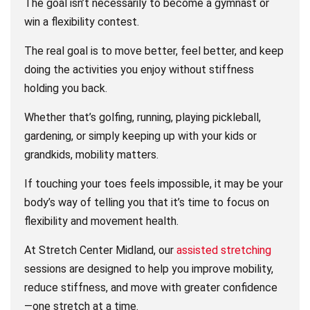
The goal isn’t necessarily to become a gymnast or
win a flexibility contest.
The real goal is to move better, feel better, and keep
doing the activities you enjoy without stiffness
holding you back.
Whether that’s golfing, running, playing pickleball,
gardening, or simply keeping up with your kids or
grandkids, mobility matters.
If touching your toes feels impossible, it may be your
body’s way of telling you that it’s time to focus on
flexibility and movement health.
At Stretch Center Midland, our
assisted stretching
sessions are designed to help you improve mobility,
reduce stiffness, and move with greater confidence
—one stretch at a time.