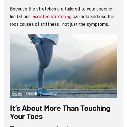
Because the stretches are tailored to your specific
limitations,
assisted stretching
can help address the
root causes of stiffness—not just the symptoms.
It’s About More Than Touching
Your Toes