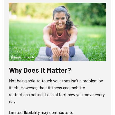
Why Does It Matter?
Not being able to touch your toes isn’t a problem by
itself. However, the stiffness and mobility
restrictions behind it can affect how you move every
day.
Limited flexibility may contribute to: