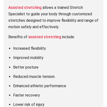
Assisted stretching
allows a trained Stretch
Specialist to guide your body through customized
stretches designed to improve flexibility and range of
motion safely and effectively.
Benefits of
assisted stretching
include:
Increased flexibility
Improved mobility
Better posture
Reduced muscle tension
Enhanced athletic performance
Faster recovery
Lower risk of injury