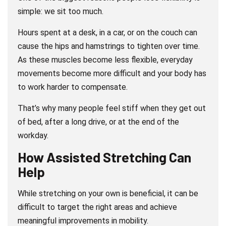
simple: we sit too much.
Hours spent at a desk, in a car, or on the couch can
cause the hips and hamstrings to tighten over time.
As these muscles become less flexible, everyday
movements become more difficult and your body has
to work harder to compensate.
That’s why many people feel stiff when they get out
of bed, after a long drive, or at the end of the
workday.
How Assisted Stretching Can
Help
While stretching on your own is beneficial, it can be
difficult to target the right areas and achieve
meaningful improvements in mobility.