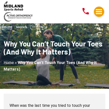
Why
You
Can’t
Touch
Your
Toes
Why You Can’t Touch Your Toes
(And
(And Why It Matters)
Why
It
Home
»
Why You Can’t Touch Your Toes (And Why It
Matters)
Matters)
When was the last time you tried to touch your