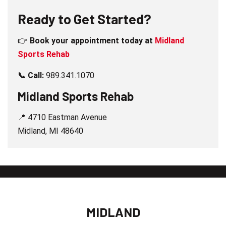
Ready to Get Started?
👉
Book your appointment today at
Midland
Sports Rehab
📞 Call:
989.341.1070
Midland Sports Rehab
📍 4710 Eastman Avenue
Midland, MI 48640
MIDLAND