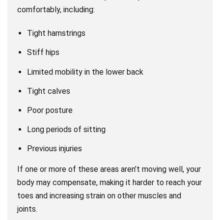
comfortably, including:
Tight hamstrings
Stiff hips
Limited mobility in the lower back
Tight calves
Poor posture
Long periods of sitting
Previous injuries
If one or more of these areas aren’t moving well, your
body may compensate, making it harder to reach your
toes and increasing strain on other muscles and
joints.