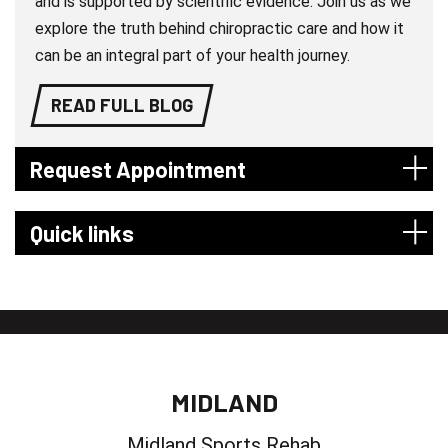
and is supported by scientific evidence. Join us as we
explore the truth behind chiropractic care and how it
can be an integral part of your health journey.
READ FULL BLOG
Request Appointment
Quick links
MIDLAND
Midland Sports Rehab