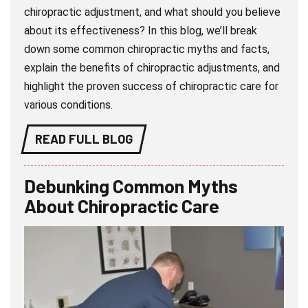
chiropractic adjustment, and what should you believe
about its effectiveness? In this blog, we’ll break
down some common chiropractic myths and facts,
explain the benefits of chiropractic adjustments, and
highlight the proven success of chiropractic care for
various conditions.
READ FULL BLOG
Debunking Common Myths
About Chiropractic Care