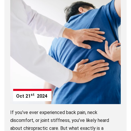
st
Oct
21
2024
If you’ve ever experienced back pain, neck
discomfort, or joint stiffness, you’ve likely heard
about chiropractic care. But what exactly is a