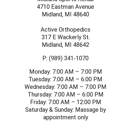
4710 Eastman Avenue
Midland, MI 48640
Active Orthopedics
317 E Wackerly St.
Midland, MI 48642
P:
(989) 341-1070
Monday:
7:00 AM – 7:00 PM
Tuesday:
7:00 AM – 6:00 PM
Wednesday:
7:00 AM – 7:00 PM
Thursday:
7:00 AM – 6:00 PM
Friday:
7:00 AM – 12:00 PM
Saturday & Sunday:
Massage by
appointment only