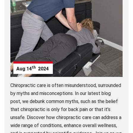
th
Aug
14
2024
Chiropractic care is often misunderstood, surrounded
by myths and misconceptions. In our latest blog
post, we debunk common myths, such as the belief
that chiropractic is only for back pain or that it’s
unsafe. Discover how chiropractic care can address a
wide range of conditions, enhance overall wellness,