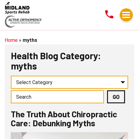
The
Truth
About
Chiropractic
Care:
Home
»
myths
Debunking
Health Blog Category:
Myths
myths
The Truth About Chiropractic
Care: Debunking Myths