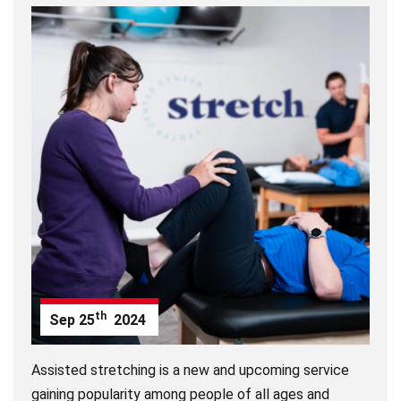
th
Sep
25
2024
Assisted stretching is a new and upcoming service
gaining popularity among people of all ages and