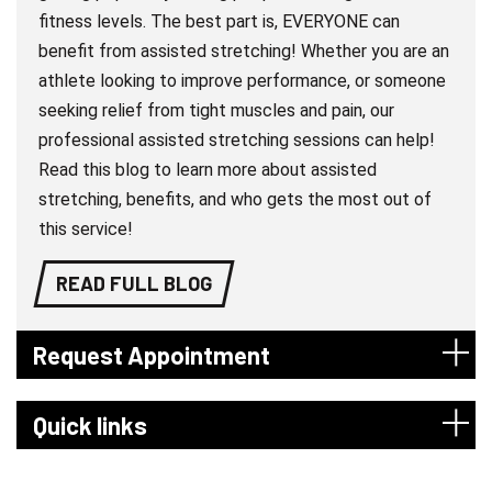
fitness levels. The best part is, EVERYONE can
benefit from assisted stretching! Whether you are an
athlete looking to improve performance, or someone
seeking relief from tight muscles and pain, our
professional assisted stretching sessions can help!
Read this blog to learn more about assisted
stretching, benefits, and who gets the most out of
this service!
READ FULL BLOG
Request Appointment
Quick links