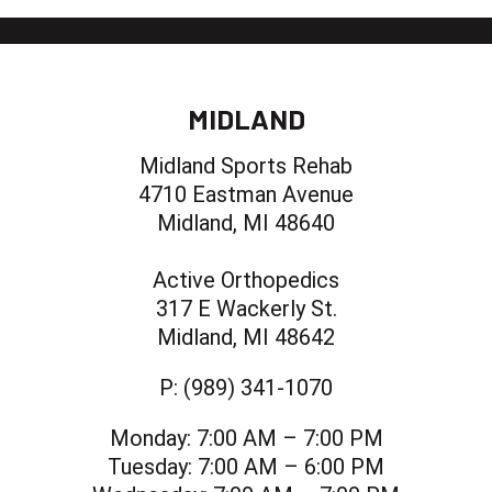
MIDLAND
Midland Sports Rehab
4710 Eastman Avenue
Midland, MI 48640
Active Orthopedics
317 E Wackerly St.
Midland, MI 48642
P:
(989) 341-1070
Monday:
7:00 AM – 7:00 PM
Tuesday:
7:00 AM – 6:00 PM