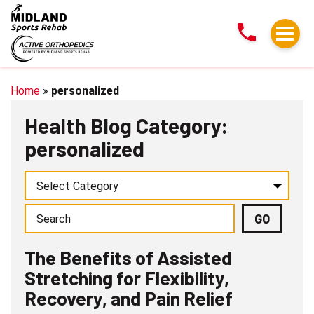
The
Benefits
of
Assisted
Stretching
Home
»
personalized
for
Health Blog Category:
Flexibility,
personalized
Recovery,
and
Pain
Relief
The Benefits of Assisted
Stretching for Flexibility,
Recovery, and Pain Relief