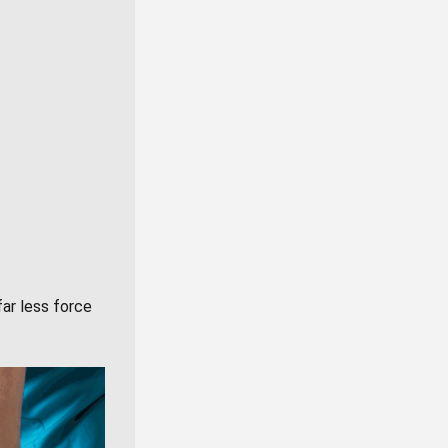
far less force