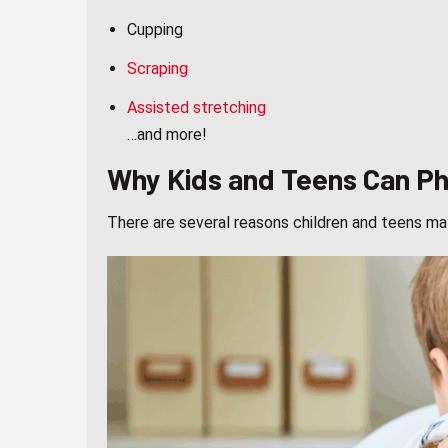
Cupping
Scraping
Assisted stretching
…and more!
Why Kids and Teens Can Phy
There are several reasons children and teens ma