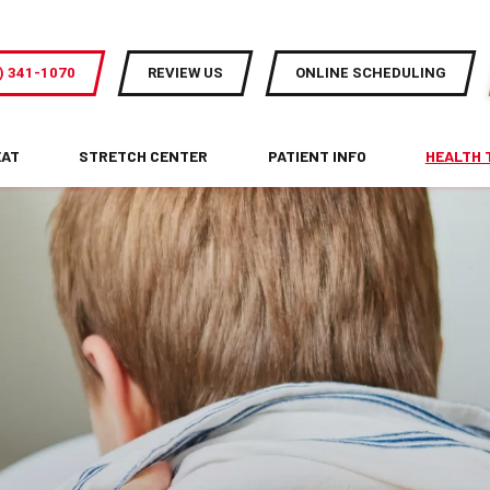
) 341-1070
REVIEW US
ONLINE SCHEDULING
EAT
STRETCH CENTER
PATIENT INFO
HEALTH 