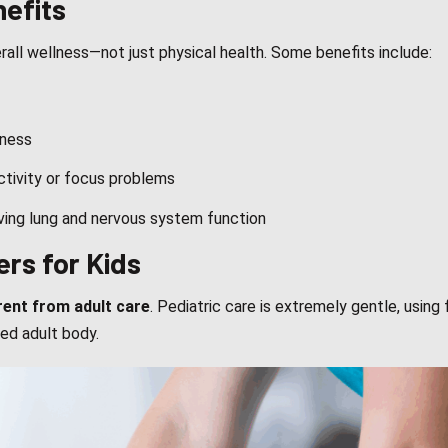
nefits
erall wellness—not just physical health. Some benefits include:
lness
activity or focus problems
oving lung and nervous system function
ers for Kids
rent from adult care
. Pediatric care is extremely gentle, using 
ed adult body.