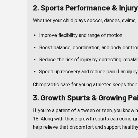
2. Sports Performance & Injur
Whether your child plays soccer, dances, swims, or
Improve flexibility and range of motion
Boost balance, coordination, and body contro
Reduce the risk of injury by correcting imbal
Speed up recovery and reduce pain if an injur
Chiropractic care for young athletes keeps their
3. Growth Spurts & Growing Pa
If you’re a parent of a tween or teen, you know 
18. Along with those growth spurts can come
gr
help relieve that discomfort and support health