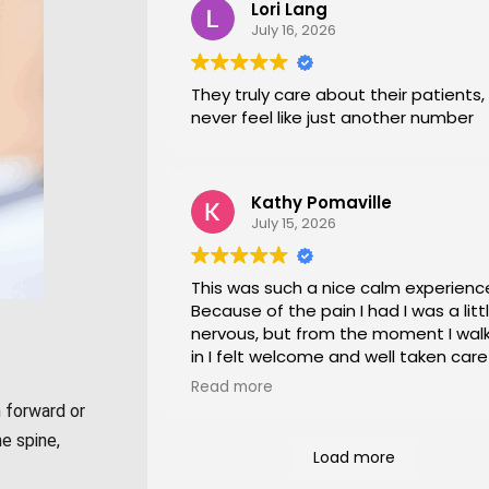
Lori Lang
July 16, 2026
They truly care about their patients,
never feel like just another number
Kathy Pomaville
July 15, 2026
This was such a nice calm experienc
Because of the pain I had I was a litt
nervous, but from the moment I wal
in I felt welcome and well taken care
I would highly recommend this place
Read more
everyone of all ages!
 forward or
e spine,
Load more