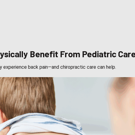
sically Benefit From Pediatric Car
y experience back pain—and chiropractic care can help.