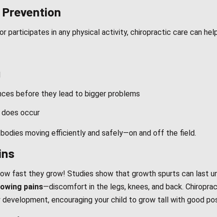
y Prevention
 participates in any physical activity, chiropractic care can help
l
ances before they lead to bigger problems
y does occur
 bodies moving efficiently and safely—on and off the field.
ins
how fast they grow! Studies show that growth spurts can last un
owing pains
—discomfort in the legs, knees, and back. Chiroprac
y development, encouraging your child to grow tall with good po