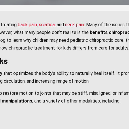
 treating
back pain
,
sciatica
, and
neck pain.
Many of the issues th
wever, what many people don’t realize is the
benefits chiropra
log to learn why children may need pediatric chiropractic care, t
 how chiropractic treatment for kids differs from care for adults
ks
py
that optimizes the body’s ability to naturally heal itself. It p
ng circulation, and increasing range of motion.
restore motion to joints that may be stiff, misaligned, or infl
 manipulations
, and a variety of other modalities, including: