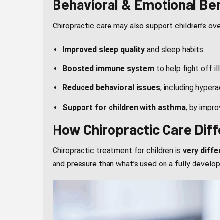
Behavioral & Emotional Be
Chiropractic care may also support children’s ov
Improved sleep quality
and sleep habits
Boosted immune system
to help fight off il
Reduced behavioral issues
, including hyper
Support for children with asthma
, by impr
How Chiropractic Care Diff
Chiropractic treatment for children is
very diffe
and pressure than what’s used on a fully develop