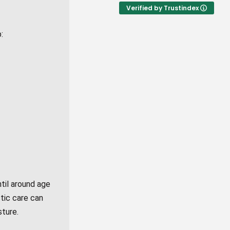
Verified by Trustindex
:
til around age
tic care can
sture.