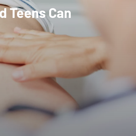
nd Teens Can