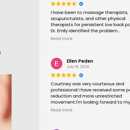
I have been to massage therapists,
acupuncturists, and other physical
therapists for persistent low back pa
Dr. Emily identified the problem
immediately a began a series of in
Read more
office stretches, walking and dry
needling and gave me exercises to 
e
at home. I am now pain free for the f
Ellen Peden
time in years.
July 16, 2026
Courtney was very courteous and
professional i have received some p
reduction and more unrestricted
movement.I'm looking forward to m
session again next week.
Read more