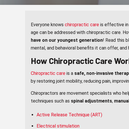
Everyone knows
chiropractic care
is effective in
age can be addressed with chiropractic care. Ho
have on our youngest generation
! Read this b
mental, and behavioral benefits it can offer, and
How Chiropractic Care Wor
Chiropractic care
is a
safe, non-invasive thera
by restoring joint mobility, reducing pain, improvi
Chiropractors are movement specialists who help 
techniques such as
spinal adjustments
,
manual
Active Release Technique (ART)
Electrical stimulation