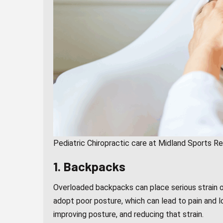
Pediatric Chiropractic care at Midland Sports R
1. Backpacks
Overloaded backpacks can place serious strain o
adopt poor posture, which can lead to pain and lo
improving posture, and reducing that strain.