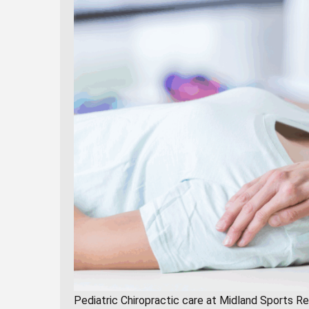
Pediatric Chiropractic care at Midland Sports R