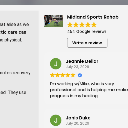
Midland Sports Rehab
at arise as we
454 Google reviews
ctic care can
he physical,
Write a review
.
Jeannie Dellar
July 23, 2026
romotes recovery
I’m working w/Mike, who is very
professional and is helping me make
amed. They use
progress in my healing.
Janis Duke
July 20, 2026