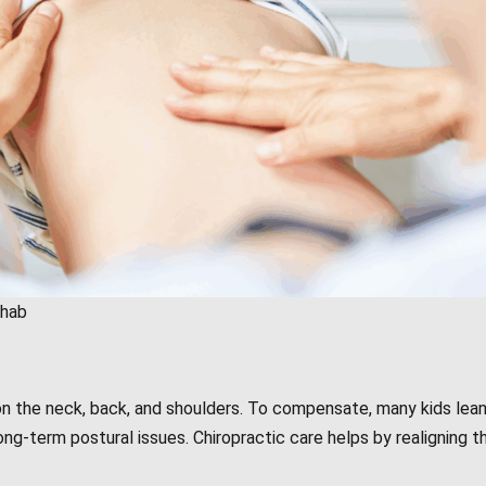
ehab
n the neck, back, and shoulders. To compensate, many kids lean
ng-term postural issues. Chiropractic care helps by realigning th