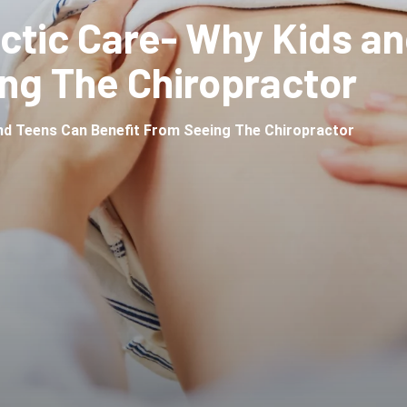
actic Care- Why Kids a
ng The Chiropractor
and Teens Can Benefit From Seeing The Chiropractor