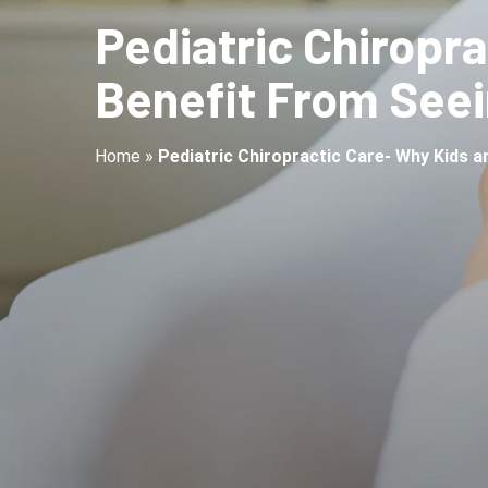
Pediatric Chiropr
Benefit From Seei
Home
»
Pediatric Chiropractic Care- Why Kids 