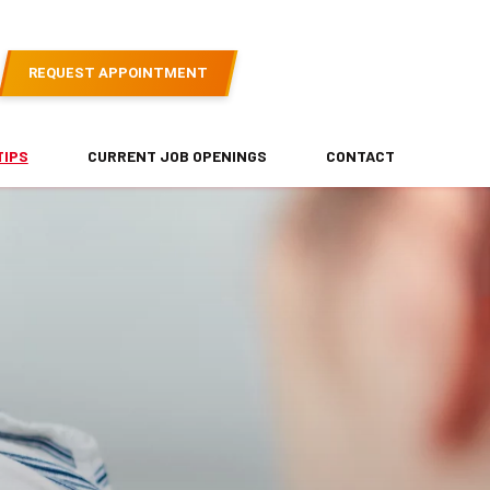
REQUEST APPOINTMENT
TIPS
CURRENT JOB OPENINGS
CONTACT