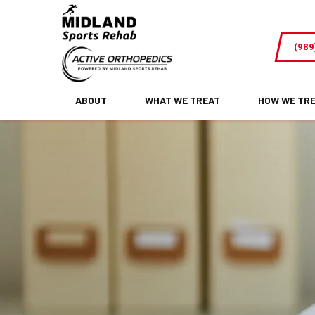
Pediatric
Chiropractic
(989
Care-
Why
Kids
ABOUT
WHAT WE TREAT
HOW WE TR
and
Teens
Can
Benefit
From
Seeing
The
Chiropractor