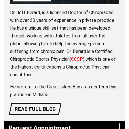
Dr. Jeff Berard, is a licensed Doctor of Chiropractic
with over 20 years of experience in private practice.
He has a unique skill set that has been developed
through working with athletes from all over the
globe, allowing him to help the average person
suffering from chronic pain. Dr. Berard is a Certified
Chiropractic Sports Physician(
CCSP
) which is one of
the highest certifications a Chiropractic Physician
can obtain.
He set out to the Great Lakes Bay area centered his
practice in Midland.
READ FULL BLOG
Request Appointment