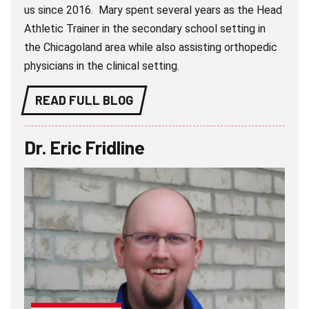
us since 2016. Mary spent several years as the Head
Athletic Trainer in the secondary school setting in
the Chicagoland area while also assisting orthopedic
physicians in the clinical setting.
READ FULL BLOG
Dr. Eric Fridline