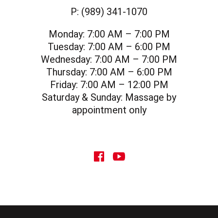
P:
(989) 341-1070
Monday:
7:00 AM – 7:00 PM
Tuesday:
7:00 AM – 6:00 PM
Wednesday:
7:00 AM – 7:00 PM
Thursday:
7:00 AM – 6:00 PM
Friday:
7:00 AM – 12:00 PM
Saturday & Sunday:
Massage by
appointment only
social icon
social icon