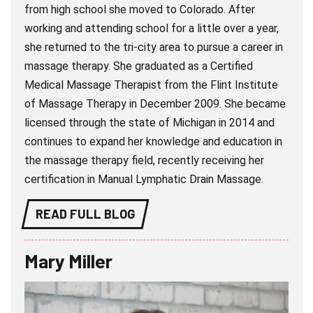
from high school she moved to Colorado. After
working and attending school for a little over a year,
she returned to the tri-city area to pursue a career in
massage therapy. She graduated as a Certified
Medical Massage Therapist from the Flint Institute
of Massage Therapy in December 2009. She became
licensed through the state of Michigan in 2014 and
continues to expand her knowledge and education in
the massage therapy field, recently receiving her
certification in Manual Lymphatic Drain Massage.
READ FULL BLOG
Mary Miller