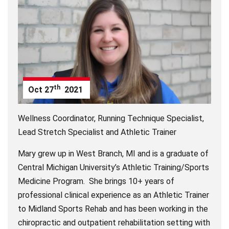
th
Oct
27
2021
Wellness Coordinator, Running Technique Specialist,
Lead Stretch Specialist and Athletic Trainer
Mary grew up in West Branch, MI and is a graduate of
Central Michigan University’s Athletic Training/Sports
Medicine Program. She brings 10+ years of
professional clinical experience as an Athletic Trainer
to Midland Sports Rehab and has been working in the
chiropractic and outpatient rehabilitation setting with