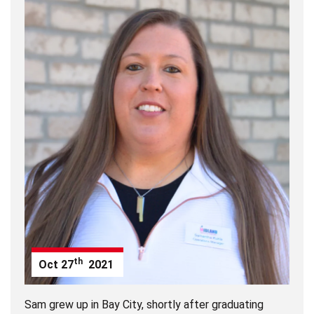
th
Oct
27
2021
Sam grew up in Bay City, shortly after graduating