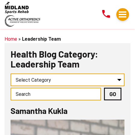
Samantha
Kukla
Home
»
Leadership Team
Health Blog Category:
Leadership Team
Samantha Kukla