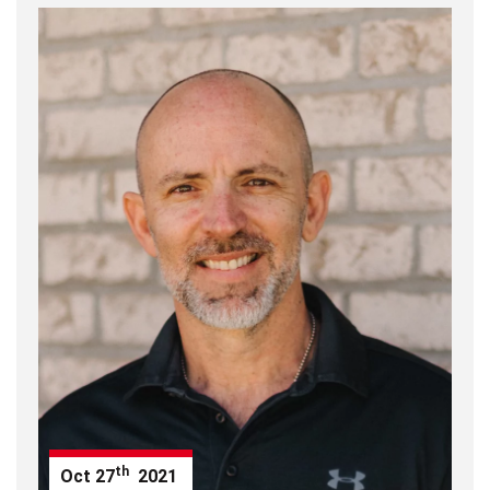
th
Oct
27
2021