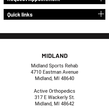
Quick links
MIDLAND
Midland Sports Rehab
4710 Eastman Avenue
Midland, MI 48640
Active Orthopedics
317 E Wackerly St.
Midland, MI 48642