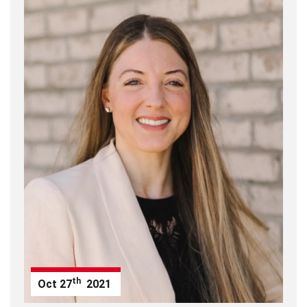
th
Oct
27
2021