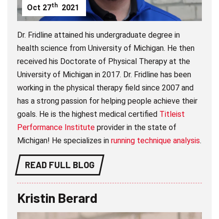
th
Oct
27
2021
Dr. Fridline attained his undergraduate degree in
health science from University of Michigan. He then
received his Doctorate of Physical Therapy at the
University of Michigan in 2017. Dr. Fridline has been
working in the physical therapy field since 2007 and
has a strong passion for helping people achieve their
goals. He is the highest medical certified
Titleist
Performance Institute
provider in the state of
Michigan! He specializes in
running technique analysis
.
READ FULL BLOG
Kristin Berard