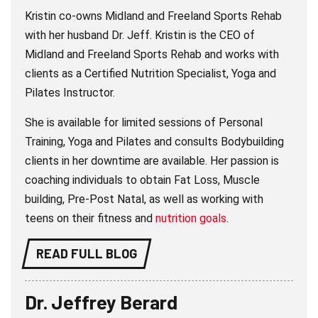
Kristin co-owns Midland and Freeland Sports Rehab
with her husband Dr. Jeff. Kristin is the CEO of
Midland and Freeland Sports Rehab and works with
clients as a Certified Nutrition Specialist, Yoga and
Pilates Instructor.
She is available for limited sessions of Personal
Training, Yoga and Pilates and consults Bodybuilding
clients in her downtime are available. Her passion is
coaching individuals to obtain Fat Loss, Muscle
building, Pre-Post Natal, as well as working with
teens on their fitness and
nutrition goals
.
READ FULL BLOG
Dr. Jeffrey Berard