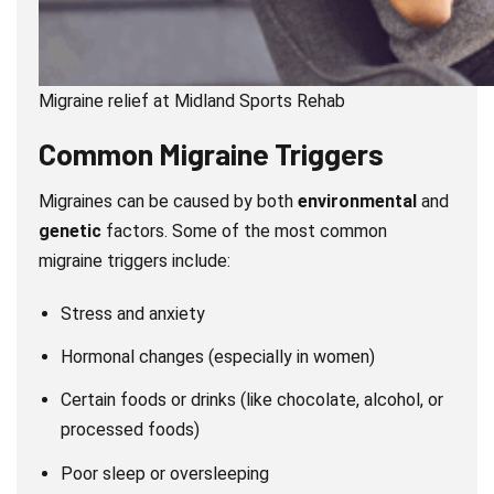
Migraine relief at Midland Sports Rehab
Common Migraine Triggers
Migraines can be caused by both
environmental
and
genetic
factors. Some of the most common
migraine triggers include:
Stress and anxiety
Hormonal changes (especially in women)
Certain foods or drinks (like chocolate, alcohol, or
processed foods)
Poor sleep or oversleeping