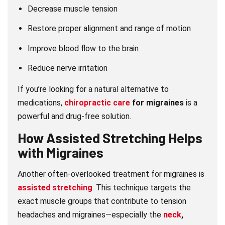
Decrease muscle tension
Restore proper alignment and range of motion
Improve blood flow to the brain
Reduce nerve irritation
If you’re looking for a natural alternative to
medications,
chiropractic care
for migraines
is a
powerful and drug-free solution.
How
Assisted Stretching
Helps
with Migraines
Another often-overlooked treatment for migraines is
assisted stretching
. This technique targets the
exact muscle groups that contribute to tension
headaches and migraines—especially the
neck
,