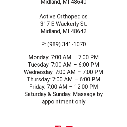
Midland, MI 48640
Active Orthopedics
317 E Wackerly St.
Midland, MI 48642
P:
(989) 341-1070
Monday:
7:00 AM – 7:00 PM
Tuesday:
7:00 AM – 6:00 PM
Wednesday:
7:00 AM – 7:00 PM
Thursday:
7:00 AM – 6:00 PM
Friday:
7:00 AM – 12:00 PM
Saturday & Sunday:
Massage by
appointment only
social icon
social icon