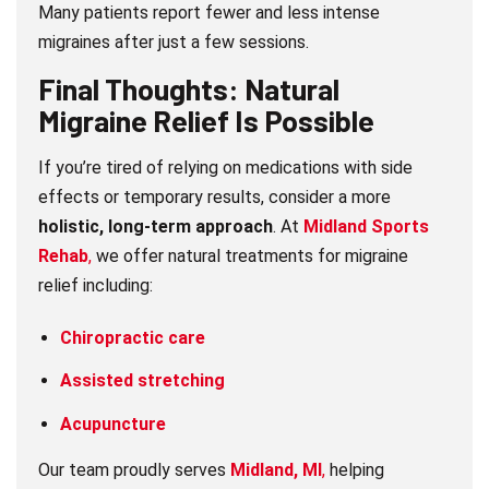
Many patients report fewer and less intense
migraines after just a few sessions.
Final Thoughts: Natural
Migraine Relief Is Possible
If you’re tired of relying on medications with side
effects or temporary results, consider a more
holistic, long-term approach
. At
Midland Sports
Rehab
,
we offer natural treatments for migraine
relief including:
Chiropractic care
Assisted stretching
Acupuncture
Our team proudly serves
Midland, MI
,
helping