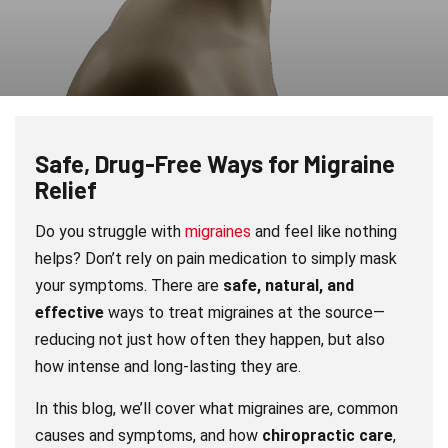
Safe, Drug-Free Ways for Migraine
Relief
Do you struggle with
migraines
and feel like nothing
helps? Don’t rely on pain medication to simply mask
your symptoms. There are
safe, natural, and
effective
ways to treat migraines at the source—
reducing not just how often they happen, but also
how intense and long-lasting they are.
In this blog, we’ll cover what migraines are, common
causes and symptoms, and how
chiropractic care
,