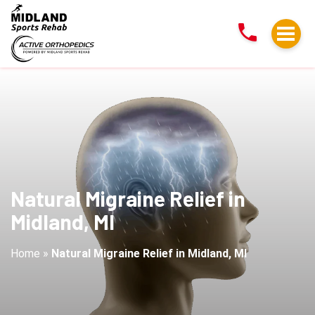
Natural
Migraine
Relief
in
Midland,
MI
Natural Migraine Relief in
Midland, MI
Home
»
Natural Migraine Relief in Midland, MI