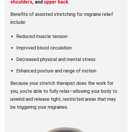
shoulders
, and
upper back
.
Benefits of assisted stretching for migraine relief
include:
Reduced muscle tension
Improved blood circulation
Decreased physical and mental stress
Enhanced posture and range of motion
Because your stretch therapist does the work for
you, you’re able to fully relax—allowing your body to
unwind and release tight, restricted areas that may
be triggering your migraines.