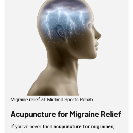
Migraine relief at Midland Sports Rehab
Acupuncture
for Migraine Relief
If you’ve never tried
acupuncture for migraines
,