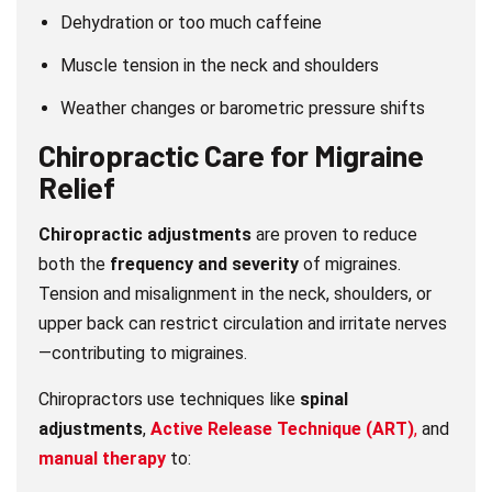
Dehydration or too much caffeine
Muscle tension in the neck and shoulders
Weather changes or barometric pressure shifts
Chiropractic Care
for Migraine
Relief
Chiropractic adjustments
are proven to reduce
both the
frequency and severity
of migraines.
Tension and misalignment in the neck, shoulders, or
upper back can restrict circulation and irritate nerves
—contributing to migraines.
Chiropractors use techniques like
spinal
adjustments
,
Active Release Technique (ART)
,
and
manual therapy
to: