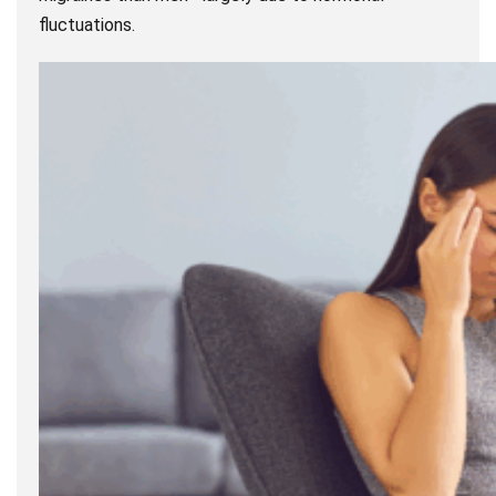
fluctuations.