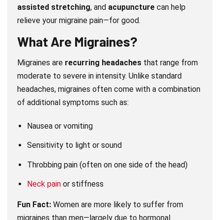
assisted stretching
, and
acupuncture
can help
relieve your migraine pain—for good.
What Are Migraines?
Migraines are
recurring headaches
that range from
moderate to severe in intensity. Unlike standard
headaches, migraines often come with a combination
of additional symptoms such as:
Nausea or vomiting
Sensitivity to light or sound
Throbbing pain (often on one side of the head)
Neck pain
or stiffness
Fun Fact:
Women are more likely to suffer from
migraines than men—largely due to hormonal