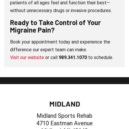
patients of all ages feel and function their best—
without unnecessary drugs or invasive procedures.
Ready to Take Control of Your
Migraine Pain?
Book your appointment today and experience the
difference our expert team can make.
Visit our website
or call
989.341.1070
to schedule.
MIDLAND
Midland Sports Rehab
4710 Eastman Avenue