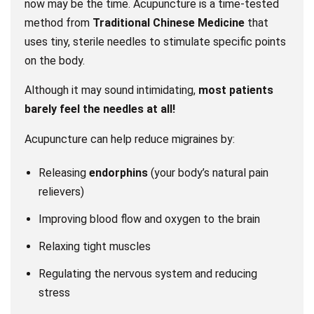
now may be the time. Acupuncture is a time-tested
method from
Traditional Chinese Medicine
that
uses tiny, sterile needles to stimulate specific points
on the body.
Although it may sound intimidating,
most patients
barely feel the needles at all!
Acupuncture can help reduce migraines by:
Releasing
endorphins
(your body’s natural pain
relievers)
Improving blood flow and oxygen to the brain
Relaxing tight muscles
Regulating the nervous system and reducing
stress