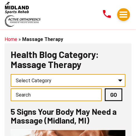
5
Signs
Your
Body
May
Home
»
Massage Therapy
Need
Health Blog Category:
a
Massage Therapy
Massage
(Midland,
MI)
5 Signs Your Body May Need a
Massage (Midland, MI)