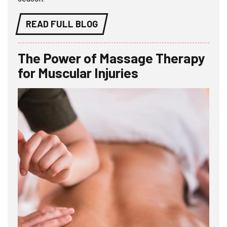
READ FULL BLOG
The Power of Massage Therapy
for Muscular Injuries