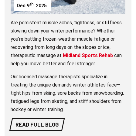
th
Dec
9
2025
Are persistent muscle aches, tightness, or stiffness
slowing down your winter performance? Whether
you’re battling frozen-weather muscle fatigue or
recovering from long days on the slopes or ice,
therapeutic massage at
Midland Sports Rehab
can
help you move better and feel stronger.
Our licensed massage therapists specialize in
treating the unique demands winter athletes face—
tight hips from skiing, sore backs from snowboarding,
fatigued legs from skating, and stiff shoulders from
hockey or winter training.
READ FULL BLOG