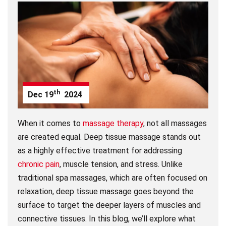
th
Dec
19
2024
When it comes to
massage therapy
, not all massages
are created equal. Deep tissue massage stands out
as a highly effective treatment for addressing
chronic pain
, muscle tension, and stress. Unlike
traditional spa massages, which are often focused on
relaxation, deep tissue massage goes beyond the
surface to target the deeper layers of muscles and
connective tissues. In this blog, we’ll explore what