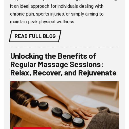
it an ideal approach for individuals dealing with
chronic pain, sports injuries, or simply aiming to
maintain peak physical wellness.
READ FULL BLOG
Unlocking the Benefits of
Regular Massage Sessions:
Relax, Recover, and Rejuvenate