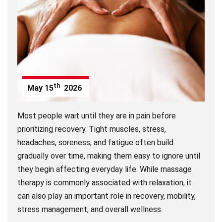
th
May
15
2026
Most people wait until they are in pain before
prioritizing recovery. Tight muscles, stress,
headaches, soreness, and fatigue often build
gradually over time, making them easy to ignore until
they begin affecting everyday life. While massage
therapy is commonly associated with relaxation, it
can also play an important role in recovery, mobility,
stress management, and overall wellness.