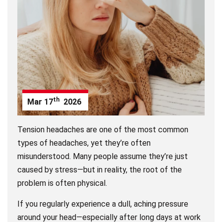
th
Mar
17
2026
Tension headaches are one of the most common
types of headaches, yet they’re often
misunderstood. Many people assume they’re just
caused by stress—but in reality, the root of the
problem is often physical.
If you regularly experience a dull, aching pressure
around your head—especially after long days at work