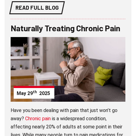
READ FULL BLOG
Naturally Treating Chronic Pain
th
May
29
2025
Have you been dealing with pain that just won’t go
away?
Chronic pain
is a widespread condition,
affecting nearly 20% of adults at some point in their
lives. While many people turn to pain medications for