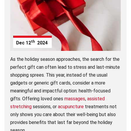
th
Dec
12
2024
As the holiday season approaches, the search for the
perfect gift can often lead to stress and last-minute
shopping sprees. This year, instead of the usual
gadgets or generic gift cards, consider a more
meaningful and impactful option: health-focused
gifts. Offering loved ones
massages
,
assisted
stretching
sessions, or
acupuncture
treatments not
only shows you care about their well-being but also
provides benefits that last far beyond the holiday
season.