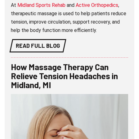
At
Midland Sports Rehab
and
Active Orthopedics
,
therapeutic massage is used to help patients reduce
tension, improve circulation, support recovery, and
help the body function more efficiently.
READ FULL BLOG
How Massage Therapy Can
Relieve Tension Headaches in
Midland, MI