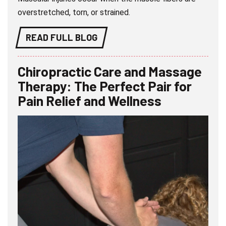
overstretched, torn, or strained.
READ FULL BLOG
Chiropractic Care and Massage
Therapy: The Perfect Pair for
Pain Relief and Wellness