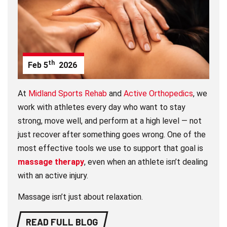
th
Feb
5
2026
At
Midland Sports Rehab
and
Active Orthopedics
, we
work with athletes every day who want to stay
strong, move well, and perform at a high level — not
just recover after something goes wrong. One of the
most effective tools we use to support that goal is
massage therapy
, even when an athlete isn’t dealing
with an active injury.
Massage isn’t just about relaxation.
READ FULL BLOG