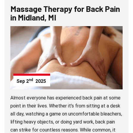
Massage Therapy for Back Pain
in Midland, MI
nd
Sep
2
2025
Almost everyone has experienced back pain at some
point in their lives. Whether it’s from sitting at a desk
all day, watching a game on uncomfortable bleachers,
lifting heavy objects, or doing yard work, back pain
can strike for countless reasons. While common, it