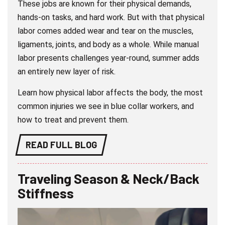
These jobs are known for their physical demands,
hands-on tasks, and hard work. But with that physical
labor comes added wear and tear on the muscles,
ligaments, joints, and body as a whole. While manual
labor presents challenges year-round, summer adds
an entirely new layer of risk.
Learn how physical labor affects the body, the most
common injuries we see in blue collar workers, and
how to treat and prevent them.
READ FULL BLOG
Traveling Season & Neck/Back
Stiffness