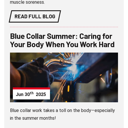
muscle soreness.
READ FULL BLOG
Blue Collar Summer: Caring for
Your Body When You Work Hard
th
Jun
30
2025
Blue collar work takes a toll on the body—especially
in the summer months!