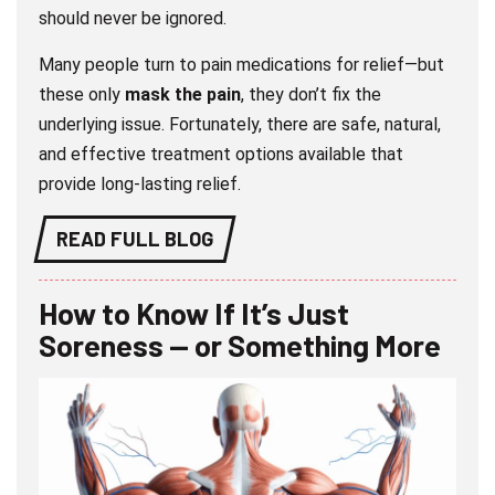
should never be ignored.
Many people turn to pain medications for relief—but
these only
mask the pain
, they don’t fix the
underlying issue. Fortunately, there are safe, natural,
and effective treatment options available that
provide long-lasting relief.
READ FULL BLOG
How to Know If It’s Just
Soreness — or Something More