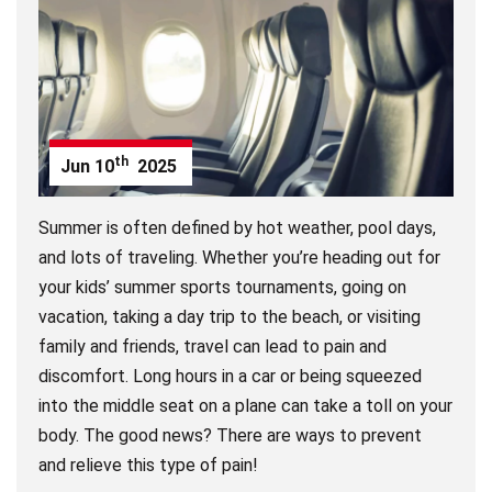
th
Jun
10
2025
Summer is often defined by hot weather, pool days,
and lots of traveling. Whether you’re heading out for
your kids’ summer sports tournaments, going on
vacation, taking a day trip to the beach, or visiting
family and friends, travel can lead to pain and
discomfort. Long hours in a car or being squeezed
into the middle seat on a plane can take a toll on your
body. The good news? There are ways to prevent
and relieve this type of pain!