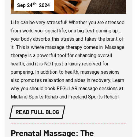
th
Sep
24
2024
Life can be very stressful! Whether you are stressed
from work, your social life, or a big test coming up…
your body absorbs this stress and takes the brunt of
it. This is where massage therapy comes in. Massage
therapy is a powerful tool for enhancing overall
health, and it is NOT just a luxury reserved for
pampering. In addition to health, massage sessions
also promotes relaxation and aides in recovery. Learn
why you should book REGULAR massage sessions at
Midland Sports Rehab and Freeland Sports Rehab!
READ FULL BLOG
Prenatal Massage: The