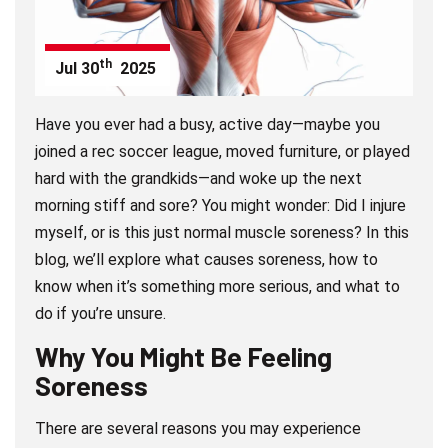
th
Jul
30
2025
Have you ever had a busy, active day—maybe you
joined a rec soccer league, moved furniture, or played
hard with the grandkids—and woke up the next
morning stiff and sore? You might wonder: Did I injure
myself, or is this just normal muscle soreness? In this
blog, we’ll explore what causes soreness, how to
know when it’s something more serious, and what to
do if you’re unsure.
Why You Might Be Feeling
Soreness
There are several reasons you may experience