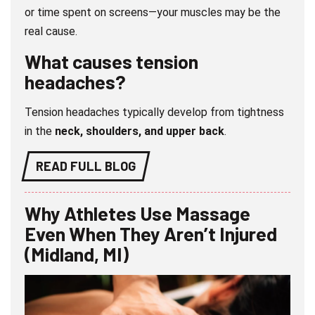
or time spent on screens—your muscles may be the
real cause.
What causes tension
headaches?
Tension headaches typically develop from tightness
in the
neck, shoulders, and upper back
.
READ FULL BLOG
Why Athletes Use Massage
Even When They Aren’t Injured
(Midland, MI)