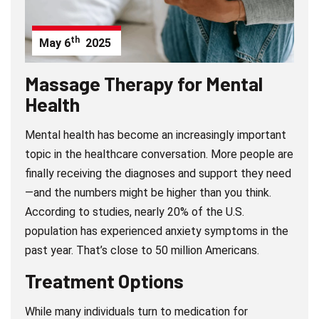
th
May
6
2025
Massage Therapy for Mental
Health
Mental health has become an increasingly important
topic in the healthcare conversation. More people are
finally receiving the diagnoses and support they need
—and the numbers might be higher than you think.
According to studies, nearly 20% of the U.S.
population has experienced anxiety symptoms in the
past year. That’s close to 50 million Americans.
Treatment Options
While many individuals turn to medication for