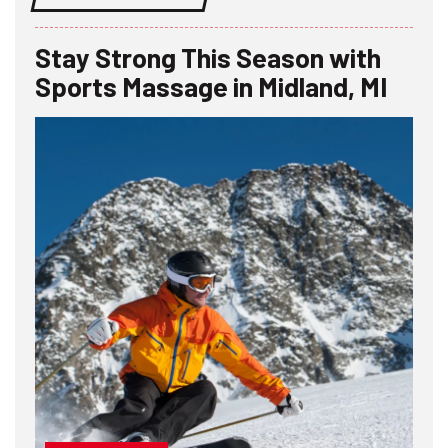
Stay Strong This Season with
Sports Massage in Midland, MI