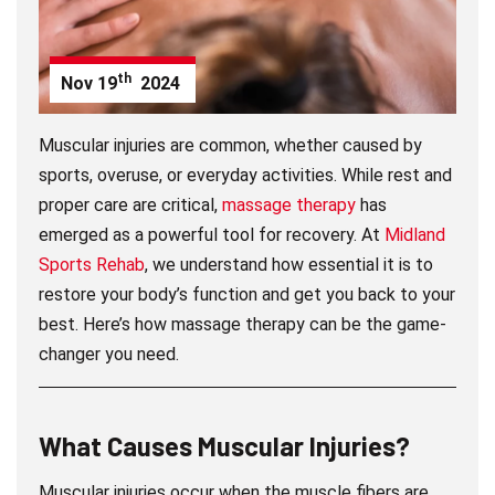
th
Nov
19
2024
Muscular injuries are common, whether caused by
sports, overuse, or everyday activities. While rest and
proper care are critical,
massage therapy
has
emerged as a powerful tool for recovery. At
Midland
Sports Rehab
, we understand how essential it is to
restore your body’s function and get you back to your
best. Here’s how massage therapy can be the game-
changer you need.
What Causes Muscular Injuries?
Muscular injuries occur when the muscle fibers are