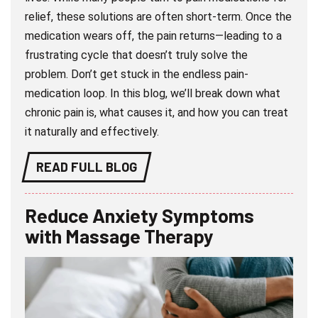
relief, these solutions are often short-term. Once the
medication wears off, the pain returns—leading to a
frustrating cycle that doesn’t truly solve the
problem. Don’t get stuck in the endless pain-
medication loop. In this blog, we’ll break down what
chronic pain is, what causes it, and how you can treat
it naturally and effectively.
READ FULL BLOG
Reduce Anxiety Symptoms
with Massage Therapy