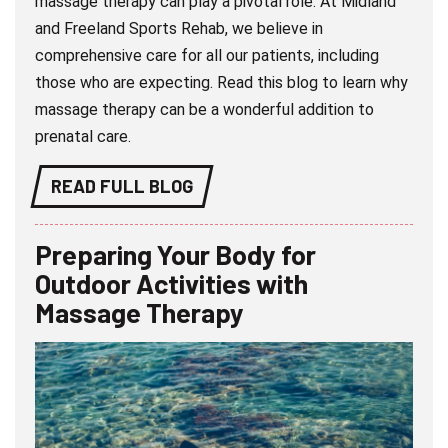
massage therapy can play a pivotal role. At Midland
and Freeland Sports Rehab, we believe in
comprehensive care for all our patients, including
those who are expecting. Read this blog to learn why
massage therapy can be a wonderful addition to
prenatal care.
READ FULL BLOG
Preparing Your Body for
Outdoor Activities with
Massage Therapy