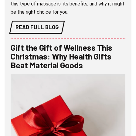
this type of massage is, its benefits, and why it might
be the right choice for you.
READ FULL BLOG
Gift the Gift of Wellness This
Christmas: Why Health Gifts
Beat Material Goods