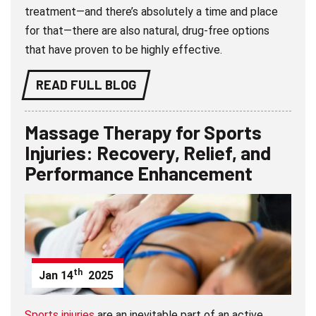
treatment—and there’s absolutely a time and place
for that—there are also natural, drug-free options
that have proven to be highly effective.
READ FULL BLOG
Massage Therapy for Sports
Injuries: Recovery, Relief, and
Performance Enhancement
th
Jan
14
2025
Sports injuries
are an inevitable part of an active