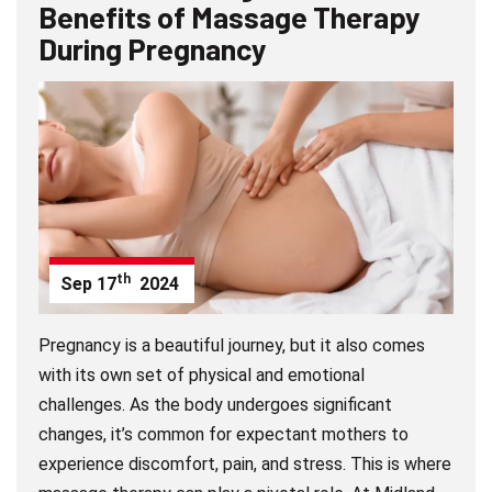
Benefits of Massage Therapy
During Pregnancy
th
Sep
17
2024
Pregnancy is a beautiful journey, but it also comes
with its own set of physical and emotional
challenges. As the body undergoes significant
changes, it’s common for expectant mothers to
experience discomfort, pain, and stress. This is where