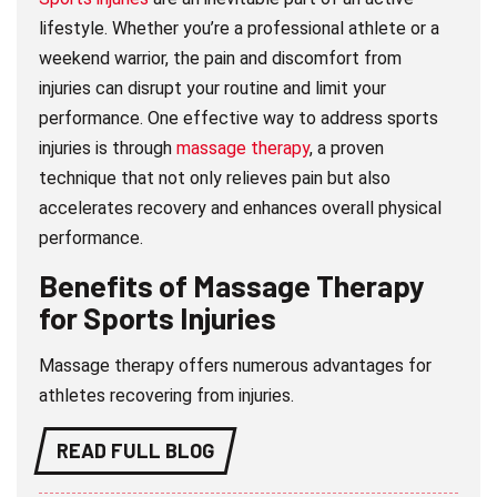
lifestyle. Whether you’re a professional athlete or a
weekend warrior, the pain and discomfort from
injuries can disrupt your routine and limit your
performance. One effective way to address sports
injuries is through
massage therapy
, a proven
technique that not only relieves pain but also
accelerates recovery and enhances overall physical
performance.
Benefits of Massage Therapy
for Sports Injuries
Massage therapy offers numerous advantages for
athletes recovering from injuries.
READ FULL BLOG