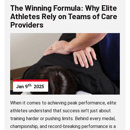
The Winning Formula: Why Elite
Athletes Rely on Teams of Care
Providers
th
Jan
9
2025
When it comes to achieving peak performance, elite
athletes understand that success isn’t just about
training harder or pushing limits. Behind every medal,
championship, and record-breaking performance is a