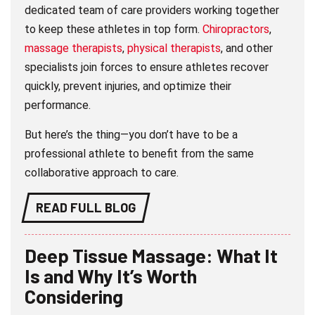
dedicated team of care providers working together
to keep these athletes in top form.
Chiropractors
,
massage therapists
,
physical therapists
, and other
specialists join forces to ensure athletes recover
quickly, prevent injuries, and optimize their
performance.
But here’s the thing—you don’t have to be a
professional athlete to benefit from the same
collaborative approach to care.
READ FULL BLOG
Deep Tissue Massage: What It
Is and Why It’s Worth
Considering