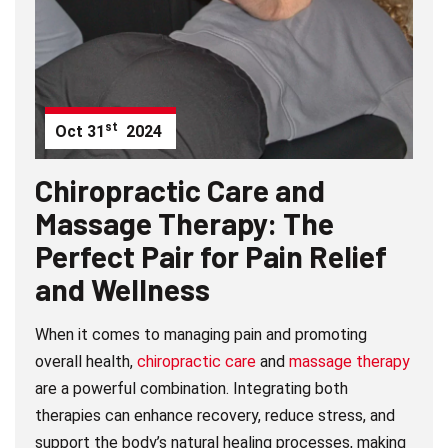
st
Oct
31
2024
Chiropractic Care and
Massage Therapy: The
Perfect Pair for Pain Relief
and Wellness
When it comes to managing pain and promoting
overall health,
chiropractic care
and
massage therapy
are a powerful combination. Integrating both
therapies can enhance recovery, reduce stress, and
support the body’s natural healing processes, making