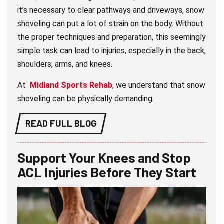
it’s necessary to clear pathways and driveways, snow
shoveling can put a lot of strain on the body. Without
the proper techniques and preparation, this seemingly
simple task can lead to injuries, especially in the back,
shoulders, arms, and knees.
At
Midland Sports Rehab
, we understand that snow
shoveling can be physically demanding.
READ FULL BLOG
Support Your Knees and Stop
ACL Injuries Before They Start