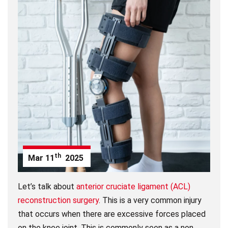
th
Mar
11
2025
Let’s talk about
anterior cruciate ligament (ACL)
reconstruction surgery
. This is a very common injury
that occurs when there are excessive forces placed
on the knee joint. This is commonly seen as a non