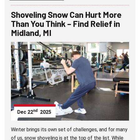
Shoveling Snow Can Hurt More
Than You Think – Find Relief in
Midland, MI
nd
Dec
22
2025
Winter brings its own set of challenges, and for many
of us, snow shoveling is at the top of the list. While