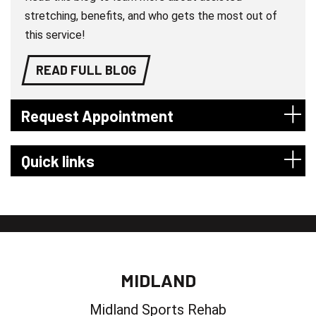
stretching, benefits, and who gets the most out of
this service!
READ FULL BLOG
Request Appointment
Quick links
MIDLAND
Midland Sports Rehab