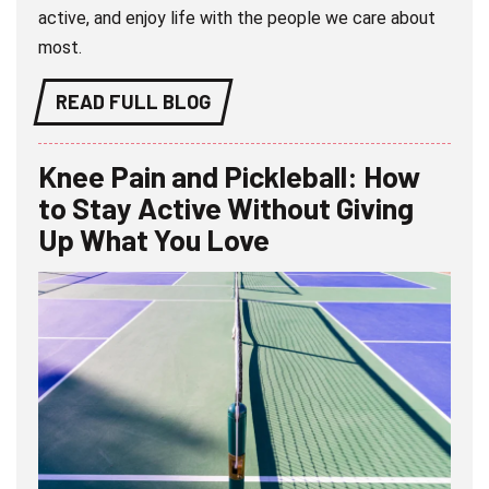
active, and enjoy life with the people we care about
most.
READ FULL BLOG
Knee Pain and Pickleball: How
to Stay Active Without Giving
Up What You Love