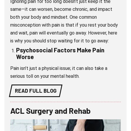
Ignoring pain for too long doesn’t just keep it the
same—it can worsen, become chronic, and impact
both your body and mindset. One common
misconception with pain is that if you rest your body
and wait, pain will eventually go away. However, here
is why you should stop waiting for it to go away:
Psychosocial Factors Make Pain
Wors
e
Pain isn’t just a physical issue; it can also take a
serious toll on your mental health.
READ FULL BLOG
ACL Surgery and Rehab