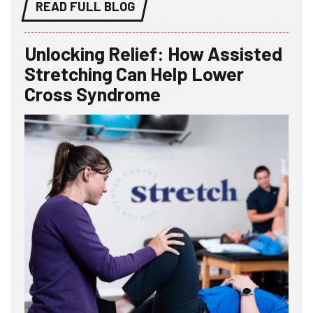
READ FULL BLOG
Unlocking Relief: How Assisted
Stretching Can Help Lower
Cross Syndrome