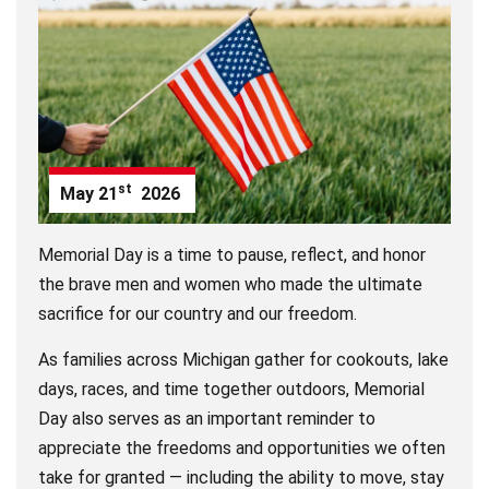
st
May
21
2026
Memorial Day is a time to pause, reflect, and honor
the brave men and women who made the ultimate
sacrifice for our country and our freedom.
As families across Michigan gather for cookouts, lake
days, races, and time together outdoors, Memorial
Day also serves as an important reminder to
appreciate the freedoms and opportunities we often
take for granted — including the ability to move, stay