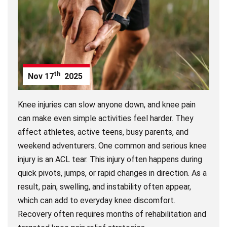
th
Nov
17
2025
Knee injuries can slow anyone down, and knee pain
can make even simple activities feel harder. They
affect athletes, active teens, busy parents, and
weekend adventurers. One common and serious knee
injury is an ACL tear. This injury often happens during
quick pivots, jumps, or rapid changes in direction. As a
result, pain, swelling, and instability often appear,
which can add to everyday knee discomfort.
Recovery often requires months of rehabilitation and