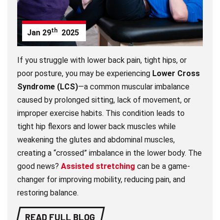
th
Jan
29
2025
If you struggle with lower back pain, tight hips, or
poor posture, you may be experiencing
Lower Cross
Syndrome (LCS)
—a common muscular imbalance
caused by prolonged sitting, lack of movement, or
improper exercise habits. This condition leads to
tight hip flexors and lower back muscles while
weakening the glutes and abdominal muscles,
creating a “crossed” imbalance in the lower body. The
good news?
Assisted stretching
can be a game-
changer for improving mobility, reducing pain, and
restoring balance.
READ FULL BLOG