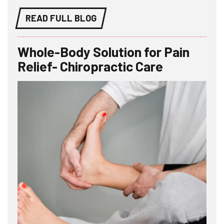
READ FULL BLOG
Whole-Body Solution for Pain
Relief- Chiropractic Care