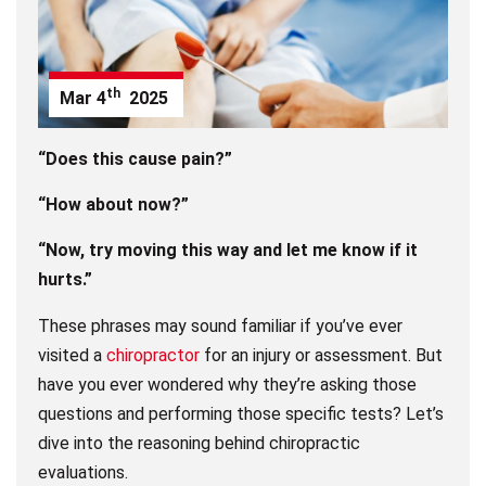
th
Mar
4
2025
“Does this cause pain?”
“How about now?”
“Now, try moving this way and let me know if it
hurts.”
These phrases may sound familiar if you’ve ever
visited a
chiropractor
for an injury or assessment. But
have you ever wondered why they’re asking those
questions and performing those specific tests? Let’s
dive into the reasoning behind chiropractic
evaluations.