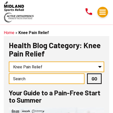
Your
Guide
to
a
Pain-
Home
»
Knee Pain Relief
Free
Health Blog Category: Knee
Start
Pain Relief
to
Summer
Your Guide to a Pain-Free Start
to Summer