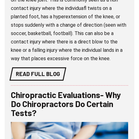
contact injury where the individuafl twists on a
planted foot, has a hyperextension of the knee, or
stops suddenly with a change of direction (seen with
soccer, basketball, football). This can also be a
contact injury where there is a direct blow to the
knee or a falling injury where the individual lands in a
way that places excessive force on the knee.
READ FULL BLOG
Chiropractic Evaluations- Why
Do Chiropractors Do Certain
Tests?