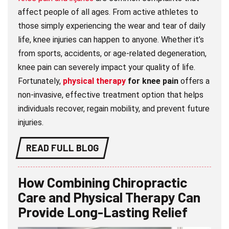
affect people of all ages. From active athletes to
those simply experiencing the wear and tear of daily
life, knee injuries can happen to anyone. Whether it’s
from sports, accidents, or age-related degeneration,
knee pain can severely impact your quality of life.
Fortunately,
physical therapy
for knee pain
offers a
non-invasive, effective treatment option that helps
individuals recover, regain mobility, and prevent future
injuries.
READ FULL BLOG
How Combining Chiropractic
Care and Physical Therapy Can
Provide Long-Lasting Relief