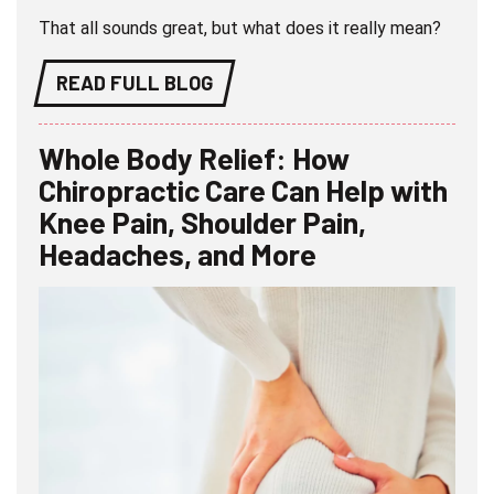
That all sounds great, but what does it really mean?
READ FULL BLOG
Whole Body Relief: How
Chiropractic Care Can Help with
Knee Pain, Shoulder Pain,
Headaches, and More