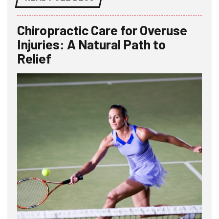
Chiropractic Care for Overuse
Injuries: A Natural Path to
Relief