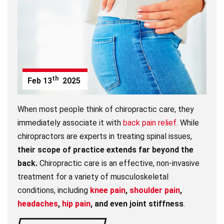
th
Feb
13
2025
When most people think of chiropractic care, they
immediately associate it with
back pain relief.
While
chiropractors are experts in treating spinal issues,
their scope of practice extends far beyond the
back.
Chiropractic care is an effective, non-invasive
treatment for a variety of musculoskeletal
conditions, including
knee pain
,
shoulder pain
,
headaches
,
hip pain
, and even joint stiffness
.