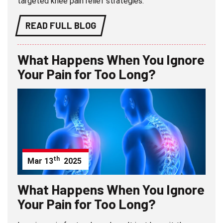
targeted knee pain relief strategies.
READ FULL BLOG
What Happens When You Ignore
Your Pain for Too Long?
th
Mar
13
2025
What Happens When You Ignore
Your Pain for Too Long?