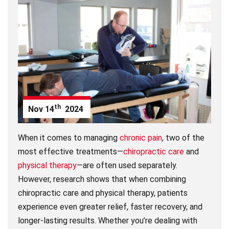
th
Nov
14
2024
When it comes to managing
chronic pain
, two of the
most effective treatments—
chiropractic care
and
physical therapy
—are often used separately.
However, research shows that when combining
chiropractic care and physical therapy, patients
experience even greater relief, faster recovery, and
longer-lasting results. Whether you’re dealing with