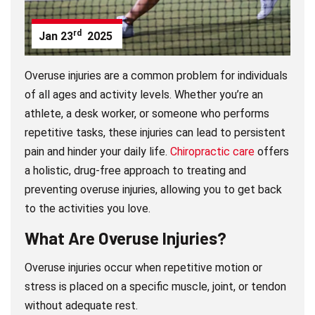
rd
Jan
23
2025
Overuse injuries are a common problem for individuals
of all ages and activity levels. Whether you’re an
athlete, a desk worker, or someone who performs
repetitive tasks, these injuries can lead to persistent
pain and hinder your daily life.
Chiropractic care
offers
a holistic, drug-free approach to treating and
preventing overuse injuries, allowing you to get back
to the activities you love.
What Are Overuse Injuries?
Overuse injuries occur when repetitive motion or
stress is placed on a specific muscle, joint, or tendon
without adequate rest.