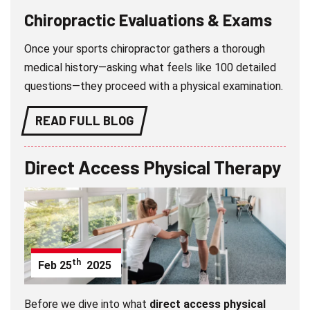
Chiropractic Evaluations & Exams
Once your sports chiropractor gathers a thorough
medical history—asking what feels like 100 detailed
questions—they proceed with a physical examination.
READ FULL BLOG
Direct Access Physical Therapy
th
Feb
25
2025
Before we dive into what
direct access physical