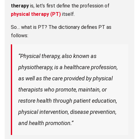
therapy
is, let’s first define the profession of
physical therapy (PT)
itself.
So… what is PT? The dictionary defines PT as
follows:
“Physical therapy, also known as
physiotherapy, is a healthcare profession,
as well as the care provided by physical
therapists who promote, maintain, or
restore health through patient education,
physical intervention, disease prevention,
and health promotion.”