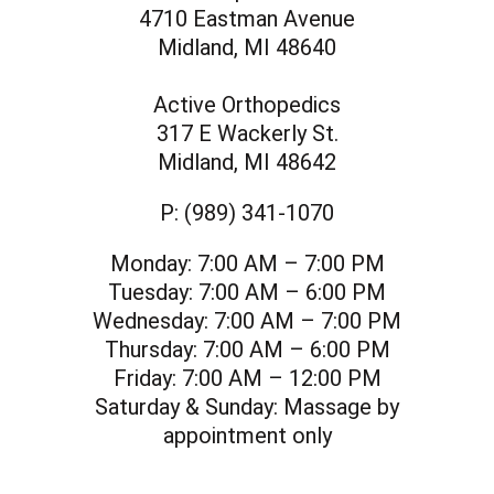
4710 Eastman Avenue
Midland, MI 48640
Active Orthopedics
317 E Wackerly St.
Midland, MI 48642
P:
(989) 341-1070
Monday:
7:00 AM – 7:00 PM
Tuesday:
7:00 AM – 6:00 PM
Wednesday:
7:00 AM – 7:00 PM
Thursday:
7:00 AM – 6:00 PM
Friday:
7:00 AM – 12:00 PM
Saturday & Sunday:
Massage by
appointment only