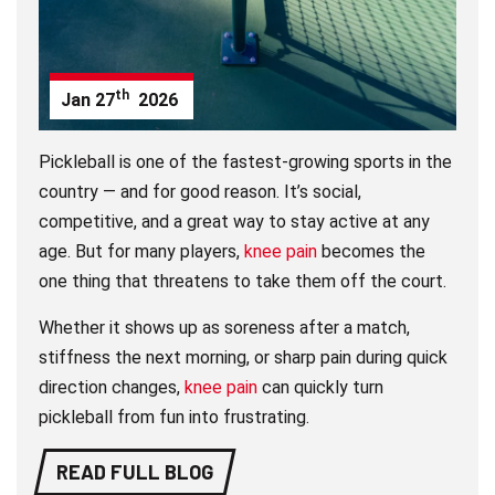
th
Jan
27
2026
Pickleball is one of the fastest-growing sports in the
country — and for good reason. It’s social,
competitive, and a great way to stay active at any
age. But for many players,
knee pain
becomes the
one thing that threatens to take them off the court.
Whether it shows up as soreness after a match,
stiffness the next morning, or sharp pain during quick
direction changes,
knee pain
can quickly turn
pickleball from fun into frustrating.
READ FULL BLOG