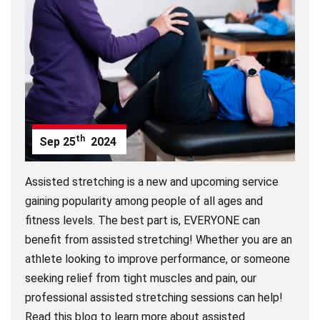
th
Sep
25
2024
Assisted stretching is a new and upcoming service
gaining popularity among people of all ages and
fitness levels. The best part is, EVERYONE can
benefit from assisted stretching! Whether you are an
athlete looking to improve performance, or someone
seeking relief from tight muscles and pain, our
professional assisted stretching sessions can help!
Read this blog to learn more about assisted