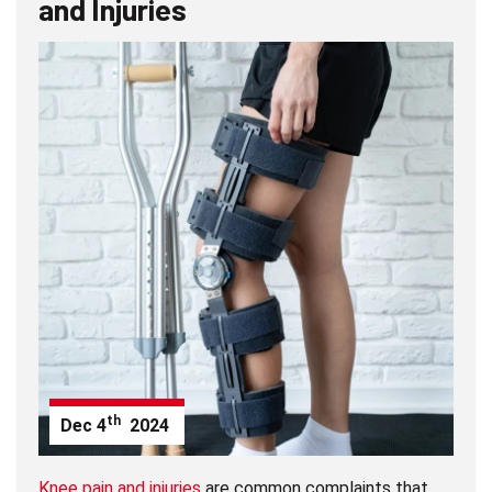
and Injuries
th
Dec
4
2024
Knee pain and injuries
are common complaints that