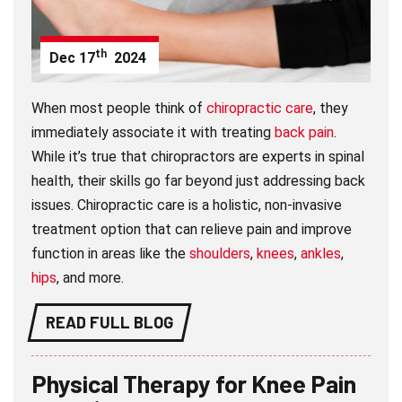
th
Dec
17
2024
When most people think of
chiropractic care
, they
immediately associate it with treating
back pain
.
While it’s true that chiropractors are experts in spinal
health, their skills go far beyond just addressing back
issues. Chiropractic care is a holistic, non-invasive
treatment option that can relieve pain and improve
function in areas like the
shoulders
,
knees
,
ankles
,
hips
, and more.
READ FULL BLOG
Physical Therapy for Knee Pain