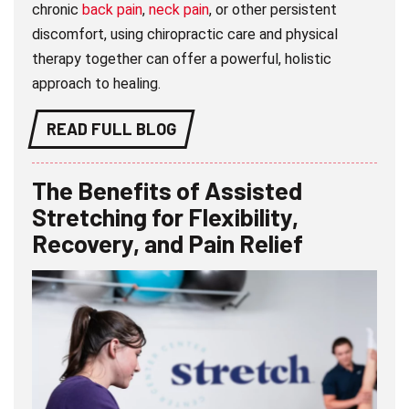
chronic
back pain
,
neck pain
, or other persistent
discomfort, using chiropractic care and physical
therapy together can offer a powerful, holistic
approach to healing.
READ FULL BLOG
The Benefits of Assisted
Stretching for Flexibility,
Recovery, and Pain Relief