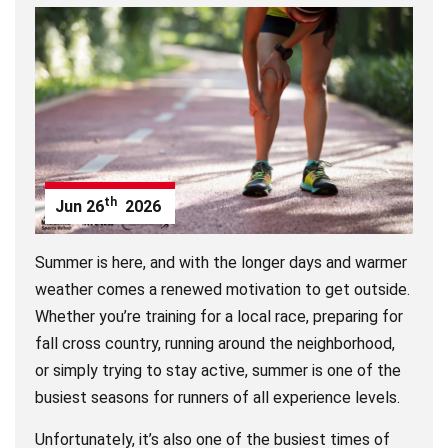
th
Jun
26
2026
Summer is here, and with the longer days and warmer
weather comes a renewed motivation to get outside.
Whether you’re training for a local race, preparing for
fall cross country, running around the neighborhood,
or simply trying to stay active, summer is one of the
busiest seasons for runners of all experience levels.
Unfortunately, it’s also one of the busiest times of