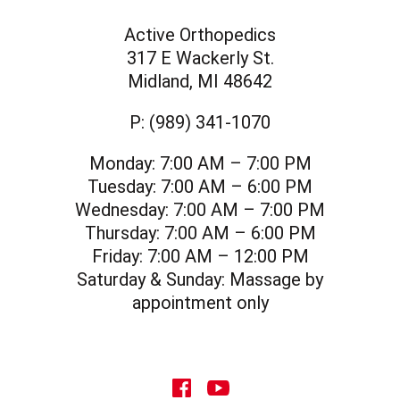
Active Orthopedics
317 E Wackerly St.
Midland, MI 48642
P:
(989) 341-1070
Monday:
7:00 AM – 7:00 PM
Tuesday:
7:00 AM – 6:00 PM
Wednesday:
7:00 AM – 7:00 PM
Thursday:
7:00 AM – 6:00 PM
Friday:
7:00 AM – 12:00 PM
Saturday & Sunday:
Massage by
appointment only
social icon
social icon