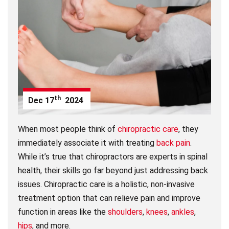
th
Dec
17
2024
When most people think of
chiropractic care
, they
immediately associate it with treating
back pain
.
While it’s true that chiropractors are experts in spinal
health, their skills go far beyond just addressing back
issues. Chiropractic care is a holistic, non-invasive
treatment option that can relieve pain and improve
function in areas like the
shoulders
,
knees
,
ankles
,
hips
, and more.