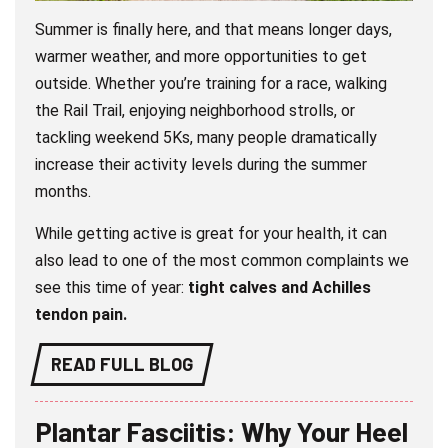
Summer is finally here, and that means longer days,
warmer weather, and more opportunities to get
outside. Whether you’re training for a race, walking
the Rail Trail, enjoying neighborhood strolls, or
tackling weekend 5Ks, many people dramatically
increase their activity levels during the summer
months.
While getting active is great for your health, it can
also lead to one of the most common complaints we
see this time of year:
tight calves and Achilles
tendon pain.
READ FULL BLOG
Plantar Fasciitis: Why Your Heel