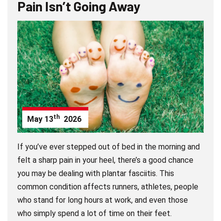
Pain Isn’t Going Away
th
May
13
2026
If you’ve ever stepped out of bed in the morning and
felt a sharp pain in your heel, there’s a good chance
you may be dealing with plantar fasciitis. This
common condition affects runners, athletes, people
who stand for long hours at work, and even those
who simply spend a lot of time on their feet.