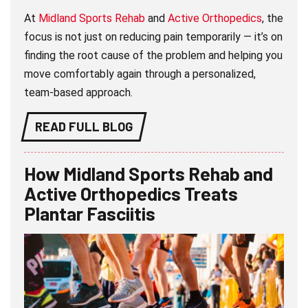
At
Midland Sports Rehab
and
Active Orthopedics
, the
focus is not just on reducing pain temporarily — it’s on
finding the root cause of the problem and helping you
move comfortably again through a personalized,
team-based approach.
READ FULL BLOG
How Midland Sports Rehab and
Active Orthopedics Treats
Plantar Fasciitis