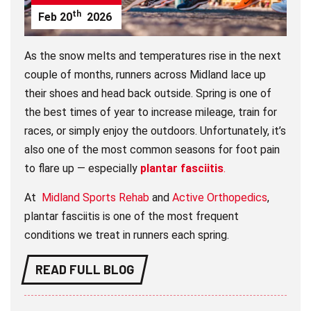
th
Feb
20
2026
As the snow melts and temperatures rise in the next
couple of months, runners across Midland lace up
their shoes and head back outside. Spring is one of
the best times of year to increase mileage, train for
races, or simply enjoy the outdoors. Unfortunately, it’s
also one of the most common seasons for foot pain
to flare up — especially
plantar fasciitis
.
At
Midland Sports Rehab
and
Active Orthopedics
,
plantar fasciitis is one of the most frequent
conditions we treat in runners each spring.
READ FULL BLOG