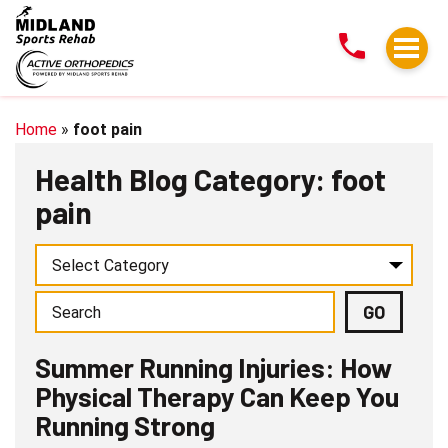
Summer
Running
Injuries:
How
Physical
Home
»
foot pain
Therapy
Health Blog Category: foot
Can
pain
Keep
You
Running
Strong
Summer Running Injuries: How
Physical Therapy Can Keep You
Running Strong