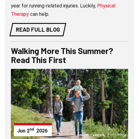
year for running-related injuries. Luckily,
Physical
Therapy
can help.
READ FULL BLOG
Walking More This Summer?
Read This First
nd
Jun
2
2026