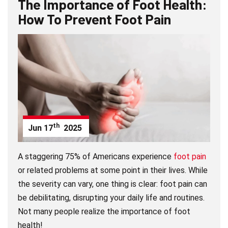
The Importance of Foot Health:
How To Prevent Foot Pain
th
Jun
17
2025
A staggering 75% of Americans experience
foot pain
or related problems at some point in their lives. While
the severity can vary, one thing is clear: foot pain can
be debilitating, disrupting your daily life and routines.
Not many people realize the importance of foot
health!