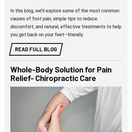
In this blog, we’ll explore some of the most common
causes of foot pain, simple tips to reduce
discomfort, and natural, effective treatments to help
you get back on your feet—literally.
READ FULL BLOG
Whole-Body Solution for Pain
Relief- Chiropractic Care