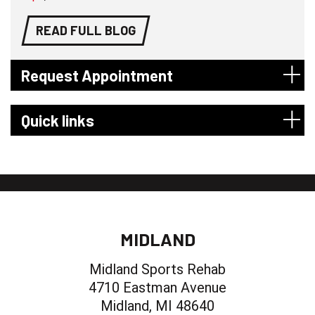
READ FULL BLOG
Request Appointment
Quick links
MIDLAND
Midland Sports Rehab
4710 Eastman Avenue
Midland, MI 48640