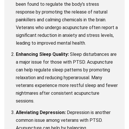
been found to regulate the body’s stress
response by promoting the release of natural
painkillers and calming chemicals in the brain.
Veterans who undergo acupuncture often report a
significant reduction in anxiety and stress levels,
leading to improved mental health.
Enhancing Sleep Quality:
Sleep disturbances are
a major issue for those with PTSD. Acupuncture
can help regulate sleep patterns by promoting
relaxation and reducing hyperarousal. Many
veterans experience more restful sleep and fewer
nightmares after consistent acupuncture
sessions.
Alleviating Depression:
Depression is another
common issue among veterans with PTSD.
Acupuncture can help by balancing