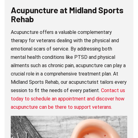
Acupuncture at
Midland Sports
Rehab
Acupuncture offers a valuable complementary
therapy for veterans dealing with the physical and
emotional scars of service. By addressing both
mental health conditions like PTSD and physical
ailments such as chronic pain, acupuncture can play a
crucial role in a comprehensive treatment plan. At
Midland Sports Rehab, our acupuncturist tailors every
session to fit the needs of every patient.
Contact us
today to schedule an appointment and discover how
acupuncture can be there to support veterans.