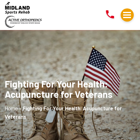
Fighting
For
Your
Health:
Acupuncture
for
Veterans
Fighting For Your Health:
Acupuncture for Veterans
Home
»
Fighting For Your Health: Acupuncture for
Veterans