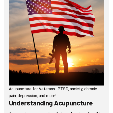
Acupuncture for Veterans- PTSD, anxiety, chronic
pain, depression, and more!
Understanding Acupuncture