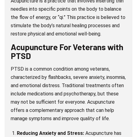
Acupuncture is a practice that involves inserting thin
needles into specific points on the body to balance
the flow of energy, or “qi.” This practice is believed to
stimulate the body’s natural healing processes and
restore physical and emotional well-being.
Acupuncture For Veterans with
PTSD
PTSD is a common condition among veterans,
characterized by flashbacks, severe anxiety, insomnia,
and emotional distress. Traditional treatments often
include medications and psychotherapy, but these
may not be sufficient for everyone. Acupuncture
offers a complementary approach that can help
manage symptoms and improve quality of life.
Reducing Anxiety and Stress:
Acupuncture has