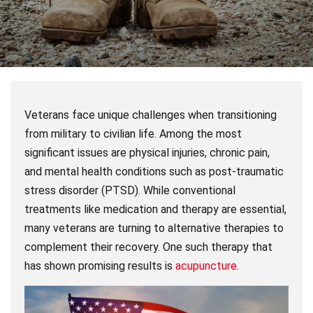
Veterans face unique challenges when transitioning
from military to civilian life. Among the most
significant issues are physical injuries, chronic pain,
and mental health conditions such as post-traumatic
stress disorder (PTSD). While conventional
treatments like medication and therapy are essential,
many veterans are turning to alternative therapies to
complement their recovery. One such therapy that
has shown promising results is
acupuncture
.