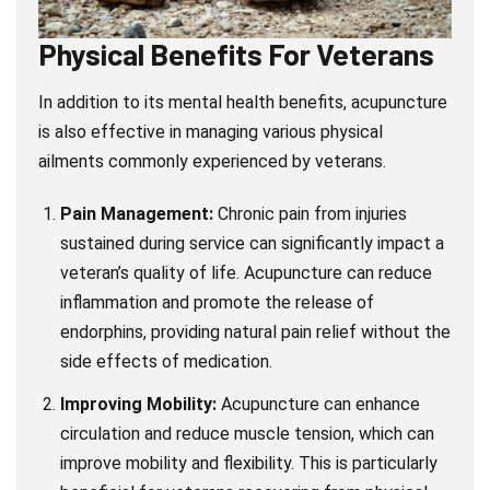
Physical Benefits For Veterans
In addition to its mental health benefits, acupuncture
is also effective in managing various physical
ailments commonly experienced by veterans.
Pain Management:
Chronic pain from injuries
sustained during service can significantly impact a
veteran’s quality of life. Acupuncture can reduce
inflammation and promote the release of
endorphins, providing natural pain relief without the
side effects of medication.
Improving Mobility:
Acupuncture can enhance
circulation and reduce muscle tension, which can
improve mobility and flexibility. This is particularly