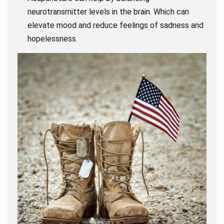
neurotransmitter levels in the brain. Which can
elevate mood and reduce feelings of sadness and
hopelessness.