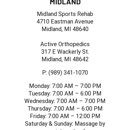
MIDLAND
Midland Sports Rehab
4710 Eastman Avenue
Midland, MI 48640
Active Orthopedics
317 E Wackerly St.
Midland, MI 48642
P:
(989) 341-1070
Monday:
7:00 AM – 7:00 PM
Tuesday:
7:00 AM – 6:00 PM
Wednesday:
7:00 AM – 7:00 PM
Thursday:
7:00 AM – 6:00 PM
Friday:
7:00 AM – 12:00 PM
Saturday & Sunday:
Massage by