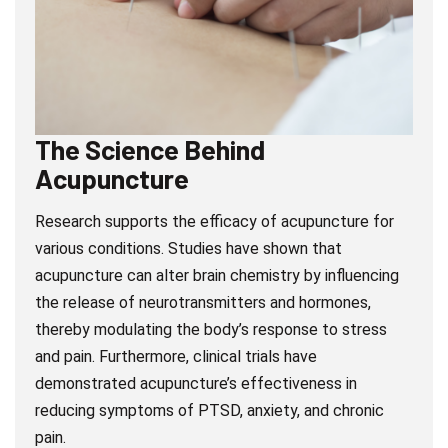
The Science Behind
Acupuncture
Research supports the efficacy of acupuncture for
various conditions. Studies have shown that
acupuncture can alter brain chemistry by influencing
the release of neurotransmitters and hormones,
thereby modulating the body’s response to stress
and pain. Furthermore, clinical trials have
demonstrated acupuncture’s effectiveness in
reducing symptoms of PTSD, anxiety, and chronic
pain.