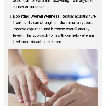
beneficial for veterans recovering from physical
injuries or surgeries.
Boosting Overall Wellness:
Regular acupuncture
treatments can strengthen the immune system,
improve digestion, and increase overall energy
levels. This approach to health can help veterans
feel more vibrant and resilient.