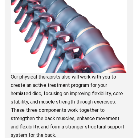
Our physical therapists also will work with you to
create an active treatment program for your
herniated disc, focusing on improving flexibility, core
stability, and muscle strength through exercises.
These three components work together to
strengthen the back muscles, enhance movement
and flexibility, and form a stronger structural support
system for the back.