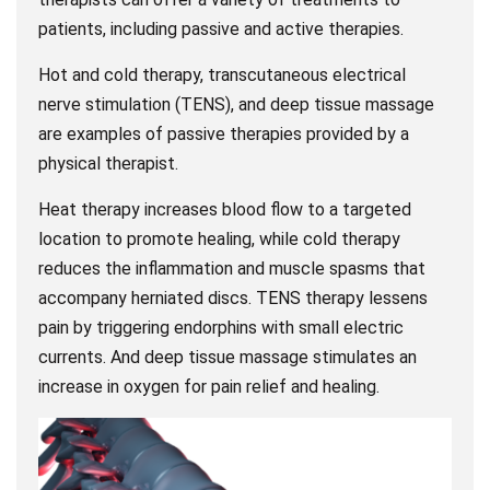
patients, including passive and active therapies.
Hot and cold therapy, transcutaneous electrical
nerve stimulation (TENS), and deep tissue massage
are examples of passive therapies provided by a
physical therapist.
Heat therapy increases blood flow to a targeted
location to promote healing, while cold therapy
reduces the inflammation and muscle spasms that
accompany herniated discs. TENS therapy lessens
pain by triggering endorphins with small electric
currents. And deep tissue massage stimulates an
increase in oxygen for pain relief and healing.