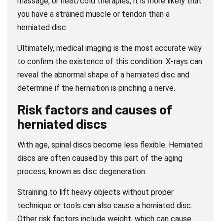
massage, or heat/cold therapies, it is more likely that
you have a strained muscle or tendon than a
herniated disc.
Ultimately, medical imaging is the most accurate way
to confirm the existence of this condition. X-rays can
reveal the abnormal shape of a herniated disc and
determine if the herniation is pinching a nerve.
Risk factors and causes of
herniated discs
With age, spinal discs become less flexible. Herniated
discs are often caused by this part of the aging
process, known as disc degeneration.
Straining to lift heavy objects without proper
technique or tools can also cause a herniated disc.
Other risk factors include weight, which can cause