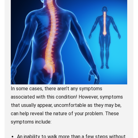
In some cases, there aren’t any symptoms
associated with this condition! However, symptoms
that usually appear, uncomfortable as they may be,
can help reveal the nature of your problem. These
symptoms include:
An inability to walk more than a few steps without