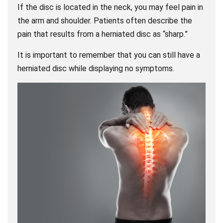
If the disc is located in the neck, you may feel pain in
the arm and shoulder. Patients often describe the
pain that results from a herniated disc as “sharp.”
It is important to remember that you can still have a
herniated disc while displaying no symptoms.