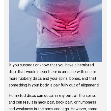
If you suspect or know that you have a herniated
disc, that would mean there is an issue with one or
more rubbery discs and your spinal bones, and that
something in your body is painfully out of alignment!
Herniated discs can occur in any part of the spine,
and can result in neck pain, back pain, or numbness
and weakness in the arms and legs. However, some