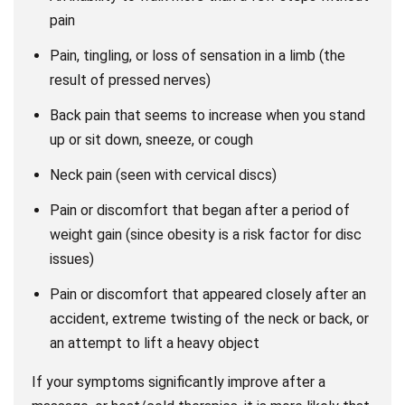
pain
Pain, tingling, or loss of sensation in a limb (the
result of pressed nerves)
Back pain that seems to increase when you stand
up or sit down, sneeze, or cough
Neck pain (seen with cervical discs)
Pain or discomfort that began after a period of
weight gain (since obesity is a risk factor for disc
issues)
Pain or discomfort that appeared closely after an
accident, extreme twisting of the neck or back, or
an attempt to lift a heavy object
If your symptoms significantly improve after a