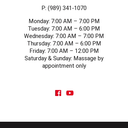
P:
(989) 341-1070
Monday:
7:00 AM – 7:00 PM
Tuesday:
7:00 AM – 6:00 PM
Wednesday:
7:00 AM – 7:00 PM
Thursday:
7:00 AM – 6:00 PM
Friday:
7:00 AM – 12:00 PM
Saturday & Sunday:
Massage by
appointment only
social icon
social icon