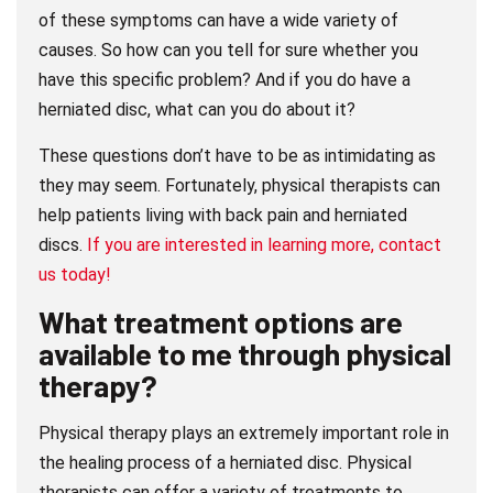
of these symptoms can have a wide variety of
causes. So how can you tell for sure whether you
have this specific problem? And if you do have a
herniated disc, what can you do about it?
These questions don’t have to be as intimidating as
they may seem. Fortunately, physical therapists can
help patients living with back pain and herniated
discs.
If you are interested in learning more, contact
us today!
What treatment options are
available to me through physical
therapy?
Physical therapy plays an extremely important role in
the healing process of a herniated disc. Physical
therapists can offer a variety of treatments to