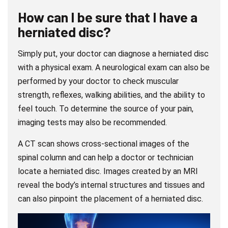
How can I be sure that I have a
herniated disc?
Simply put, your doctor can diagnose a herniated disc
with a physical exam. A neurological exam can also be
performed by your doctor to check muscular
strength, reflexes, walking abilities, and the ability to
feel touch. To determine the source of your pain,
imaging tests may also be recommended.
A CT scan shows cross-sectional images of the
spinal column and can help a doctor or technician
locate a herniated disc. Images created by an MRI
reveal the body’s internal structures and tissues and
can also pinpoint the placement of a herniated disc.