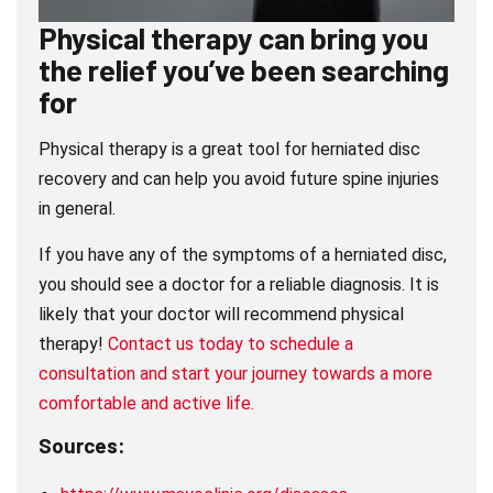
Physical therapy can bring you
the relief you’ve been searching
for
Physical therapy is a great tool for herniated disc
recovery and can help you avoid future spine injuries
in general.
If you have any of the symptoms of a herniated disc,
you should see a doctor for a reliable diagnosis. It is
likely that your doctor will recommend physical
therapy!
Contact us today to schedule a
consultation and start your journey towards a more
comfortable and active life.
Sources: