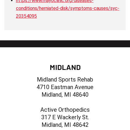
https://www.mayoclinic.org/diseases-
conditions/herniated-disk/symptoms-causes/syc-
20354095
MIDLAND
Midland Sports Rehab
4710 Eastman Avenue
Midland, MI 48640
Active Orthopedics
317 E Wackerly St.
Midland, MI 48642