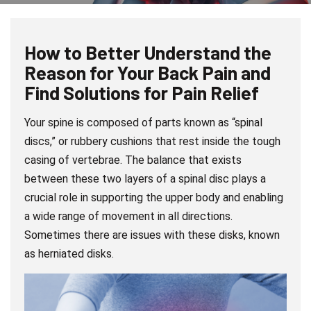
How to Better Understand the
Reason for Your Back Pain and
Find Solutions for Pain Relief
Your spine is composed of parts known as “spinal
discs,” or rubbery cushions that rest inside the tough
casing of vertebrae. The balance that exists
between these two layers of a spinal disc plays a
crucial role in supporting the upper body and enabling
a wide range of movement in all directions.
Sometimes there are issues with these disks, known
as herniated disks.