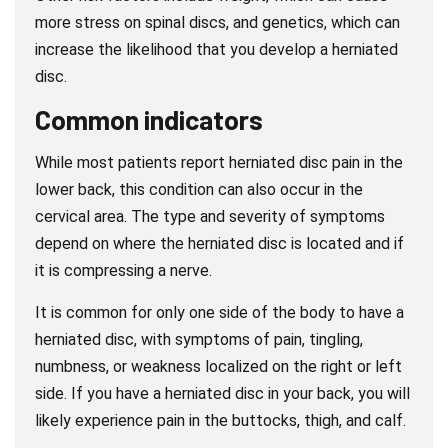
more stress on spinal discs, and genetics, which can
increase the likelihood that you develop a herniated
disc.
Common indicators
While most patients report herniated disc pain in the
lower back, this condition can also occur in the
cervical area. The type and severity of symptoms
depend on where the herniated disc is located and if
it is compressing a nerve.
It is common for only one side of the body to have a
herniated disc, with symptoms of pain, tingling,
numbness, or weakness localized on the right or left
side. If you have a herniated disc in your back, you will
likely experience pain in the buttocks, thigh, and calf.