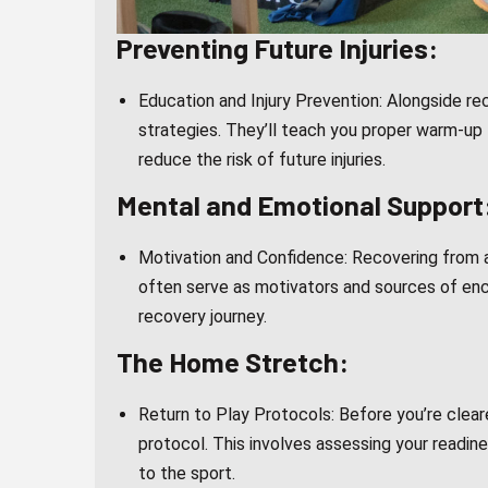
Preventing Future Injuries:
Education and Injury Prevention: Alongside re
strategies. They’ll teach you proper warm-up
reduce the risk of future injuries.
Mental and Emotional Support
Motivation and Confidence: Recovering from an
often serve as motivators and sources of enc
recovery journey.
The Home Stretch:
Return to Play Protocols: Before you’re cleare
protocol. This involves assessing your readine
to the sport.