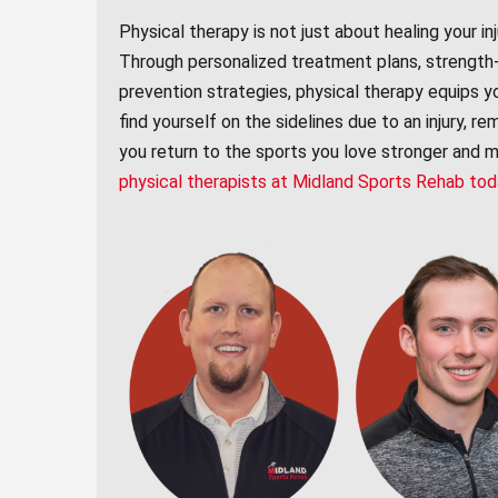
Physical therapy is not just about healing your inj
Through personalized treatment plans, strength-bu
prevention strategies, physical therapy equips y
find yourself on the sidelines due to an injury, r
you return to the sports you love stronger and mo
physical therapists at Midland Sports Rehab to