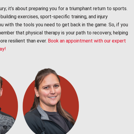
ury; it’s about preparing you for a triumphant return to sports.
ilding exercises, sport-specific training, and injury
ou with the tools you need to get back in the game. So, if you
emember that physical therapy is your path to recovery, helping
re resilient than ever.
Book an appointment with our expert
day!