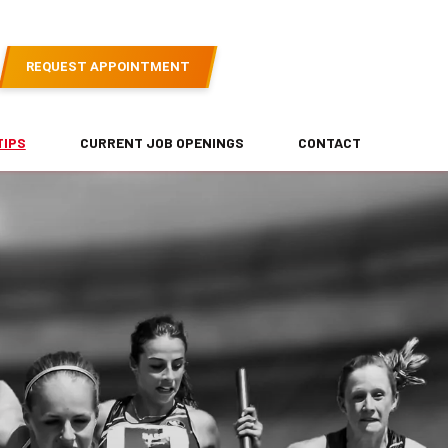
REQUEST APPOINTMENT
TIPS
CURRENT JOB OPENINGS
CONTACT