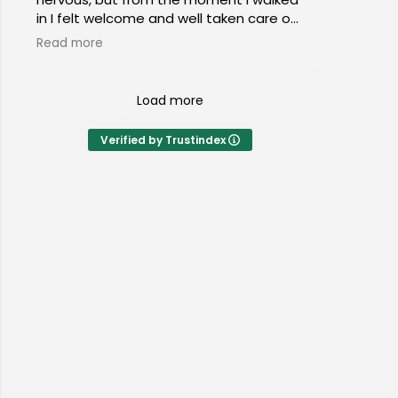
in I felt welcome and well taken care of.
I would highly recommend this place to
Read more
everyone of all ages!
Load more
Verified by Trustindex