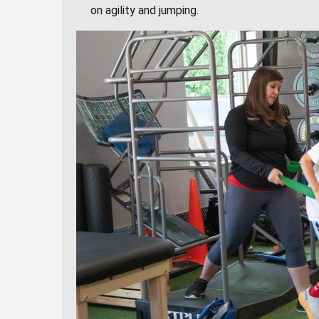
on agility and jumping.