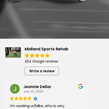
Midland Sports Rehab
454 Google reviews
Write a review
Jeannie Dellar
July 23, 2026
I’m working w/Mike, who is very