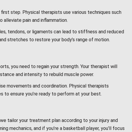
irst step. Physical therapists use various techniques such
o alleviate pain and inflammation.
les, tendons, or ligaments can lead to stiffness and reduced
 and stretches to restore your body’s range of motion.
orts, you need to regain your strength. Your therapist will
istance and intensity to rebuild muscle power.
cise movements and coordination. Physical therapists
s to ensure you’re ready to perform at your best.
we tailor your treatment plan according to your injury and
nning mechanics, and if you’re a basketball player, you’ll focus