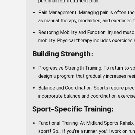
personalized treatment plan.
Pain Management: Managing pain is often the f
as manual therapy, modalities, and exercises t
Restoring Mobility and Function: Injured musc
mobility. Physical therapy includes exercises
Building Strength:
Progressive Strength Training: To return to sp
design a program that gradually increases res
Balance and Coordination: Sports require pre
incorporate balance and coordination exercise
Sport-Specific Training:
Functional Training: At Midland Sports Rehab, 
sport! So… if you’re a runner, you’ll work on ru