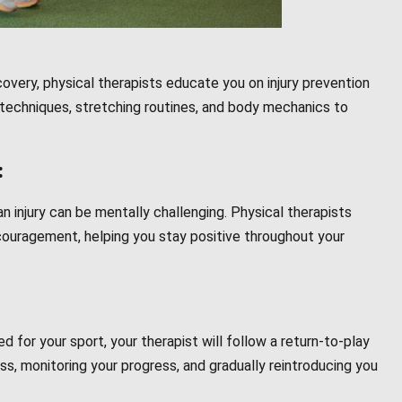
covery, physical therapists educate you on injury prevention
 techniques, stretching routines, and body mechanics to
:
 injury can be mentally challenging. Physical therapists
ouragement, helping you stay positive throughout your
d for your sport, your therapist will follow a return-to-play
ss, monitoring your progress, and gradually reintroducing you