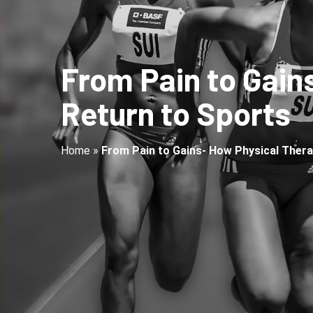
From Pain to Gain
Return to Sports
Home
»
From Pain to Gains- How Physical Thera