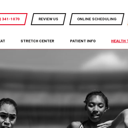
) 341-1070
REVIEW US
ONLINE SCHEDULING
EAT
STRETCH CENTER
PATIENT INFO
HEALTH 