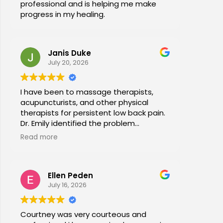
professional and is helping me make
progress in my healing.
Janis Duke
July 20, 2026
I have been to massage therapists,
acupuncturists, and other physical
therapists for persistent low back pain.
Dr. Emily identified the problem
immediately a began a series of in
Read more
office stretches, walking and dry
needling and gave me exercises to do
at home. I am now pain free for the first
Ellen Peden
time in years.
July 16, 2026
Courtney was very courteous and