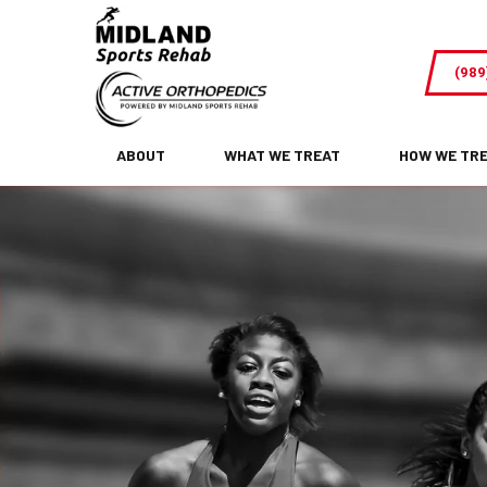
From
Pain
(989
to
Gains-
How
ABOUT
WHAT WE TREAT
HOW WE TR
Physical
Therapy
Can
Help
You
Return
to
Sports