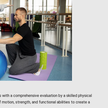
 with a comprehensive evaluation by a skilled physical
f motion, strength, and functional abilities to create a