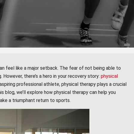
an feel like a major setback. The fear of not being able to
. However, there’s a hero in your recovery story:
physical
spiring professional athlete, physical therapy plays a crucial
this blog, we’ll explore how physical therapy can help you
make a triumphant return to sports.