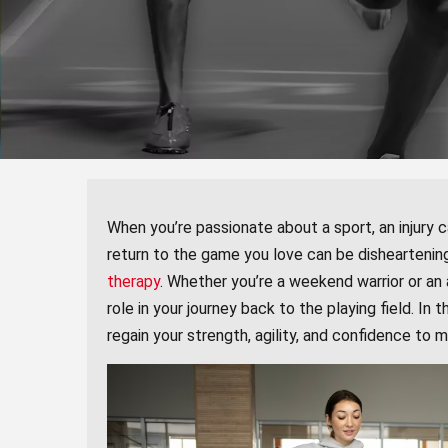
When you’re passionate about a sport, an injury c
return to the game you love can be disheartening
therapy
. Whether you’re a weekend warrior or an a
role in your journey back to the playing field. In 
regain your strength, agility, and confidence to 