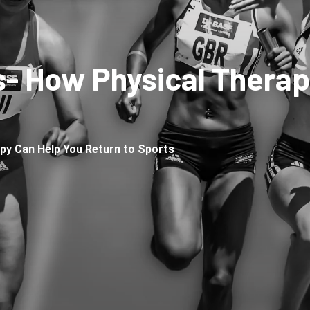
s- How Physical Therap
py Can Help You Return to Sports