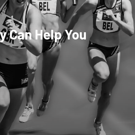
y Can Help You