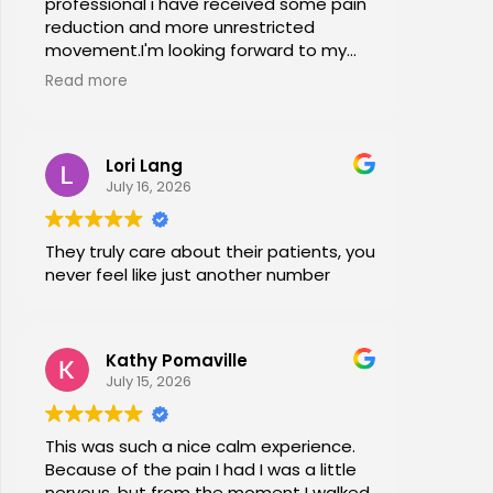
professional i have received some pain
reduction and more unrestricted
movement.I'm looking forward to my
session again next week.
Read more
Lori Lang
July 16, 2026
They truly care about their patients, you
never feel like just another number
Kathy Pomaville
July 15, 2026
This was such a nice calm experience.
Because of the pain I had I was a little
nervous, but from the moment I walked