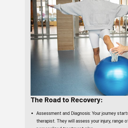
The Road to Recovery:
Assessment and Diagnosis: Your journey starts
therapist. They will assess your injury, range o