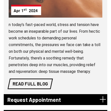
st
Apr
1
2024
n today’s fast-paced world, stress and tension have
become an inseparable part of our lives. From hectic
work schedules to demanding personal
commitments, the pressures we face can take a toll
on both our physical and mental well-being.
Fortunately, there’s a soothing remedy that
penetrates deep into our muscles, providing relief
and rejuvenation: deep tissue massage therapy.
READ FULL BLOG
Request Appointment