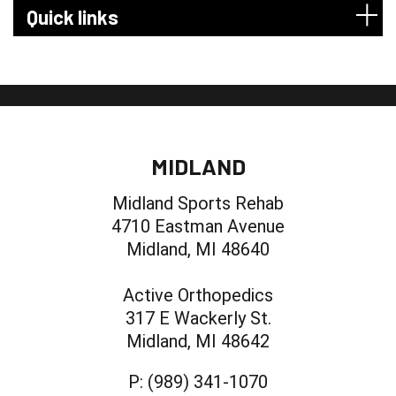
Quick links
MIDLAND
Midland Sports Rehab
4710 Eastman Avenue
Midland, MI 48640
Active Orthopedics
317 E Wackerly St.
Midland, MI 48642
P:
(989) 341-1070