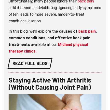
Unfortunately, many people ignore their
back pain
until it becomes debilitating. Ignoring early symptoms
often leads to more severe, harder-to-treat
conditions later on.
In this blog, we’ll explore the
causes of
back pain
,
common conditions, and effective back pain
treatments
available at our
Midland physical
therapy clinics.
READ FULL BLOG
Staying Active With Arthritis
(Without Causing Joint Pain)