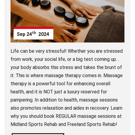
th
Sep
24
2024
Life can be very stressful! Whether you are stressed
from work, your social life, or a big test coming up…
your body absorbs this stress and takes the brunt of
it. This is where massage therapy comes in. Massage
therapy is a powerful tool for enhancing overall
health, and it is NOT just a luxury reserved for
pampering. In addition to health, massage sessions
also promotes relaxation and aides in recovery. Learn
why you should book REGULAR massage sessions at
Midland Sports Rehab and Freeland Sports Rehab!