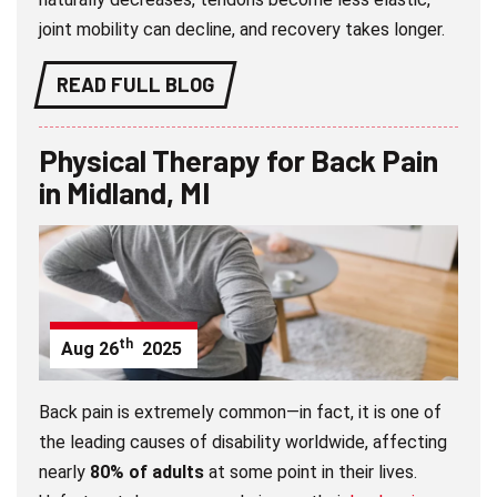
joint mobility can decline, and recovery takes longer.
READ FULL BLOG
Physical Therapy for Back Pain
in Midland, MI
th
Aug
26
2025
Back pain is extremely common—in fact, it is one of
the leading causes of disability worldwide, affecting
nearly
80% of adults
at some point in their lives.