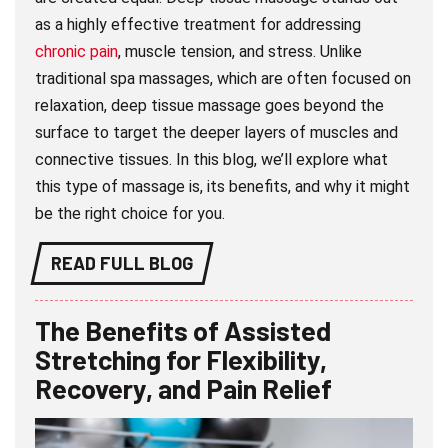
as a highly effective treatment for addressing
chronic pain
, muscle tension, and stress. Unlike
traditional spa massages, which are often focused on
relaxation, deep tissue massage goes beyond the
surface to target the deeper layers of muscles and
connective tissues. In this blog, we’ll explore what
this type of massage is, its benefits, and why it might
be the right choice for you.
READ FULL BLOG
The Benefits of Assisted
Stretching for Flexibility,
Recovery, and Pain Relief