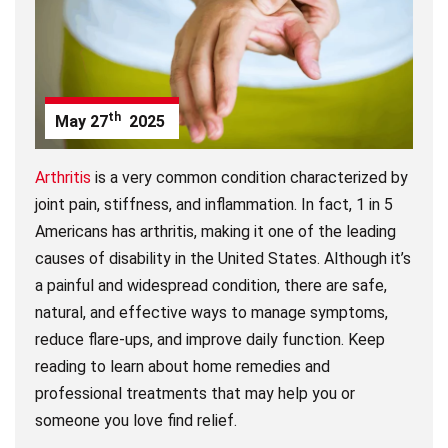
th
May
27
2025
Arthritis
is a very common condition characterized by
joint pain, stiffness, and inflammation. In fact, 1 in 5
Americans has arthritis, making it one of the leading
causes of disability in the United States. Although it’s
a painful and widespread condition, there are safe,
natural, and effective ways to manage symptoms,
reduce flare-ups, and improve daily function. Keep
reading to learn about home remedies and
professional treatments that may help you or
someone you love find relief.