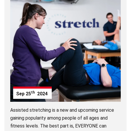
th
Sep
25
2024
Assisted stretching is a new and upcoming service
gaining popularity among people of all ages and
fitness levels. The best part is, EVERYONE can