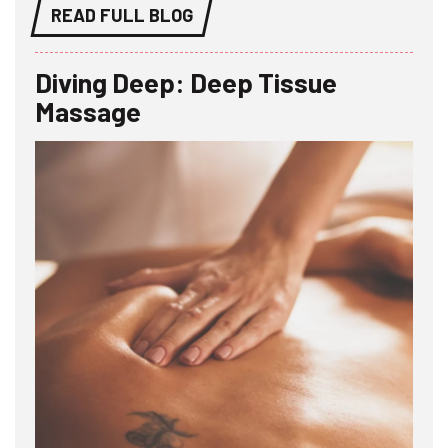
READ FULL BLOG
Diving Deep: Deep Tissue
Massage