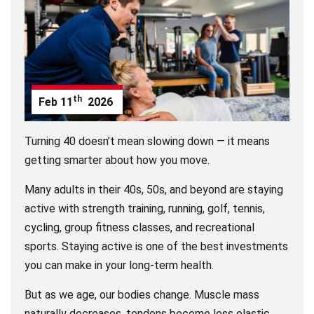
th
Feb
11
2026
Turning 40 doesn’t mean slowing down — it means
getting smarter about how you move.
Many adults in their 40s, 50s, and beyond are staying
active with strength training, running, golf, tennis,
cycling, group fitness classes, and recreational
sports. Staying active is one of the best investments
you can make in your long-term health.
But as we age, our bodies change. Muscle mass
naturally decreases, tendons become less elastic,