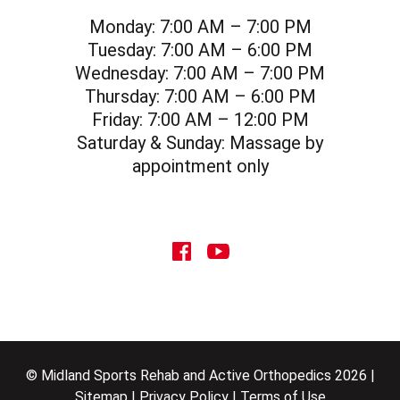
Monday:
7:00 AM – 7:00 PM
Tuesday:
7:00 AM – 6:00 PM
Wednesday:
7:00 AM – 7:00 PM
Thursday:
7:00 AM – 6:00 PM
Friday:
7:00 AM – 12:00 PM
Saturday & Sunday:
Massage by
appointment only
social icon
social icon
© Midland Sports Rehab and Active Orthopedics 2026 |
Sitemap
|
Privacy Policy
|
Terms of Use