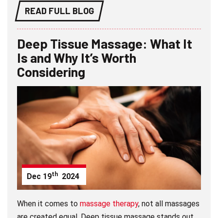
READ FULL BLOG
Deep Tissue Massage: What It
Is and Why It’s Worth
Considering
th
Dec
19
2024
When it comes to
massage therapy
, not all massages
are created equal. Deep tissue massage stands out