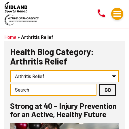
Strong
at
40
–
Injury
Home
»
Arthritis Relief
Prevention
Health Blog Category:
for
Arthritis Relief
an
Active,
Healthy
Future
Strong at 40 – Injury Prevention
for an Active, Healthy Future