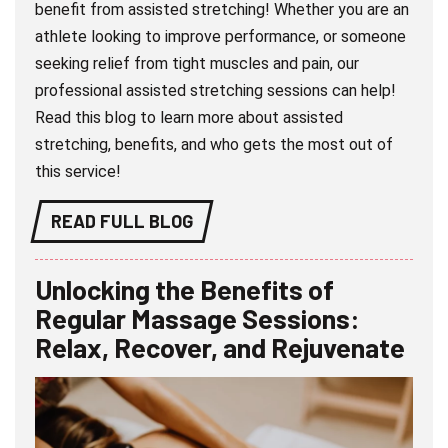
benefit from assisted stretching! Whether you are an
athlete looking to improve performance, or someone
seeking relief from tight muscles and pain, our
professional assisted stretching sessions can help!
Read this blog to learn more about assisted
stretching, benefits, and who gets the most out of
this service!
READ FULL BLOG
Unlocking the Benefits of
Regular Massage Sessions:
Relax, Recover, and Rejuvenate