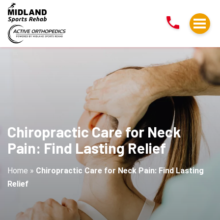
Chiropractic
Care
for
Neck
Pain:
Find
Lasting
Relief
Chiropractic Care for Neck
Pain: Find Lasting Relief
Home
»
Chiropractic Care for Neck Pain: Find Lasting
Relief