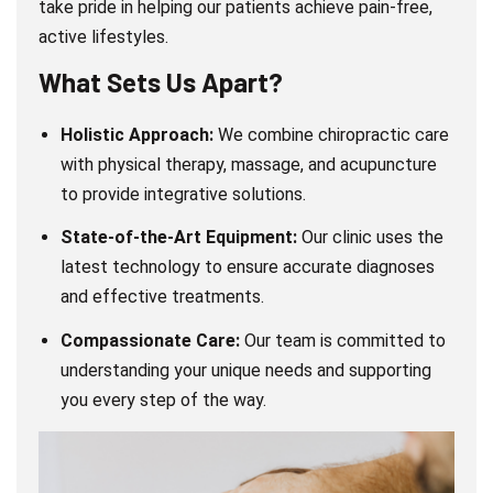
take pride in helping our patients achieve pain-free,
active lifestyles.
What Sets Us Apart?
Holistic Approach:
We combine chiropractic care
with physical therapy, massage, and acupuncture
to provide integrative solutions.
State-of-the-Art Equipment:
Our clinic uses the
latest technology to ensure accurate diagnoses
and effective treatments.
Compassionate Care:
Our team is committed to
understanding your unique needs and supporting
you every step of the way.