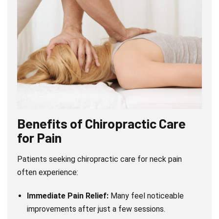
Benefits of Chiropractic Care
for Pain
Patients seeking chiropractic care for neck pain
often experience:
Immediate Pain Relief:
Many feel noticeable
improvements after just a few sessions.