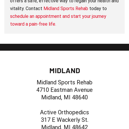
offers a safe, effective way to regain your health and
vitality. Contact
Midland Sports Rehab
today to
schedule an appointment and start your journey
toward a pain-free life.
MIDLAND
Midland Sports Rehab
4710 Eastman Avenue
Midland, MI 48640
Active Orthopedics
317 E Wackerly St.
Midland, MI 48642