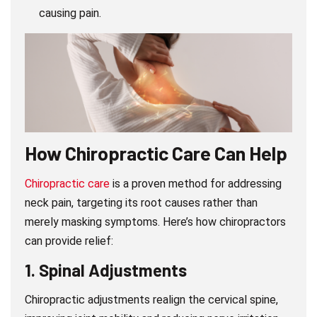
causing pain.
How Chiropractic Care Can Help
Chiropractic care
is a proven method for addressing
neck pain, targeting its root causes rather than
merely masking symptoms. Here’s how chiropractors
can provide relief:
1.
Spinal Adjustments
Chiropractic adjustments realign the cervical spine,