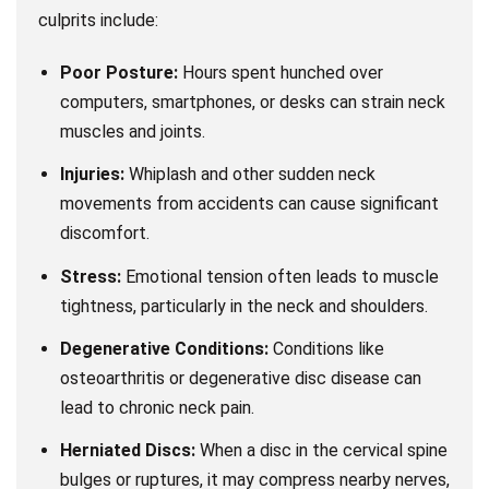
culprits include:
Poor Posture:
Hours spent hunched over
computers, smartphones, or desks can strain neck
muscles and joints.
Injuries:
Whiplash and other sudden neck
movements from accidents can cause significant
discomfort.
Stress:
Emotional tension often leads to muscle
tightness, particularly in the neck and shoulders.
Degenerative Conditions:
Conditions like
osteoarthritis or degenerative disc disease can
lead to chronic neck pain.
Herniated Discs:
When a disc in the cervical spine
bulges or ruptures, it may compress nearby nerves,