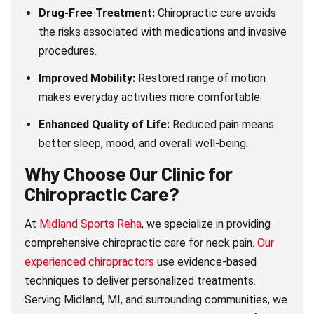
Drug-Free Treatment:
Chiropractic care avoids
the risks associated with medications and invasive
procedures.
Improved Mobility:
Restored range of motion
makes everyday activities more comfortable.
Enhanced Quality of Life:
Reduced pain means
better sleep, mood, and overall well-being.
Why Choose Our Clinic for
Chiropractic Care?
At
Midland Sports Reha
, we specialize in providing
comprehensive chiropractic care for neck pain.
Our
experienced chiropractors
use evidence-based
techniques to deliver personalized treatments.
Serving Midland, MI, and surrounding communities, we