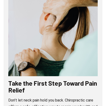
Take the First Step Toward Pain
Relief
Don’t let neck pain hold you back. Chiropractic care