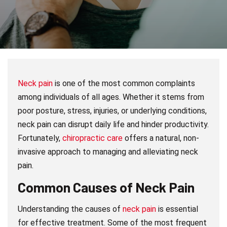
Neck pain
is one of the most common complaints
among individuals of all ages. Whether it stems from
poor posture, stress, injuries, or underlying conditions,
neck pain can disrupt daily life and hinder productivity.
Fortunately,
chiropractic care
offers a natural, non-
invasive approach to managing and alleviating neck
pain.
Common Causes of Neck Pain
Understanding the causes of
neck pain
is essential
for effective treatment. Some of the most frequent