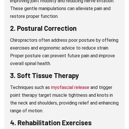
improving joint mobility and reducing nerve irritation.
These gentle manipulations can alleviate pain and
restore proper function.
2.
Postural Correction
Chiropractors often address poor posture by offering
exercises and ergonomic advice to reduce strain.
Proper posture can prevent future pain and improve
overall spinal health.
3.
Soft Tissue Therapy
Techniques such as
myofascial release
and trigger
point therapy target muscle tightness and knots in
the neck and shoulders, providing relief and enhancing
range of motion.
4.
Rehabilitation Exercises