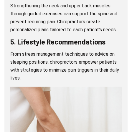
Strengthening the neck and upper back muscles
through guided exercises can support the spine and
prevent recurring pain. Chiropractors create
personalized plans tailored to each patient’s needs.
5.
Lifestyle Recommendations
From stress management techniques to advice on
sleeping positions, chiropractors empower patients
with strategies to minimize pain triggers in their daily
lives.