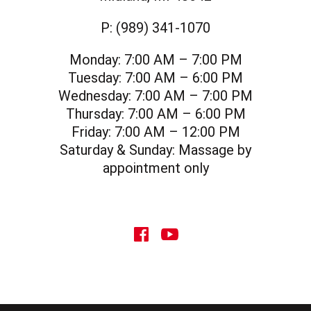
P:
(989) 341-1070
Monday:
7:00 AM – 7:00 PM
Tuesday:
7:00 AM – 6:00 PM
Wednesday:
7:00 AM – 7:00 PM
Thursday:
7:00 AM – 6:00 PM
Friday:
7:00 AM – 12:00 PM
Saturday & Sunday:
Massage by
appointment only
social icon
social icon