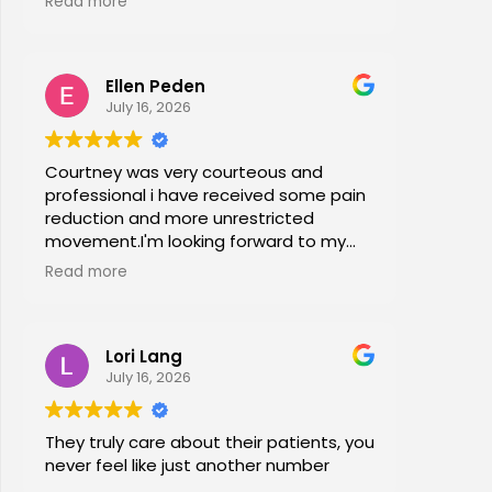
Read more
office stretches, walking and dry
needling and gave me exercises to do
at home. I am now pain free for the first
Ellen Peden
time in years.
July 16, 2026
Courtney was very courteous and
professional i have received some pain
reduction and more unrestricted
movement.I'm looking forward to my
session again next week.
Read more
Lori Lang
July 16, 2026
They truly care about their patients, you
never feel like just another number