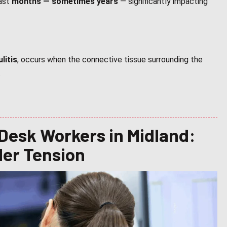
last
months — sometimes years
— significantly impacting
litis
, occurs when the connective tissue surrounding the
.
 Desk Workers in Midland:
der Tension