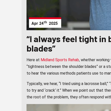
th
Apr
24
2025
“I always feel tight i
blades”
Here at
Midland Sports Rehab
, whether working 
“tightness between the shoulder blades” or a stub
to hear the various methods patients use to man
Typically, we hear, “I tried using a lacrosse ball,” 
to try and ‘crack’ it.” When we point out that th
the root of the problem, they often respond wit