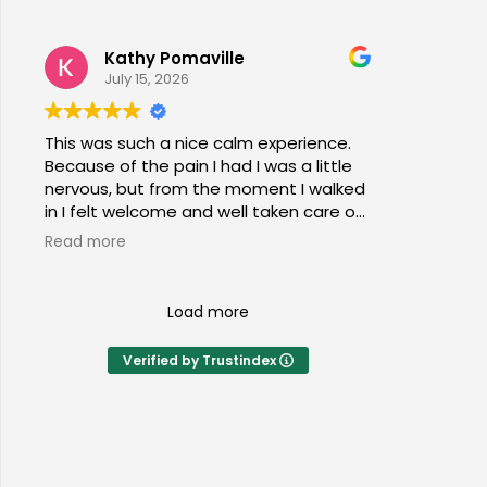
Kathy Pomaville
July 15, 2026
This was such a nice calm experience.
Because of the pain I had I was a little
nervous, but from the moment I walked
in I felt welcome and well taken care of.
I would highly recommend this place to
Read more
everyone of all ages!
Load more
Verified by Trustindex