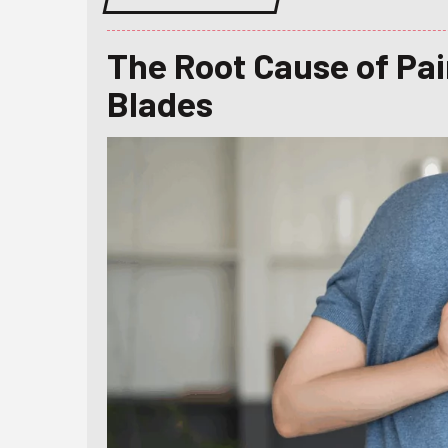
The Root Cause of Pa
Blades