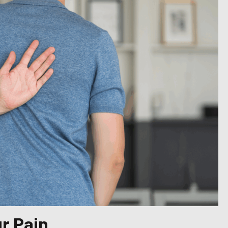
r Pain