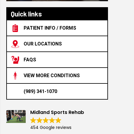
Quick links
PATIENT INFO / FORMS
OUR LOCATIONS
FAQS
VIEW MORE CONDITIONS
(989) 341-1070
Midland Sports Rehab
454 Google reviews