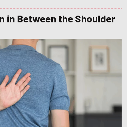
in in Between the Shoulder