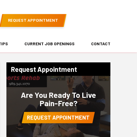
REQUEST APPOINTMENT
TIPS
CURRENT JOB OPENINGS
CONTACT
Request Appointment
Are You Ready To Live
Pain-Free?
REQUEST APPOINTMENT