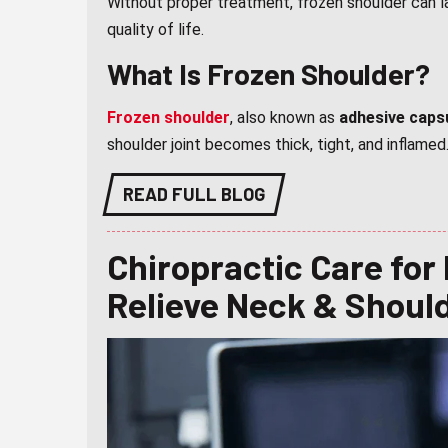
Without proper treatment, frozen shoulder can 
quality of life.
What Is Frozen Shoulder?
Frozen shoulder
, also known as
adhesive capsu
shoulder joint becomes thick, tight, and inflamed
READ FULL BLOG
Chiropractic Care for
Relieve Neck & Shoul