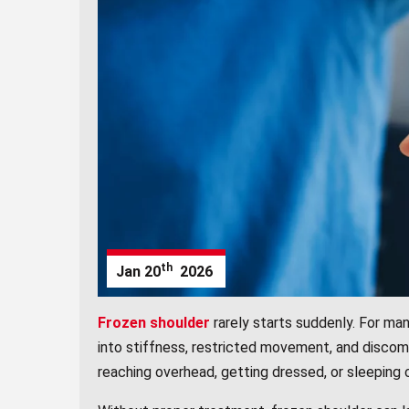
th
Jan
20
2026
Frozen shoulder
rarely starts suddenly. For man
into stiffness, restricted movement, and discomf
reaching overhead, getting dressed, or sleeping