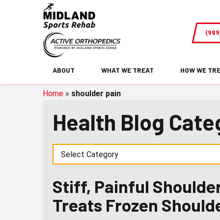
Stiff,
Painful
(989
Shoulder?
How
Physical
ABOUT
WHAT WE TREAT
HOW WE TR
Therapy
Treats
Home
»
shoulder pain
Frozen
Health Blog Cate
Shoulder
Stiff, Painful Should
Treats Frozen Should