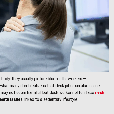
 body, they usually picture blue-collar workers —
 what many don’t realize is that desk jobs can also cause
day may not seem harmful, but desk workers often face
neck
health issues
linked to a sedentary lifestyle.