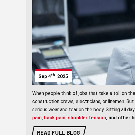
th
Sep
4
2025
When people think of jobs that take a toll on the
construction crews, electricians, or linemen. But
serious wear and tear on the body. Sitting all 
pain
,
back pain
,
shoulder tension
, and other 
READ FULL BLOG