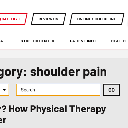
) 341-1070
REVIEW US
ONLINE SCHEDULING
EAT
STRETCH CENTER
PATIENT INFO
HEALTH 
gory: shoulder pain
er? How Physical Therapy
er