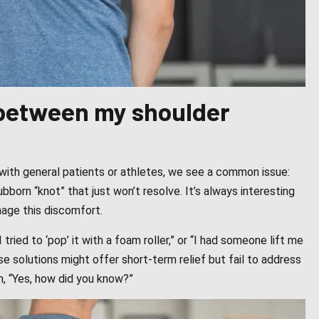
n between my shoulder
with general patients or athletes, we see a common issue:
born “knot” that just won’t resolve. It’s always interesting
age this discomfort.
“I tried to ‘pop’ it with a foam roller,” or “I had someone lift me
ese solutions might offer short-term relief but fail to address
h, “Yes, how did you know?”