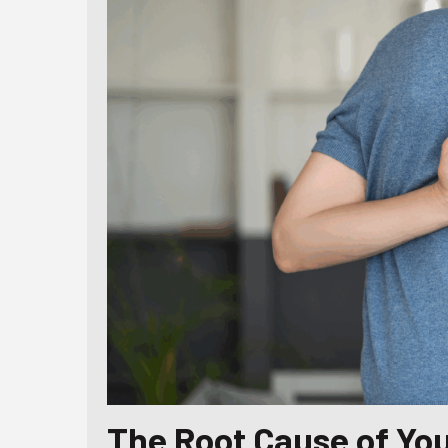
The Root Cause of You