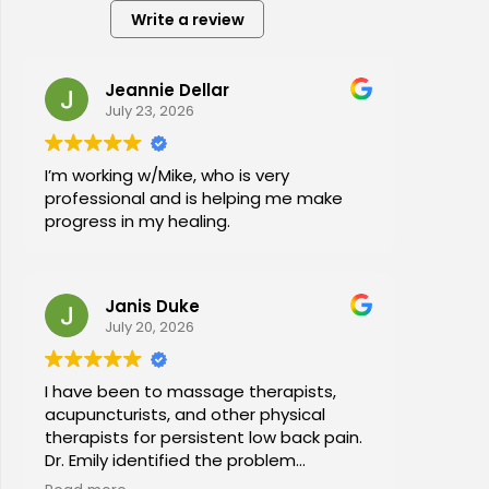
Write a review
Jeannie Dellar
July 23, 2026
I’m working w/Mike, who is very
professional and is helping me make
progress in my healing.
Janis Duke
July 20, 2026
I have been to massage therapists,
acupuncturists, and other physical
therapists for persistent low back pain.
Dr. Emily identified the problem
immediately a began a series of in