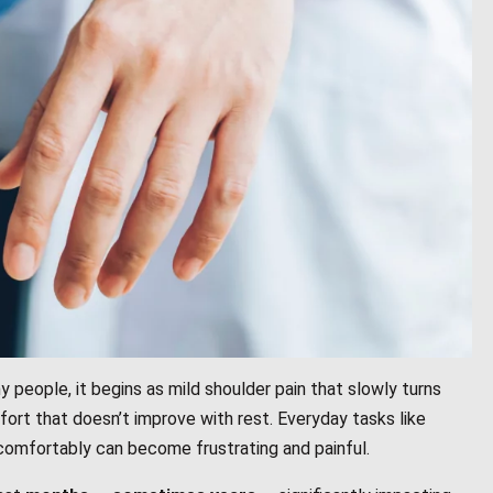
y people, it begins as mild shoulder pain that slowly turns
ort that doesn’t improve with rest. Everyday tasks like
 comfortably can become frustrating and painful.