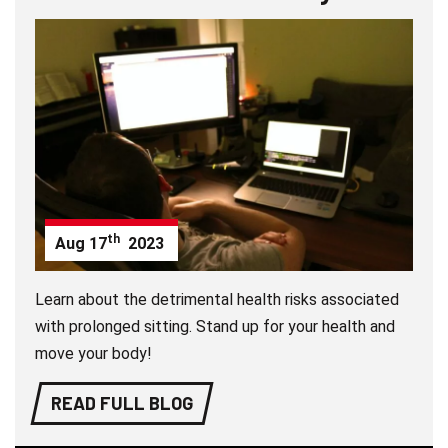
th
Aug
17
2023
Learn about the detrimental health risks associated
with prolonged sitting. Stand up for your health and
move your body!
READ FULL BLOG