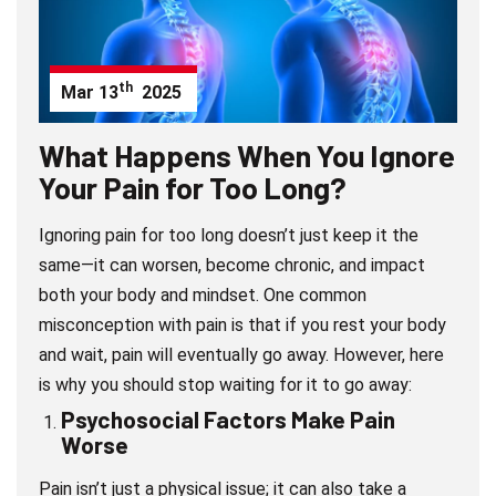
th
Mar
13
2025
What Happens When You Ignore
Your Pain for Too Long?
Ignoring pain for too long doesn’t just keep it the
same—it can worsen, become chronic, and impact
both your body and mindset. One common
misconception with pain is that if you rest your body
and wait, pain will eventually go away. However, here
is why you should stop waiting for it to go away:
Psychosocial Factors Make Pain
Wors
e
Pain isn’t just a physical issue; it can also take a