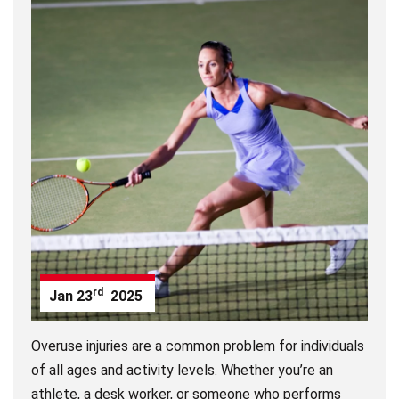
rd
Jan
23
2025
Overuse injuries are a common problem for individuals
of all ages and activity levels. Whether you’re an
athlete, a desk worker, or someone who performs