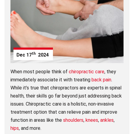
th
Dec
17
2024
When most people think of
chiropractic care
, they
immediately associate it with treating
back pain
.
While it’s true that chiropractors are experts in spinal
health, their skills go far beyond just addressing back
issues. Chiropractic care is a holistic, non-invasive
treatment option that can relieve pain and improve
function in areas like the
shoulders
,
knees
,
ankles
,
hips
, and more.