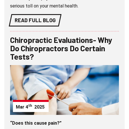
serious toll on your mental health.
READ FULL BLOG
Chiropractic Evaluations- Why
Do Chiropractors Do Certain
Tests?
th
Mar
4
2025
“Does this cause pain?”