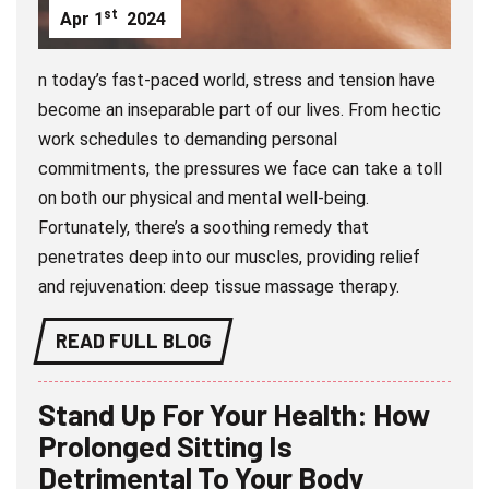
st
Apr
1
2024
n today’s fast-paced world, stress and tension have
become an inseparable part of our lives. From hectic
work schedules to demanding personal
commitments, the pressures we face can take a toll
on both our physical and mental well-being.
Fortunately, there’s a soothing remedy that
penetrates deep into our muscles, providing relief
and rejuvenation: deep tissue massage therapy.
READ FULL BLOG
Stand Up For Your Health: How
Prolonged Sitting Is
Detrimental To Your Body