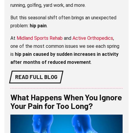
running, golfing, yard work, and more.
But this seasonal shift often brings an unexpected
problem:
hip pain
.
At
Midland Sports Rehab
and
Active Orthopedics
,
one of the most common issues we see each spring
is
hip pain caused by sudden increases in activity
after months of reduced movement
.
READ FULL BLOG
What Happens When You Ignore
Your Pain for Too Long?