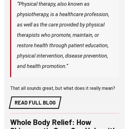
“Physical therapy, also known as
physiotherapy, is a healthcare profession,
as well as the care provided by physical
therapists who promote, maintain, or
restore health through patient education,
physical intervention, disease prevention,
and health promotion.”
That all sounds great, but what does it really mean?
READ FULL BLOG
Whole Body Relief: How