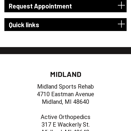
Request Appointment
Quick links
MIDLAND
Midland Sports Rehab
4710 Eastman Avenue
Midland, MI 48640
Active Orthopedics
317 E Wackerly St.