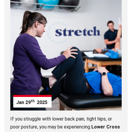
th
Jan
29
2025
If you struggle with lower back pain, tight hips, or
poor posture, you may be experiencing
Lower Cross