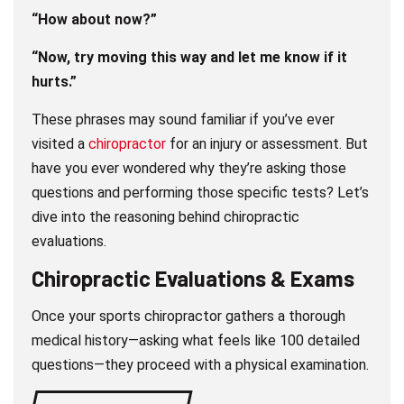
“How about now?”
“Now, try moving this way and let me know if it
hurts.”
These phrases may sound familiar if you’ve ever
visited a
chiropractor
for an injury or assessment. But
have you ever wondered why they’re asking those
questions and performing those specific tests? Let’s
dive into the reasoning behind chiropractic
evaluations.
Chiropractic Evaluations & Exams
Once your sports chiropractor gathers a thorough
medical history—asking what feels like 100 detailed
questions—they proceed with a physical examination.