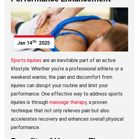
th
Jan
14
2025
Sports injuries
are an inevitable part of an active
lifestyle. Whether you’re a professional athlete or a
weekend warrior, the pain and discomfort from
injuries can disrupt your routine and limit your
performance. One effective way to address sports
injuries is through
massage therapy
, a proven
technique that not only relieves pain but also
accelerates recovery and enhances overall physical
performance.