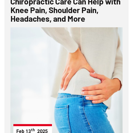
Chiropractic Care Can Help with
Knee Pain, Shoulder Pain,
Headaches, and More
th
Feb
13
2025