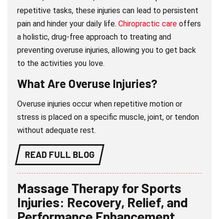
repetitive tasks, these injuries can lead to persistent
pain and hinder your daily life.
Chiropractic care
offers
a holistic, drug-free approach to treating and
preventing overuse injuries, allowing you to get back
to the activities you love.
What Are Overuse Injuries?
Overuse injuries occur when repetitive motion or
stress is placed on a specific muscle, joint, or tendon
without adequate rest.
READ FULL BLOG
Massage Therapy for Sports
Injuries: Recovery, Relief, and
Performance Enhancement