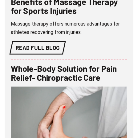
Benefits of Massage Therapy
for Sports Injuries
Massage therapy offers numerous advantages for
athletes recovering from injuries.
READ FULL BLOG
Whole-Body Solution for Pain
Relief- Chiropractic Care