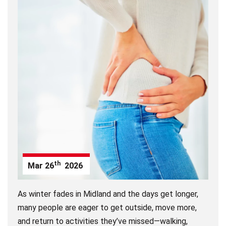
th
Mar
26
2026
As winter fades in
Midland
and the days get longer,
many people are eager to get outside, move more,
and return to activities they’ve missed—walking,