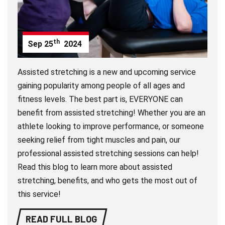
th
Sep
25
2024
Assisted stretching is a new and upcoming service
gaining popularity among people of all ages and
fitness levels. The best part is, EVERYONE can
benefit from assisted stretching! Whether you are an
athlete looking to improve performance, or someone
seeking relief from tight muscles and pain, our
professional assisted stretching sessions can help!
Read this blog to learn more about assisted
stretching, benefits, and who gets the most out of
this service!
READ FULL BLOG