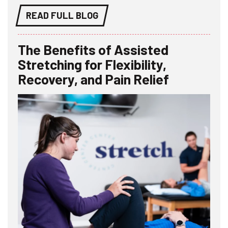
READ FULL BLOG
The Benefits of Assisted
Stretching for Flexibility,
Recovery, and Pain Relief