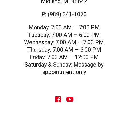
Midland, MI 48642
P:
(989) 341-1070
Monday:
7:00 AM – 7:00 PM
Tuesday:
7:00 AM – 6:00 PM
Wednesday:
7:00 AM – 7:00 PM
Thursday:
7:00 AM – 6:00 PM
Friday:
7:00 AM – 12:00 PM
Saturday & Sunday:
Massage by
appointment only
social icon
social icon