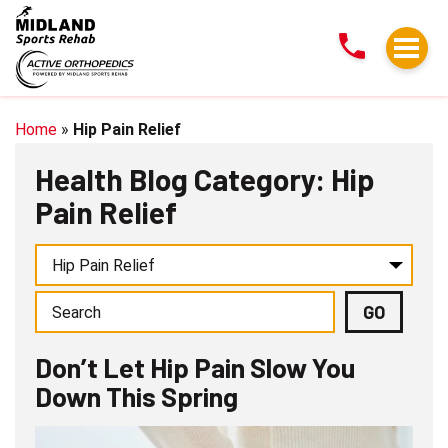
Don’t
Let
Hip
Pain
Slow
Home
»
Hip Pain Relief
You
Health Blog Category: Hip
Down
Pain Relief
This
Spring
Don’t Let Hip Pain Slow You
Down This Spring