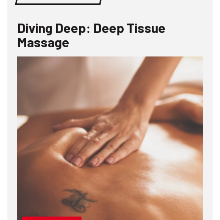
Diving Deep: Deep Tissue
Massage