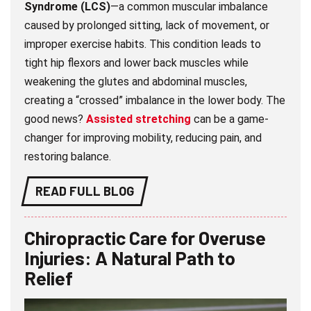
Syndrome (LCS)
—a common muscular imbalance
caused by prolonged sitting, lack of movement, or
improper exercise habits. This condition leads to
tight hip flexors and lower back muscles while
weakening the glutes and abdominal muscles,
creating a “crossed” imbalance in the lower body. The
good news?
Assisted stretching
can be a game-
changer for improving mobility, reducing pain, and
restoring balance.
READ FULL BLOG
Chiropractic Care for Overuse
Injuries: A Natural Path to
Relief