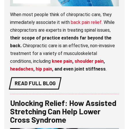
When most people think of chiropractic care, they
immediately associate it with
back pain relief.
While
chiropractors are experts in treating spinal issues,
their scope of practice extends far beyond the
back.
Chiropractic care is an effective, non-invasive
treatment for a variety of musculoskeletal
conditions, including
knee pain
,
shoulder pain
,
headaches
,
hip pain
, and even joint stiffness
.
READ FULL BLOG
Unlocking Relief: How Assisted
Stretching Can Help Lower
Cross Syndrome