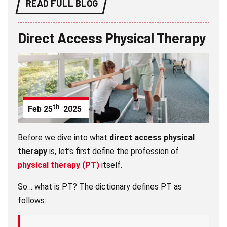
READ FULL BLOG
Direct Access Physical Therapy
th
Feb
25
2025
Before we dive into what
direct access physical
therapy
is, let’s first define the profession of
physical therapy (PT)
itself.
So… what is PT? The dictionary defines PT as
follows: